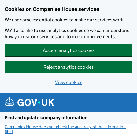
Cookies on Companies House services
We use some essential cookies to make our services work.
We'd also like to use analytics cookies so we can understand
how you use our services and to make improvements.
Accept analytics cookies
Reject analytics cookies
View cookies
Skip to main content
Find and update company information
Companies House does not check the accuracy of the information
filed
(link opens a new window)