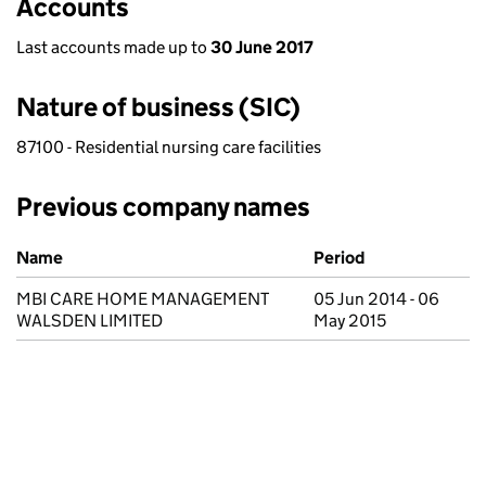
Accounts
Last accounts made up to
30 June 2017
Nature of business (SIC)
87100 - Residential nursing care facilities
Previous company names
Previous company names
Name
Period
MBI CARE HOME MANAGEMENT
05 Jun 2014 - 06
WALSDEN LIMITED
May 2015