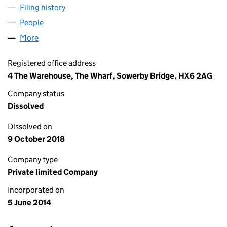
Filing history
for MBI SOCIAL CARE WALSDEN LIMITED (0
People
for MBI SOCIAL CARE WALSDEN LIMITED (090721
More
for MBI SOCIAL CARE WALSDEN LIMITED (0907210
Registered office address
4 The Warehouse, The Wharf, Sowerby Bridge, HX6 2AG
Company status
Dissolved
Dissolved on
9 October 2018
Company type
Private limited Company
Incorporated on
5 June 2014