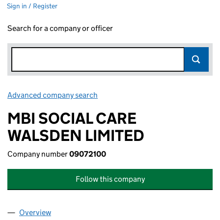
Sign in / Register
Search for a company or officer
Advanced company search
Link opens in new window
MBI SOCIAL CARE
WALSDEN LIMITED
Company number
09072100
Follow this company
Overview
Company
for MBI SOCIAL CARE WALSDEN LIMITED (0907