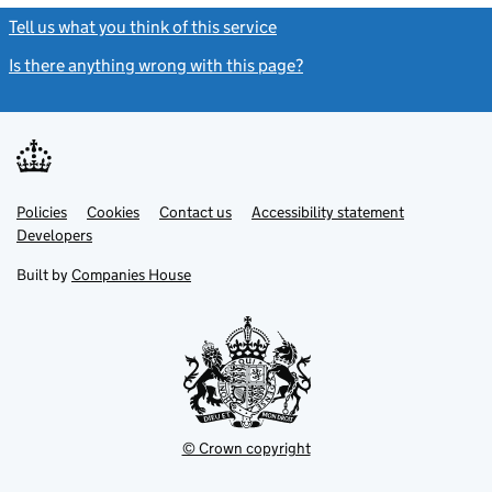
Tell us what you think of this service
(link opens a new window)
Is there anything wrong with this page?
(link opens a new windo
Link
Link
Policies
Support links
Cookies
Contact us
Accessibility statement
opens
opens
Link
Developers
in
in
opens
new
new
in
Built by
Companies House
tab
tab
new
tab
© Crown copyright