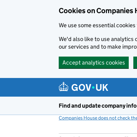
Cookies on Companies 
We use some essential cookies 
We'd also like to use analytic
our services and to make impr
Accept analytics cookies
Skip to main content
Find and update company inf
Companies House does not check the 