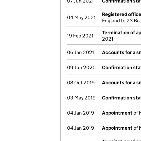
07 Jun 2021
Confirmation st
Registered offic
04 May 2021
England to 23 Be
Termination of 
19 Feb 2021
2021
06 Jan 2021
Accounts for a 
09 Jun 2020
Confirmation st
08 Oct 2019
Accounts for a 
03 May 2019
Confirmation st
04 Jan 2019
Appointment
of 
04 Jan 2019
Appointment
of 