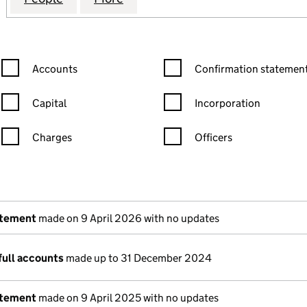
Confirmation statement filters, selecting an input will reload the
Confirmation statement filters
Accounts
Confirmation statement
Capital
Incorporation
Charges
Officers
n in a new window)
mpanies House)
the document filed at Companies House)
atement
made on 9 April 2026 with no updates
full accounts
made up to 31 December 2024
atement
made on 9 April 2025 with no updates