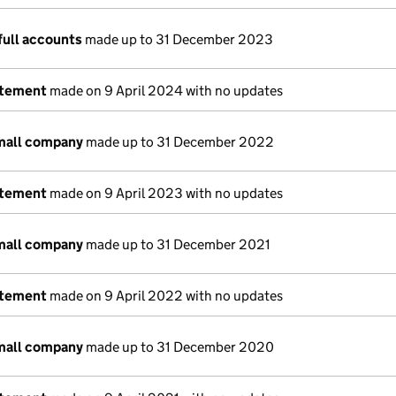
full accounts
made up to 31 December 2023
atement
made on 9 April 2024 with no updates
small company
made up to 31 December 2022
atement
made on 9 April 2023 with no updates
small company
made up to 31 December 2021
atement
made on 9 April 2022 with no updates
small company
made up to 31 December 2020