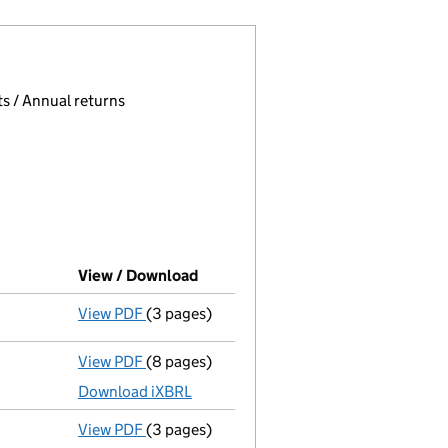
 page.
, selecting an input will reload the page.
s / Annual returns
View / Download
(PDF file, link opens in new windo
View PDF
(3 pages)
Confirmation statement
made on 9 April 2
View PDF
(8 pages)
Total exemption full accounts
made up to 
Download iXBRL
View PDF
(3 pages)
Confirmation statement
made on 9 April 2