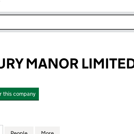
r
k opens in new window
RY MANOR LIMITE
or this company
 MANOR LIMITED (08988417)
for SCP NEWBURY MANOR LIMITED (08988417)
People
for SCP NEWBURY MANOR LIMITED (089
More
for SCP NEWBURY MANOR LIM