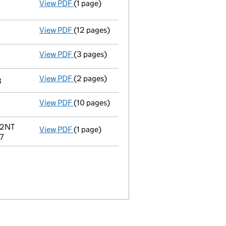
View PDF
(1 page)
Termination of appointment
of James Robe
View PDF
(12 pages)
Accounts for a small company
made up to 
View PDF
(3 pages)
Confirmation statement
made on 9 April 2
View PDF
(2 pages)
Termination of appointment
of Rodney Cha
8
View PDF
(10 pages)
Accounts for a small company
made up to
 2NT
View PDF
(1 page)
Registered office address changed
from 2
7