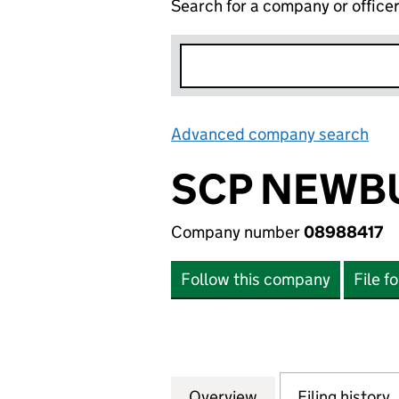
Search for a company or office
Advanced company search
Lin
SCP NEWBU
Company number
08988417
Follow this company
File f
Overview
Company
for SCP NEWBURY
Filing history