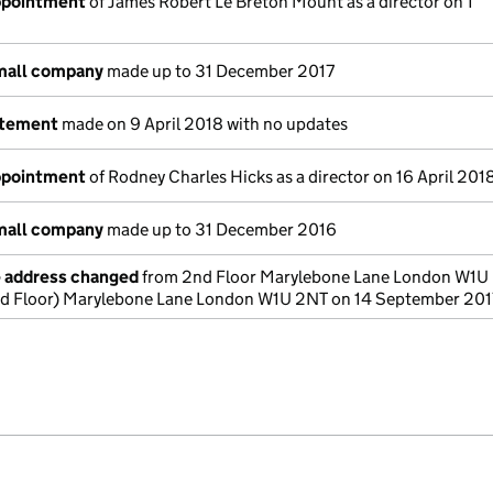
appointment
of James Robert Le Breton Mount as a director on 1
small company
made up to 31 December 2017
atement
made on 9 April 2018 with no updates
appointment
of Rodney Charles Hicks as a director on 16 April 201
small company
made up to 31 December 2016
e address changed
from 2nd Floor Marylebone Lane London W1U
nd Floor) Marylebone Lane London W1U 2NT on 14 September 201