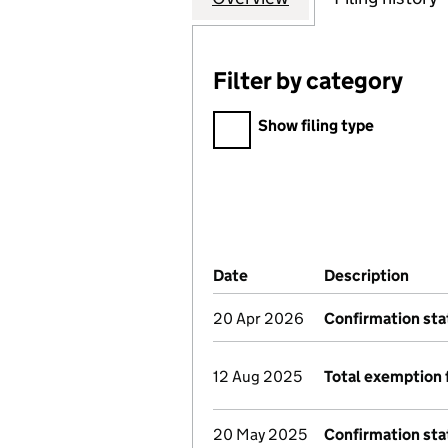
Filter by category
Filter by category
Show filing type
Company Results (links ope
Date
(document was filed at Co
Description
(of 
20 Apr 2026
Confirmation st
12 Aug 2025
Total exemption 
20 May 2025
Confirmation st