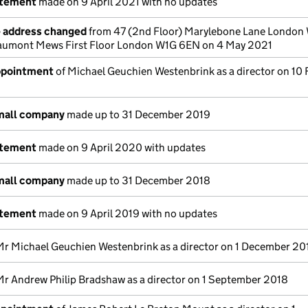
atement
made on 9 April 2021 with no updates
e address changed
from 47 (2nd Floor) Marylebone Lane London
aumont Mews First Floor London W1G 6EN on 4 May 2021
appointment
of Michael Geuchien Westenbrink as a director on 10
small company
made up to 31 December 2019
atement
made on 9 April 2020 with updates
small company
made up to 31 December 2018
atement
made on 9 April 2019 with no updates
Mr Michael Geuchien Westenbrink as a director on 1 December 20
Mr Andrew Philip Bradshaw as a director on 1 September 2018