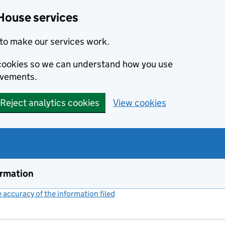
House services
to make our services work.
s cookies so we can understand how you use
ovements.
Reject analytics cookies
View cookies
ormation
accuracy of the information filed
(link opens a new window)