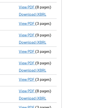
View PDF
(8 pages)
Total exemption full accounts
made up to 
Download iXBRL
View PDF
(3 pages)
Confirmation statement
made on 9 April 2
View PDF
(9 pages)
Accounts for a small company
made up to
Download iXBRL
View PDF
(3 pages)
Confirmation statement
made on 9 April 2
View PDF
(9 pages)
Accounts for a small company
made up to
Download iXBRL
View PDF
(3 pages)
Confirmation statement
made on 9 April 2
View PDF
(8 pages)
Accounts for a small company
made up to
Download iXBRL
View PDF
(3 pages)
Confirmation statement
made on 9 April 2