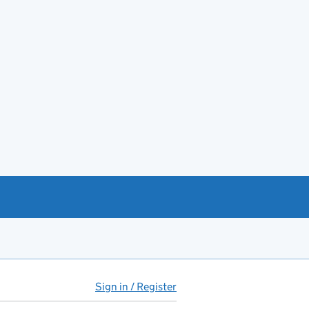
Sign in / Register