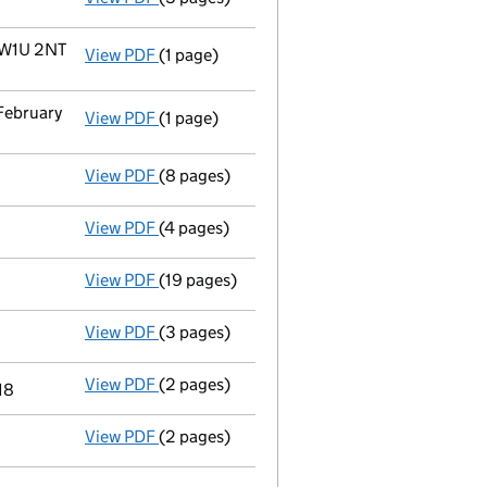
 W1U 2NT
View PDF
(1 page)
Registered office address changed
from 4
 February
View PDF
(1 page)
Termination of appointment
of Michael Ge
View PDF
(8 pages)
Accounts for a small company
made up to
View PDF
(4 pages)
Confirmation statement
made on 9 April 2
View PDF
(19 pages)
Accounts for a small company
made up to
View PDF
(3 pages)
Confirmation statement
made on 9 April 2
View PDF
(2 pages)
Appointment
of Mr Michael Geuchien Weste
18
View PDF
(2 pages)
Appointment
of Mr Andrew Philip Bradshaw