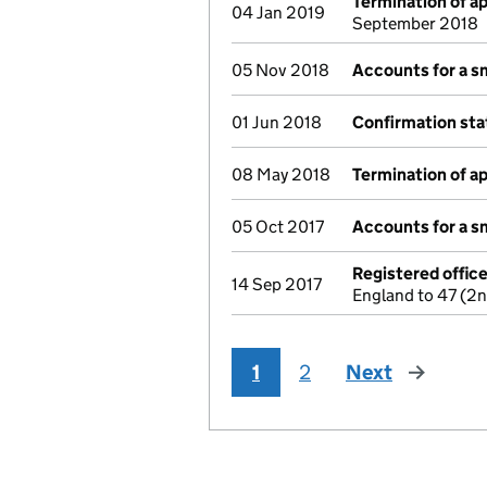
Termination of 
04 Jan 2019
September 2018
05 Nov 2018
Accounts for a 
01 Jun 2018
Confirmation st
08 May 2018
Termination of 
05 Oct 2017
Accounts for a 
Registered offic
14 Sep 2017
England to 47 (2
1
2
Next
page