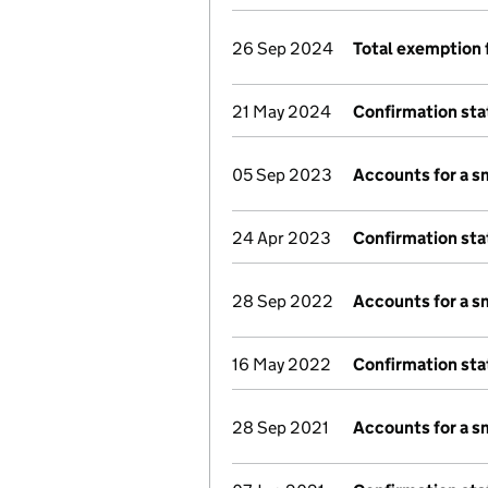
26 Sep 2024
Total exemption 
21 May 2024
Confirmation st
05 Sep 2023
Accounts for a 
24 Apr 2023
Confirmation st
28 Sep 2022
Accounts for a 
16 May 2022
Confirmation st
28 Sep 2021
Accounts for a 