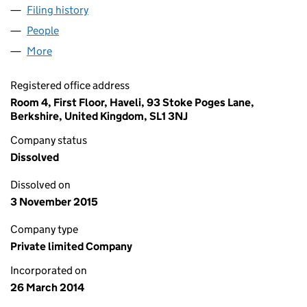
Filing history
for ABLE VEHICLE MOVEMENTS LTD (08961
People
for ABLE VEHICLE MOVEMENTS LTD (08961101)
More
for ABLE VEHICLE MOVEMENTS LTD (08961101)
Registered office address
Room 4, First Floor, Haveli, 93 Stoke Poges Lane,
Berkshire, United Kingdom, SL1 3NJ
Company status
Dissolved
Dissolved on
3 November 2015
Company type
Private limited Company
Incorporated on
26 March 2014