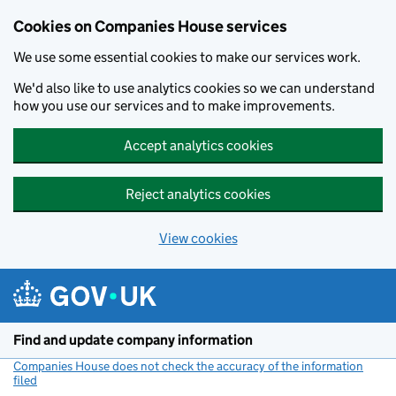
Cookies on Companies House services
We use some essential cookies to make our services work.
We'd also like to use analytics cookies so we can understand
how you use our services and to make improvements.
Accept analytics cookies
Reject analytics cookies
View cookies
Skip to main content
Find and update company information
Companies House does not check the accuracy of the information
filed
(link opens a new window)