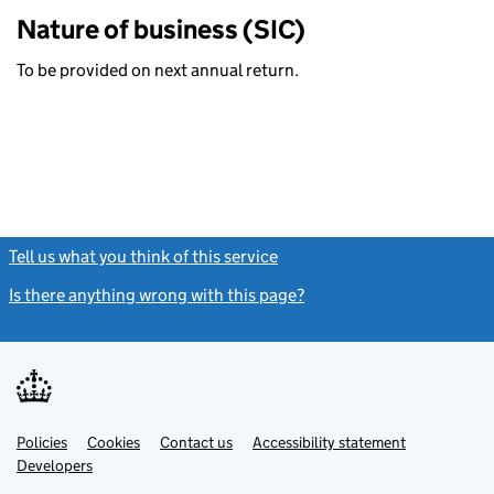
Nature of business (SIC)
To be provided on next annual return.
Tell us what you think of this service
(link opens a new window)
Is there anything wrong with this page?
(link opens a new windo
Link
Link
Policies
Support links
Cookies
Contact us
Accessibility statement
opens
opens
Link
Developers
in
in
opens