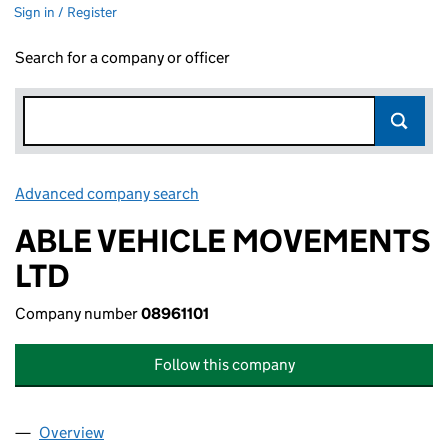
Sign in / Register
Search for a company or officer
Advanced company search
Link opens in new window
ABLE VEHICLE MOVEMENTS
LTD
Company number
08961101
Follow this company
Overview
Company
for ABLE VEHICLE MOVEMENTS LTD (08961101)