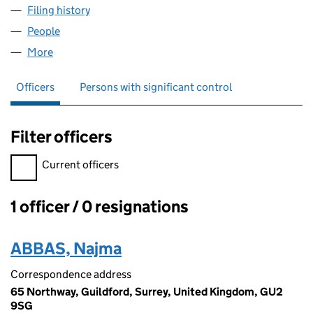
Filing history
for ABLE VEHICLE MOVEMENTS LTD (08961
People
for ABLE VEHICLE MOVEMENTS LTD (08961101)
More
for ABLE VEHICLE MOVEMENTS LTD (08961101)
Officers
Persons with significant control
Filter officers
Filter officers, selecting an input will reload the page.
Current officers
1 officer / 0 resignations
Officers:
ABBAS, Najma
Correspondence address
65 Northway, Guildford, Surrey, United Kingdom, GU2
9SG