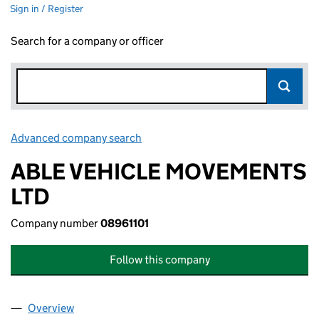
Sign in / Register
Search for a company or officer
Advanced company search
Link opens in new window
ABLE VEHICLE MOVEMENTS
LTD
Company number
08961101
Follow this company
Overview
Company
for ABLE VEHICLE MOVEMENTS LTD (08961101)