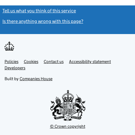
Tell us what you think of this service
(link opens a new window)
Is there anything wrong with this page?
(link opens a new windo
Link
Link
Policies
Support links
Cookies
Contact us
Accessibility statement
opens
opens
Link
Developers
in
in
opens
new
new
in
Built by
Companies House
tab
tab
new
tab
© Crown copyright