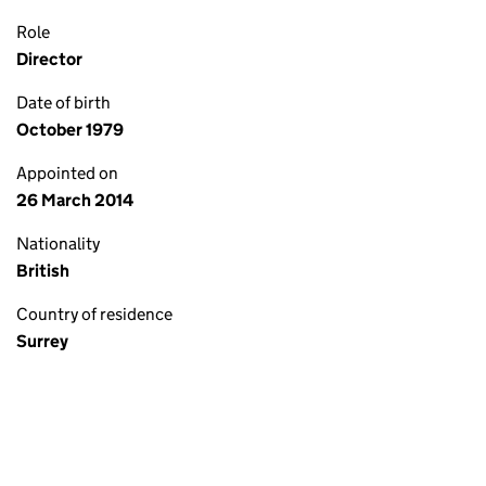
Role
Director
Date of birth
October 1979
Appointed on
26 March 2014
Nationality
British
Country of residence
Surrey