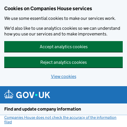
Cookies on Companies House services
We use some essential cookies to make our services work.
We'd also like to use analytics cookies so we can understand
how you use our services and to make improvements.
Accept analytics cookies
Reject analytics cookies
View cookies
Skip to main content
Find and update company information
Companies House does not check the accuracy of the information
filed
(link opens a new window)