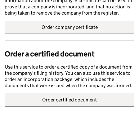
information about the company. A certificate can be used to
prove that a company is incorporated, and that no action is
being taken to remove the company from the register.
Order company certificate
Order a certified document
Use this service to order a certified copy of a document from
the company's filing history. You can also use this service to
order an incorporation package, which includes the
documents that were issued when the company was formed.
Order certified document