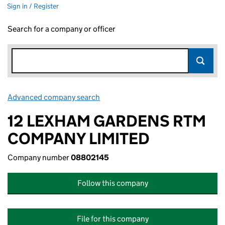
Sign in / Register
Search for a company or officer
Advanced company search
Link opens in new window
12 LEXHAM GARDENS RTM
COMPANY LIMITED
Company number
08802145
Follow this company
File for this company