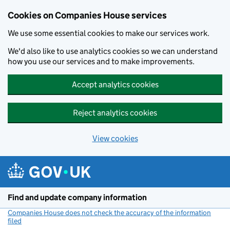
Cookies on Companies House services
We use some essential cookies to make our services work.
We'd also like to use analytics cookies so we can understand
how you use our services and to make improvements.
Accept analytics cookies
Reject analytics cookies
View cookies
Skip to main content
Find and update company information
Companies House does not check the accuracy of the information
filed
(link opens a new window)