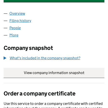
Overview
Company
for 12 LEXHAM GARDENS RTM COMPANY LIMIT
Filing history
for 12 LEXHAM GARDENS RTM COMPANY LI
People
for 12 LEXHAM GARDENS RTM COMPANY LIMITED
More
for 12 LEXHAM GARDENS RTM COMPANY LIMITED (
Company snapshot
What's included in the company snapshot?
View company information snapshot
link opens in
Order a company certificate
Use this service to order a company certificate with certified