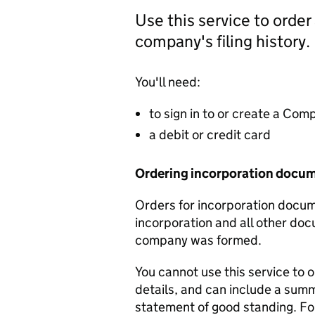
Use this service to order
company's filing history.
You'll need:
to sign in to or create a Co
a debit or credit card
Ordering incorporation docu
Orders for incorporation docume
incorporation and all other doc
company was formed.
You cannot use this service to 
details, and can include a sum
statement of good standing. For