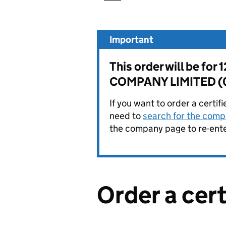
Important
This order will be 
COMPANY LIMITED (
If you want to order a certif
need to
search for the compa
the company page to re-enter
Order a cer