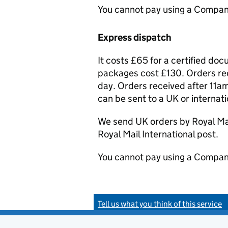
You cannot pay using a Compan
Express dispatch
It costs £65 for a certified do
packages cost £130. Orders rec
day. Orders received after 11am
can be sent to a UK or internat
We send UK orders by Royal Mail
Royal Mail International post.
You cannot pay using a Compan
Tell us what you think of this service