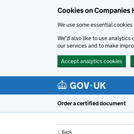
Cookies on Companies 
We use some essential cookies 
We'd also like to use analytic
our services and to make impr
Accept analytics cookies
Skip to main content
Order a certified document
Back