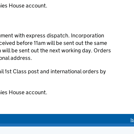
ies House account.
cument with express dispatch. Incorporation
eived before 11am will be sent out the same
 will be sent out the next working day. Orders
ional address.
 1st Class post and international orders by
ies House account.
I