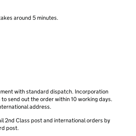
takes around 5 minutes.
cument with standard dispatch. Incorporation
to send out the order within 10 working days.
nternational address.
l 2nd Class post and international orders by
rd post.