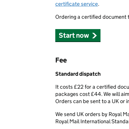
certificate service
.
Ordering a certified document 
Start now
Fee
Standard dispatch
It costs £22 for a certified do
packages cost £44. We will aim 
Orders can be sent to a UK or i
We send UK orders by Royal Mai
Royal Mail International Standa