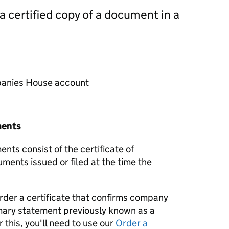
 a certified copy of a document in a
mpanies House account
ments
nts consist of the certificate of
uments issued or filed at the time the
order a certificate that confirms company
mary statement previously known as a
 this, you'll need to use our
Order a