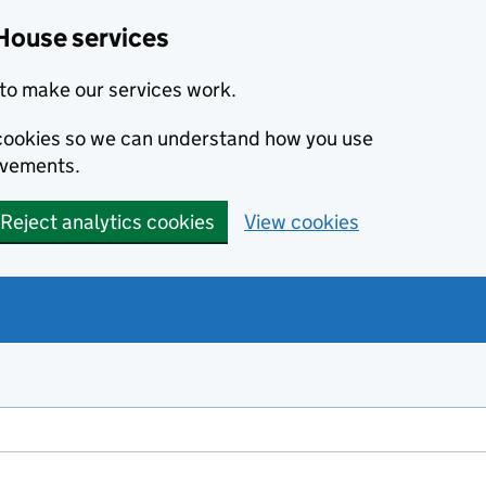
House services
to make our services work.
s cookies so we can understand how you use
ovements.
Reject analytics cookies
View cookies