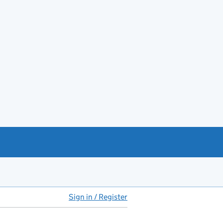
Sign in / Register