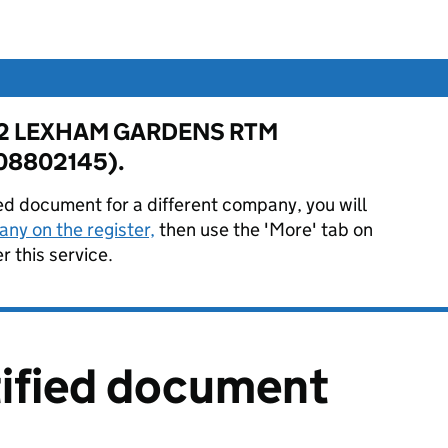
for 12 LEXHAM GARDENS RTM
08802145).
ied document for a different company, you will
ny on the register,
then use the 'More' tab on
 this service.
tified document