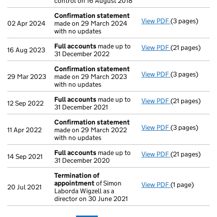
control on 16 August 2018
Confirmation statement
View PDF
(3 pages)
Confirmation
02 Apr 2024
made on 29 March 2024
with no updates
Full accounts
made up to
View PDF
(21 pages)
Full accounts
16 Aug 2023
31 December 2022
Confirmation statement
View PDF
(3 pages)
Confirmation
29 Mar 2023
made on 29 March 2023
with no updates
Full accounts
made up to
View PDF
(21 pages)
Full accounts
12 Sep 2022
31 December 2021
Confirmation statement
View PDF
(3 pages)
Confirmation
11 Apr 2022
made on 29 March 2022
with no updates
Full accounts
made up to
View PDF
(21 pages)
Full accounts
14 Sep 2021
31 December 2020
Termination of
appointment
of Simon
View PDF
(1 page)
Termination o
20 Jul 2021
Laborda Wigzell as a
director on 30 June 2021