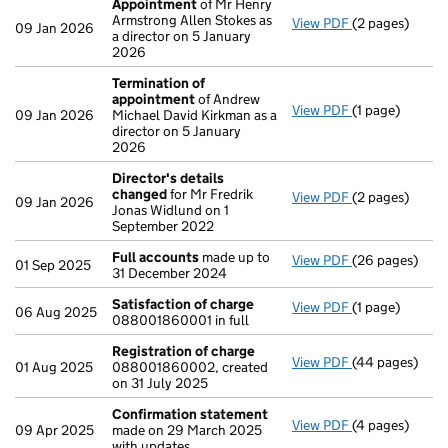
Appointment
of Mr Henry
Armstrong Allen Stokes as
View PDF
(2 pages)
Appointment
09 Jan 2026
a director on 5 January
2026
Termination of
appointment
of Andrew
View PDF
(1 page)
Termination o
09 Jan 2026
Michael David Kirkman as a
director on 5 January
2026
Director's details
changed
for Mr Fredrik
View PDF
(2 pages)
Director's de
09 Jan 2026
Jonas Widlund on 1
September 2022
Full accounts
made up to
View PDF
(26 pages)
Full accounts
01 Sep 2025
31 December 2024
Satisfaction of charge
View PDF
(1 page)
Satisfaction 
06 Aug 2025
088001860001 in full
Registration of charge
View PDF
(44 pages)
Registration 
01 Aug 2025
088001860002, created
on 31 July 2025
Confirmation statement
View PDF
(4 pages)
Confirmation
09 Apr 2025
made on 29 March 2025
with updates