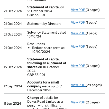
Statement of capital
on
View PDF
(3 pages)
Statement of 
21 Oct 2024
21 October 2024
GBP 55,001
GBP 55,001
- link opens in 
View PDF
(1 page)
Statement by Di
21 Oct 2024
Statement by Directors
Solvency Statement dated
View PDF
(1 page)
Solvency State
21 Oct 2024
10/10/24
Resolutions
View PDF
(1 page)
Resolutions
21 Oct 2024
Reduce share prem ac
Reduce shar
10/10/2024
- link opens in 
Statement of capital
following an allotment of
View PDF
(3 pages)
Statement of 
15 Oct 2024
shares
on 10 October
GBP 55,001
2024
- link opens in 
GBP 55,001
Accounts for a small
View PDF
(28 pages)
Accounts for 
12 Sep 2024
company
made up to 31
December 2023
Change
of details for
Dukes Road Limited as a
View PDF
(2 pages)
Change
of det
11 Jun 2024
person with significant