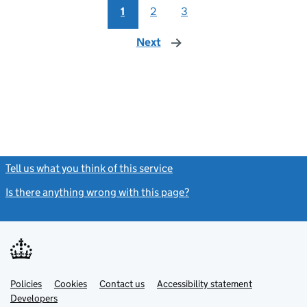
1
2
3
Next
page
Tell us what you think of this service
(link opens a new window)
Is there anything wrong with this page?
(link opens a new windo
Link
Link
Policies
Support links
Cookies
Contact us
Accessibility statement
opens
opens
Link
Developers
in
in