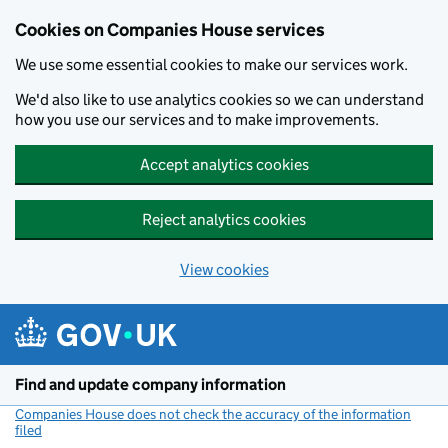
Cookies on Companies House services
We use some essential cookies to make our services work.
We'd also like to use analytics cookies so we can understand
how you use our services and to make improvements.
Accept analytics cookies
Reject analytics cookies
View cookies
Skip to main content
Find and update company information
Companies House does not check the accuracy of the information
filed
(link opens a new window)