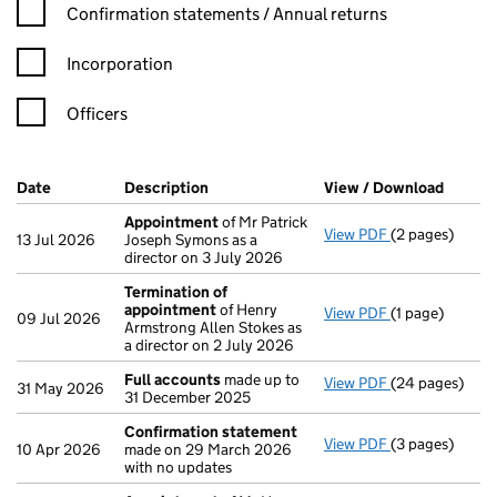
Confirmation statement filters, selecting an input will reload t
Confirmation statements / Annual returns
Incorporation
Officers
Company Results (links open in a new window)
Date
(document was filed at Companies House)
Description
(of the document filed at Companies Ho
View / Download
(PDF f
Appointment
of Mr Patrick
View PDF
(2 pages)
Appointment
13 Jul 2026
Joseph Symons as a
director on 3 July 2026
Termination of
appointment
of Henry
View PDF
(1 page)
Termination o
09 Jul 2026
Armstrong Allen Stokes as
a director on 2 July 2026
Full accounts
made up to
View PDF
(24 pages)
Full accounts
31 May 2026
31 December 2025
Confirmation statement
View PDF
(3 pages)
Confirmation
10 Apr 2026
made on 29 March 2026
with no updates