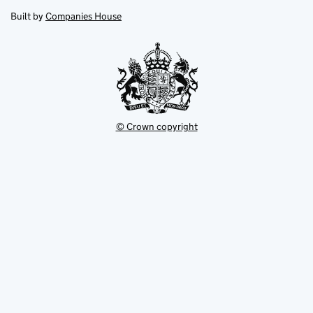
opens
new
new
in
Built by
Companies House
tab
tab
new
tab
© Crown copyright