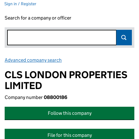
Sign in / Register
Search for a company or officer
Advanced company search
Link opens in new window
CLS LONDON PROPERTIES
LIMITED
Company number
08800186
Follow this company
File for this company