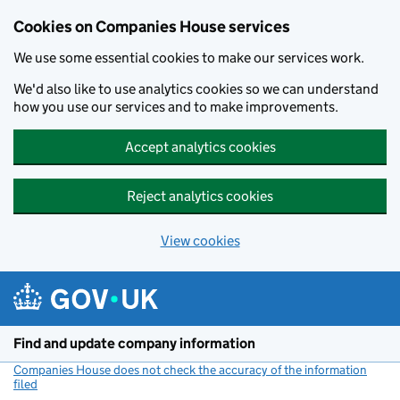
Cookies on Companies House services
We use some essential cookies to make our services work.
We'd also like to use analytics cookies so we can understand
how you use our services and to make improvements.
Accept analytics cookies
Reject analytics cookies
View cookies
Skip to main content
Find and update company information
Companies House does not check the accuracy of the information
filed
(link opens a new window)