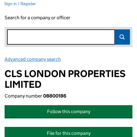
Sign in / Register
Search for a company or officer
Advanced company search
Link opens in new window
CLS LONDON PROPERTIES
LIMITED
Company number
08800186
Follow this company
File for this company