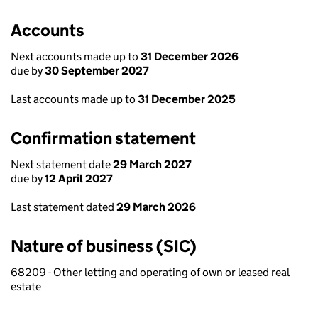
Accounts
Next accounts made up to
31 December 2026
due by
30 September 2027
Last accounts made up to
31 December 2025
Confirmation statement
Next statement date
29 March 2027
due by
12 April 2027
Last statement dated
29 March 2026
Nature of business (SIC)
68209 - Other letting and operating of own or leased real
estate