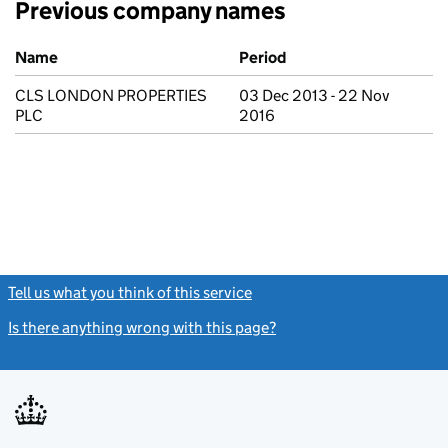
Previous company names
Previous company names
Name
Period
CLS LONDON PROPERTIES
03 Dec 2013 - 22 Nov
PLC
2016
Tell us what you think of this service
(link opens a new window)
Is there anything wrong with this page?
(link opens a new windo