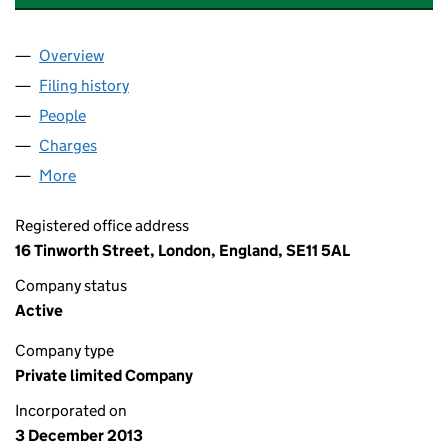
Overview
Company
for CLS LONDON PROPERTIES LIMITED (08800
Filing history
for CLS LONDON PROPERTIES LIMITED (08
People
for CLS LONDON PROPERTIES LIMITED (0880018
Charges
for CLS LONDON PROPERTIES LIMITED (088001
More
for CLS LONDON PROPERTIES LIMITED (08800186)
Registered office address
16 Tinworth Street, London, England, SE11 5AL
Company status
Active
Company type
Private limited Company
Incorporated on
3 December 2013