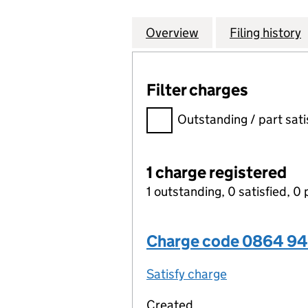
Overview
Company
for INSPIREDSP
Filing history
Filter charges
Filter charges
Outstanding / part sati
1 charge registered
1 outstanding, 0 satisfied, 0 
Charge code 0864 94
Satisfy charge
0864 9413 00
Created