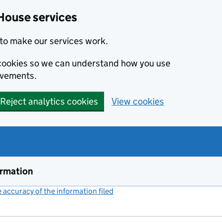
House services
to make our services work.
s cookies so we can understand how you use
ovements.
Reject analytics cookies
View cookies
ormation
accuracy of the information filed
(link opens a new window)