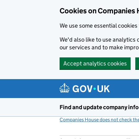
Cookies on Companies 
We use some essential cookies 
We'd also like to use analytic
our services and to make impr
Accept analytics cookies
Skip to main content
Find and update company inf
Companies House does not check the 