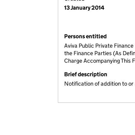
13 January 2014
Persons entitled
Aviva Public Private Finance 
the Finance Parties (As Defi
Charge Accompanying This 
Brief description
Notification of addition to