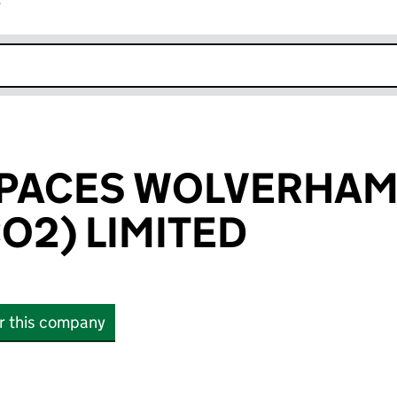
r
k opens in new window
SPACES WOLVERHA
O2) LIMITED
or this company