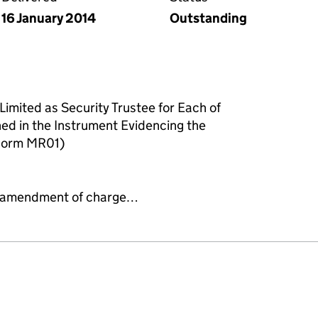
16 January 2014
Outstanding
Limited as Security Trustee for Each of
ned in the Instrument Evidencing the
Form MR01)
 or amendment of charge…