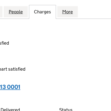
ACES WOLVERHAMPTON (PROJECTCO2) LIMITED (086
for INSPIREDSPACES WOLVERHAMPTON (PROJECTCO
People
for INSPIREDSPACES WOLVERHAMPTON 
Charges
for INSPIREDSPACES WOL
More
for INSPIREDSP
sfied
part satisfied
13 0001
01 on the Companies House WebFiling service
Delivered
Status