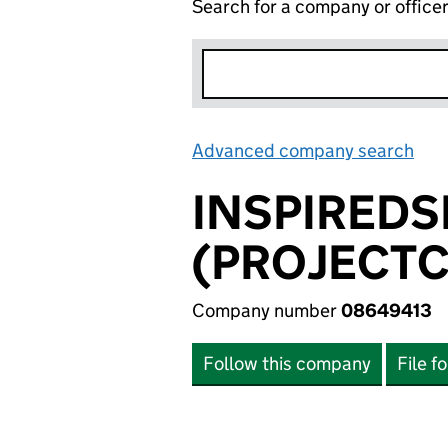
Search for a company or office
Advanced company search
Lin
INSPIRED
(PROJECTC
Company number
08649413
Follow this company
File f