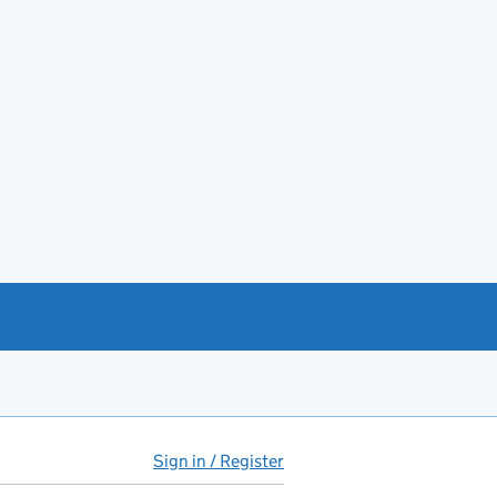
Sign in / Register