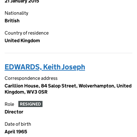
21 January 2015
Nationality
British
Country of residence
United Kingdom
EDWARDS, Keith Joseph
Correspondence address
Carillion House, 84 Salop Street, Wolverhampton, United
Kingdom, WV3 0SR
Role
RESIGNED
Director
Date of birth
April 1965