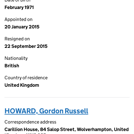
February 1971
Appointed on
20 January 2015
Resigned on
22 September 2015
Nationality
British
Country of residence
United Kingdom
HOWARD, Gordon Russell
Correspondence address
Carillion House, 84 Salop Street, Wolverhampton, United