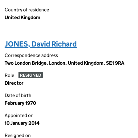
Country of residence
United Kingdom
JONES, David Richard
Correspondence address
Two London Bridge, London, United Kingdom, SE1 9RA
Role
RESIGNED
Director
Date of birth
February 1970
Appointed on
10 January 2014
Resigned on