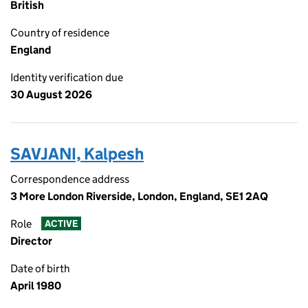
British
Country of residence
England
Identity verification due
30 August 2026
SAVJANI, Kalpesh
Correspondence address
3 More London Riverside, London, England, SE1 2AQ
Role
ACTIVE
Director
Date of birth
April 1980