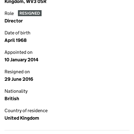
Kingdom, WV3 0SR
Role
RESIGNED
Director
Date of birth
April 1968
Appointed on
10 January 2014
Resigned on
29 June 2016
Nationality
British
Country of residence
United Kingdom