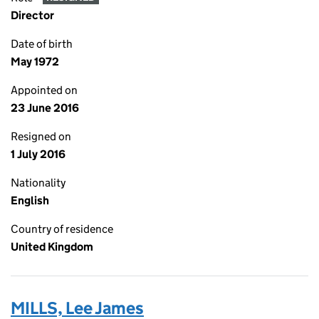
Director
Date of birth
May 1972
Appointed on
23 June 2016
Resigned on
1 July 2016
Nationality
English
Country of residence
United Kingdom
MILLS, Lee James