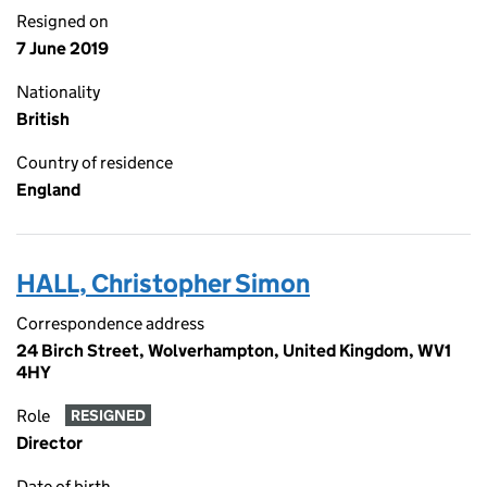
Resigned on
7 June 2019
Nationality
British
Country of residence
England
HALL, Christopher Simon
Correspondence address
24 Birch Street, Wolverhampton, United Kingdom, WV1
4HY
Role
RESIGNED
Director
Date of birth