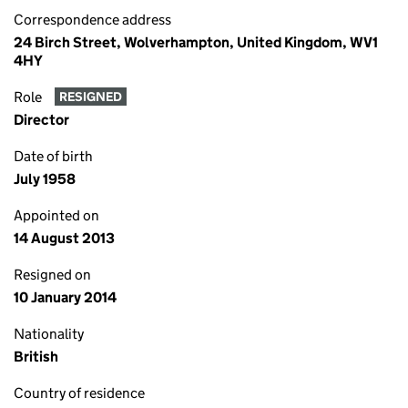
Correspondence address
24 Birch Street, Wolverhampton, United Kingdom, WV1
4HY
Role
RESIGNED
Director
Date of birth
July 1958
Appointed on
14 August 2013
Resigned on
10 January 2014
Nationality
British
Country of residence