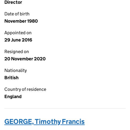
Director
Date of birth
November 1980
Appointed on
29 June 2016
Resigned on
20 November 2020
Nationality
British
Country of residence
England
GEORGE, Timothy Francis