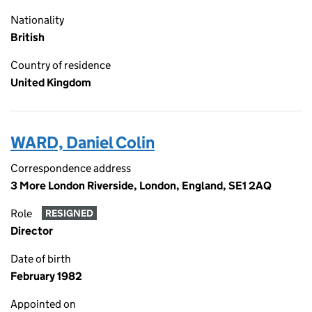
Nationality
British
Country of residence
United Kingdom
WARD, Daniel Colin
Correspondence address
3 More London Riverside, London, England, SE1 2AQ
Role
RESIGNED
Director
Date of birth
February 1982
Appointed on