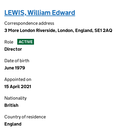
LEWIS, William Edward
Correspondence address
3 More London Riverside, London, England, SE1 2AQ
Role
ACTIVE
Director
Date of birth
June 1979
Appointed on
15 April 2021
Nationality
British
Country of residence
England