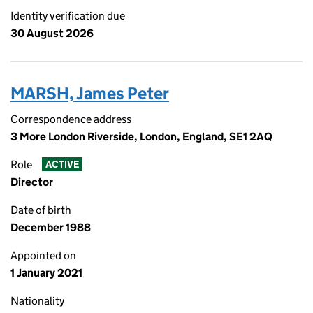
Identity verification due
30 August 2026
MARSH, James Peter
Correspondence address
3 More London Riverside, London, England, SE1 2AQ
Role
ACTIVE
Director
Date of birth
December 1988
Appointed on
1 January 2021
Nationality