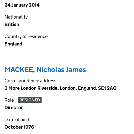
24 January 2014
Nationality
British
Country of residence
England
MACKEE, Nicholas James
Correspondence address
3 More London Riverside, London, England, SE1 2AQ
Role
RESIGNED
Director
Date of birth
October 1976