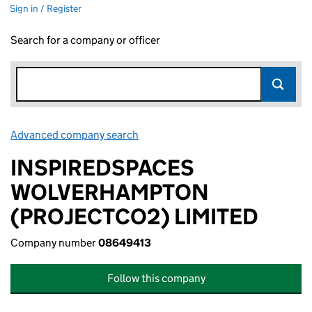
Sign in / Register
Search for a company or officer
Advanced company search
Link opens in new window
INSPIREDSPACES
WOLVERHAMPTON
(PROJECTCO2) LIMITED
Company number
08649413
Follow this company