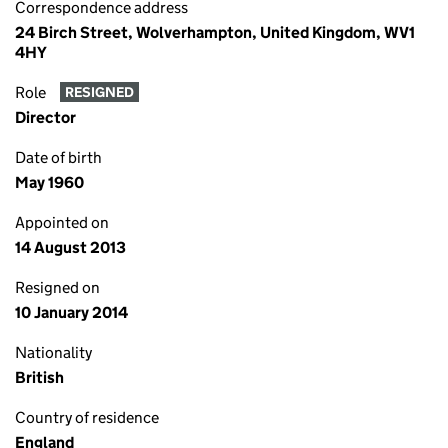
Correspondence address
24 Birch Street, Wolverhampton, United Kingdom, WV1
4HY
Role
RESIGNED
Director
Date of birth
May 1960
Appointed on
14 August 2013
Resigned on
10 January 2014
Nationality
British
Country of residence
England