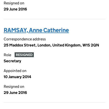
Resigned on
29 June 2016
RAMSAY, Anne Catherine
Correspondence address
25 Maddox Street, London, United Kingdom, W1S 2QN
Role
RESIGNED
Secretary
Appointed on
10 January 2014
Resigned on
29 June 2016