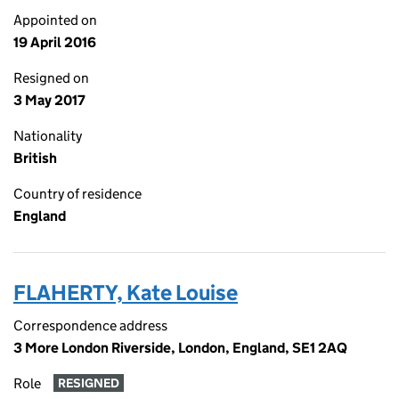
Appointed on
19 April 2016
Resigned on
3 May 2017
Nationality
British
Country of residence
England
FLAHERTY, Kate Louise
Correspondence address
3 More London Riverside, London, England, SE1 2AQ
Role
RESIGNED