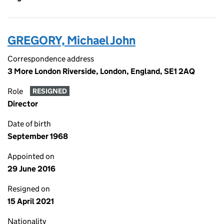
GREGORY, Michael John
Correspondence address
3 More London Riverside, London, England, SE1 2AQ
Role
RESIGNED
Director
Date of birth
September 1968
Appointed on
29 June 2016
Resigned on
15 April 2021
Nationality