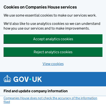
Cookies on Companies House services
We use some essential cookies to make our services work.
We'd also like to use analytics cookies so we can understand
how you use our services and to make improvements.
Accept analytics cookies
Reject analytics cookies
View cookies
Skip to main content
Find and update company information
Companies House does not check the accuracy of the information
filed
(link opens a new window)