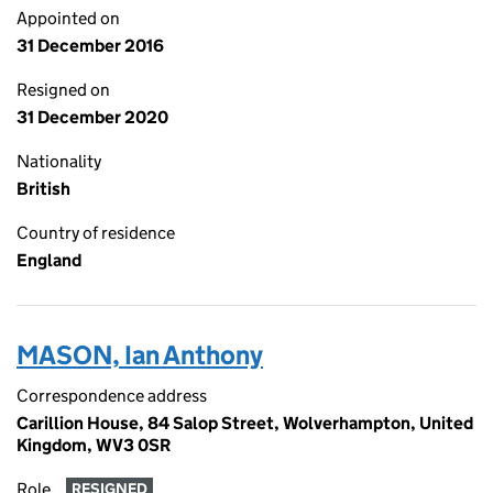
Appointed on
31 December 2016
Resigned on
31 December 2020
Nationality
British
Country of residence
England
MASON, Ian Anthony
Correspondence address
Carillion House, 84 Salop Street, Wolverhampton, United
Kingdom, WV3 0SR
Role
RESIGNED