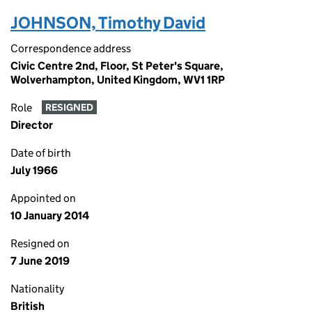
JOHNSON, Timothy David
Correspondence address
Civic Centre 2nd, Floor, St Peter's Square,
Wolverhampton, United Kingdom, WV1 1RP
Role
RESIGNED
Director
Date of birth
July 1966
Appointed on
10 January 2014
Resigned on
7 June 2019
Nationality
British