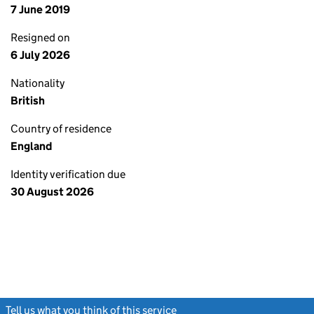
7 June 2019
Resigned on
6 July 2026
Nationality
British
Country of residence
England
Identity verification due
30 August 2026
Tell us what you think of this service
(link opens a new window)