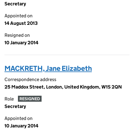
Secretary
Appointed on
14 August 2013
Resigned on
10 January 2014
MACKRETH, Jane Elizabeth
Correspondence address
25 Maddox Street, London, United Kingdom, W1S 2QN
Role
RESIGNED
Secretary
Appointed on
10 January 2014