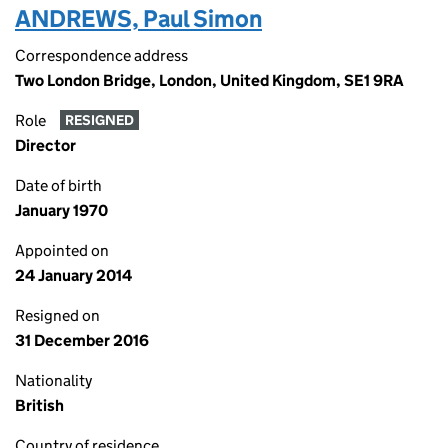
ANDREWS, Paul Simon
Correspondence address
Two London Bridge, London, United Kingdom, SE1 9RA
Role
RESIGNED
Director
Date of birth
January 1970
Appointed on
24 January 2014
Resigned on
31 December 2016
Nationality
British
Country of residence