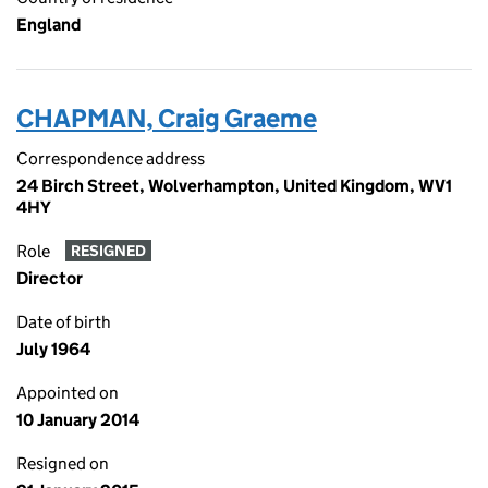
England
CHAPMAN, Craig Graeme
Correspondence address
24 Birch Street, Wolverhampton, United Kingdom, WV1
4HY
Role
RESIGNED
Director
Date of birth
July 1964
Appointed on
10 January 2014
Resigned on