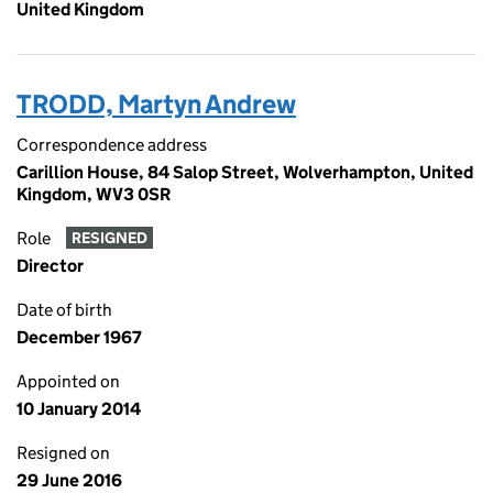
United Kingdom
TRODD, Martyn Andrew
Correspondence address
Carillion House, 84 Salop Street, Wolverhampton, United
Kingdom, WV3 0SR
Role
RESIGNED
Director
Date of birth
December 1967
Appointed on
10 January 2014
Resigned on
29 June 2016