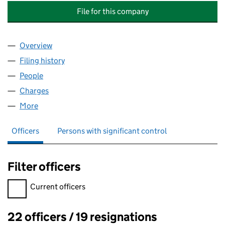
File for this company
Overview
Company
for INSPIREDSPACES WOLVERHAMPTON (PROJ
Filing history
for INSPIREDSPACES WOLVERHAMPTON (PR
People
for INSPIREDSPACES WOLVERHAMPTON (PROJECT
Charges
for INSPIREDSPACES WOLVERHAMPTON (PROJE
More
for INSPIREDSPACES WOLVERHAMPTON (PROJECTC
Officers
Persons with significant control
Filter officers
Filter officers, selecting an input will reload the page.
Current officers
22 officers / 19 resignations
Officers: