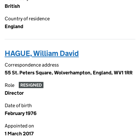
British
Country of residence
England
HAGUE, William David
Correspondence address
55 St. Peters Square, Wolverhampton, England, WV1 1RR
Role
RESIGNED
Director
Date of birth
February 1976
Appointed on
1 March 2017