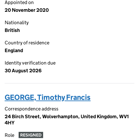
Appointed on
20 November 2020
Nationality
British
Country of residence
England
Identity verification due
30 August 2026
GEORGE, Timothy Francis
Correspondence address
24 Birch Street, Wolverhampton, United Kingdom, WV1
4HY
Role
RESIGNED