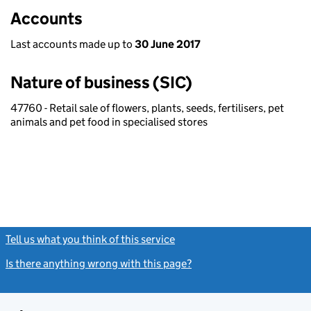
Accounts
Last accounts made up to
30 June 2017
Nature of business (SIC)
47760 - Retail sale of flowers, plants, seeds, fertilisers, pet
animals and pet food in specialised stores
Tell us what you think of this service
(link opens a new window)
Is there anything wrong with this page?
(link opens a new windo