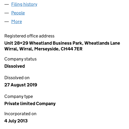
Filing history
for RAINCATCHER PRODUCTS AND SERVICE
People
for RAINCATCHER PRODUCTS AND SERVICES LTD
More
for RAINCATCHER PRODUCTS AND SERVICES LTD 
Registered office address
Unit 28+29 Wheatland Business Park, Wheatlands Lane
Wirral, Wirral, Merseyside, CH44 7ER
Company status
Dissolved
Dissolved on
27 August 2019
Company type
Private limited Company
Incorporated on
4 July 2013