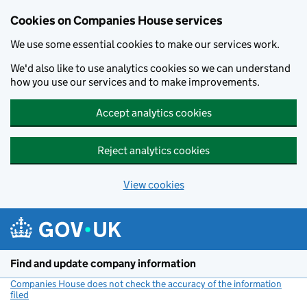
Cookies on Companies House services
We use some essential cookies to make our services work.
We'd also like to use analytics cookies so we can understand
how you use our services and to make improvements.
Accept analytics cookies
Reject analytics cookies
View cookies
Skip to main content
Find and update company information
Companies House does not check the accuracy of the information
filed
(link opens a new window)