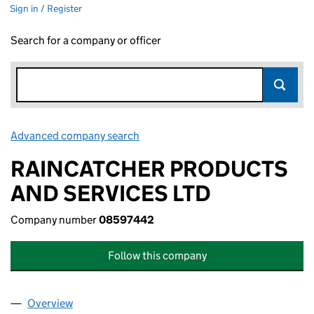
Sign in / Register
Search for a company or officer
Advanced company search
Link opens in new window
RAINCATCHER PRODUCTS
AND SERVICES LTD
Company number
08597442
Follow this company
Overview
Company
for RAINCATCHER PRODUCTS AND SERVICES L