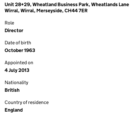
Unit 28+29, Wheatland Business Park, Wheatlands Lane
Wirral, Wirral, Merseyside, CH44 7ER
Role
Director
Date of birth
October 1963
Appointed on
4 July 2013
Nationality
British
Country of residence
England