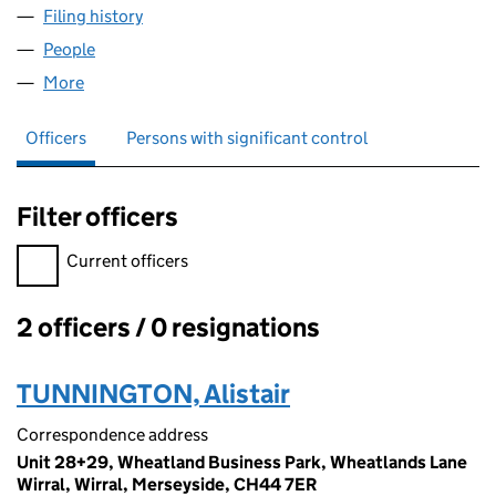
Filing history
for RAINCATCHER PRODUCTS AND SERVICE
People
for RAINCATCHER PRODUCTS AND SERVICES LTD
More
for RAINCATCHER PRODUCTS AND SERVICES LTD 
Officers
Persons with significant control
Filter officers
Filter officers, selecting an input will reload the page.
Current officers
2 officers / 0 resignations
Officers:
TUNNINGTON, Alistair
Correspondence address
Unit 28+29, Wheatland Business Park, Wheatlands Lane
Wirral, Wirral, Merseyside, CH44 7ER