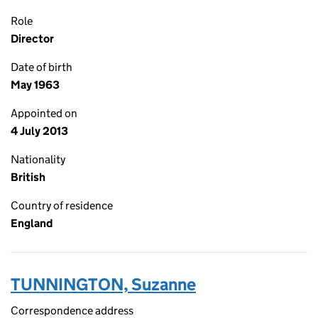
Role
Director
Date of birth
May 1963
Appointed on
4 July 2013
Nationality
British
Country of residence
England
TUNNINGTON, Suzanne
Correspondence address