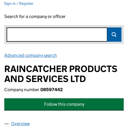
Sign in / Register
Search for a company or officer
Advanced company search
Link opens in new window
RAINCATCHER PRODUCTS
AND SERVICES LTD
Company number
08597442
Follow this company
Overview
Company
for RAINCATCHER PRODUCTS AND SERVICES L