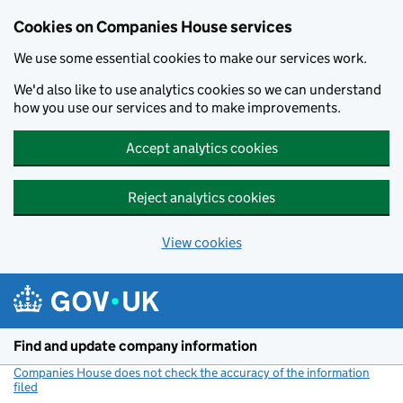
Cookies on Companies House services
We use some essential cookies to make our services work.
We'd also like to use analytics cookies so we can understand
how you use our services and to make improvements.
Accept analytics cookies
Reject analytics cookies
View cookies
Skip to main content
Find and update company information
Companies House does not check the accuracy of the information
filed
(link opens a new window)