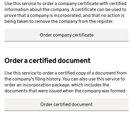
Use this service to order a company certificate with certified
information about the company. A certificate can be used to
prove that a company is incorporated, and that no action is
being taken to remove the company from the register.
Order company certificate
Order a certified document
Use this service to order a certified copy of a document from
the company's filing history. You can also use this service to
order an incorporation package, which includes the
documents that were issued when the company was formed.
Order certified document