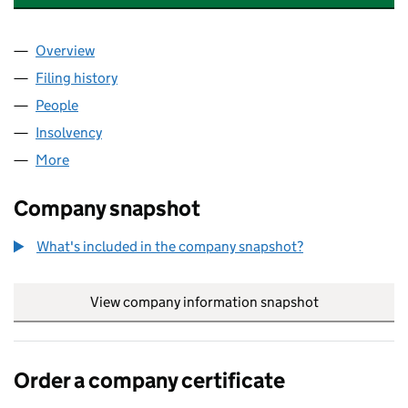
Overview
Company
for BACK OFFICE MANAGEMENT LIMITED (0813
Filing history
for BACK OFFICE MANAGEMENT LIMITED (0
People
for BACK OFFICE MANAGEMENT LIMITED (081393
Insolvency
for BACK OFFICE MANAGEMENT LIMITED (081
More
for BACK OFFICE MANAGEMENT LIMITED (0813931
Company snapshot
What's included in the company snapshot?
View company information snapshot
link opens in
Order a company certificate