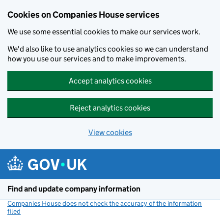
Cookies on Companies House services
We use some essential cookies to make our services work.
We'd also like to use analytics cookies so we can understand
how you use our services and to make improvements.
Accept analytics cookies
Reject analytics cookies
View cookies
Skip to main content
Find and update company information
Companies House does not check the accuracy of the information
filed
(link opens a new window)