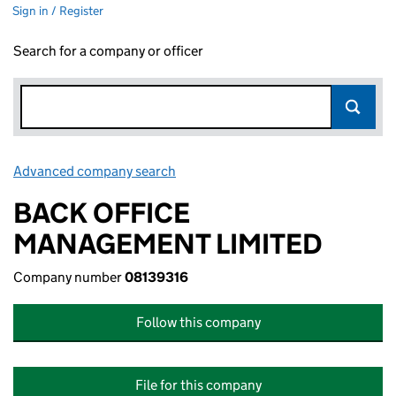
Sign in / Register
Search for a company or officer
Advanced company search
Link opens in new window
BACK OFFICE
MANAGEMENT LIMITED
Company number
08139316
Follow this company
File for this company