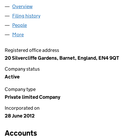
Overview
Company
for LITTLE EMBER LIMITED (08123023)
Filing history
for LITTLE EMBER LIMITED (08123023)
People
for LITTLE EMBER LIMITED (08123023)
More
for LITTLE EMBER LIMITED (08123023)
Registered office address
20 Silvercliffe Gardens, Barnet, England, EN4 9QT
Company status
Active
Company type
Private limited Company
Incorporated on
28 June 2012
Accounts