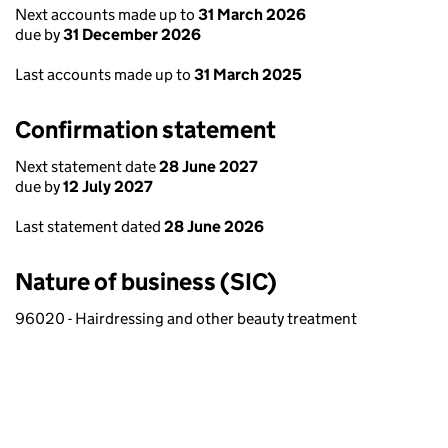
Next accounts made up to
31 March 2026
due by
31 December 2026
Last accounts made up to
31 March 2025
Confirmation statement
Next statement date
28 June 2027
due by
12 July 2027
Last statement dated
28 June 2026
Nature of business (SIC)
96020 - Hairdressing and other beauty treatment