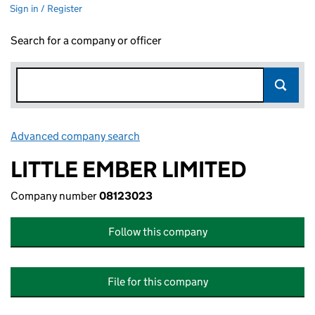
Sign in / Register
Search for a company or officer
Advanced company search
Link opens in new window
LITTLE EMBER LIMITED
Company number
08123023
Follow this company
File for this company