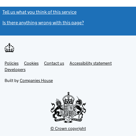
Tell us what you think of this service
(link opens a new window)
Is there anything wrong with this page?
(link opens a new windo
Link
Link
Policies
Support links
Cookies
Contact us
Accessibility statement
opens
opens
Link
Developers
in
in
opens
new
new
in
Built by
Companies House
tab
tab
new
tab
© Crown copyright