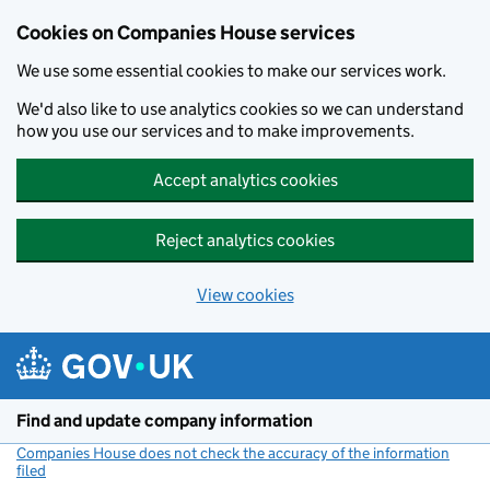
Cookies on Companies House services
We use some essential cookies to make our services work.
We'd also like to use analytics cookies so we can understand
how you use our services and to make improvements.
Accept analytics cookies
Reject analytics cookies
View cookies
Skip to main content
Find and update company information
Companies House does not check the accuracy of the information
filed
(link opens a new window)