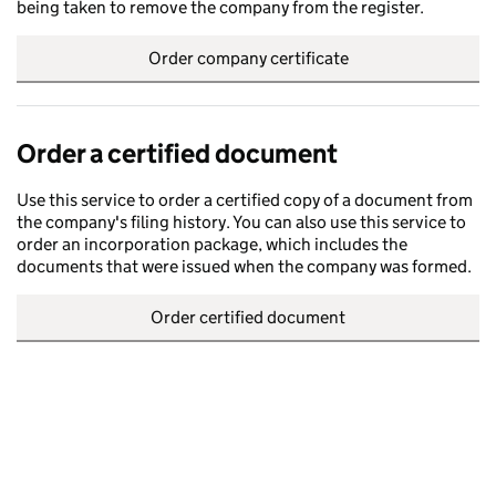
being taken to remove the company from the register.
Order company certificate
Order a certified document
Use this service to order a certified copy of a document from
the company's filing history. You can also use this service to
order an incorporation package, which includes the
documents that were issued when the company was formed.
Order certified document