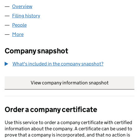
Overview
Company
for LITTLE EMBER LIMITED (08123023)
Filing history
for LITTLE EMBER LIMITED (08123023)
People
for LITTLE EMBER LIMITED (08123023)
More
for LITTLE EMBER LIMITED (08123023)
Company snapshot
What's included in the company snapshot?
View company information snapshot
link opens in
Order a company certificate
Use this service to order a company certificate with certified
information about the company. A certificate can be used to
prove that a company is incorporated, and that no action is