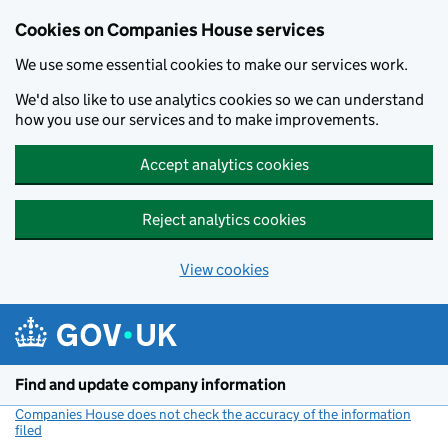
Cookies on Companies House services
We use some essential cookies to make our services work.
We'd also like to use analytics cookies so we can understand
how you use our services and to make improvements.
Accept analytics cookies
Reject analytics cookies
View cookies
Skip to main content
Find and update company information
Companies House does not check the accuracy of the information
filed
(link opens a new window)