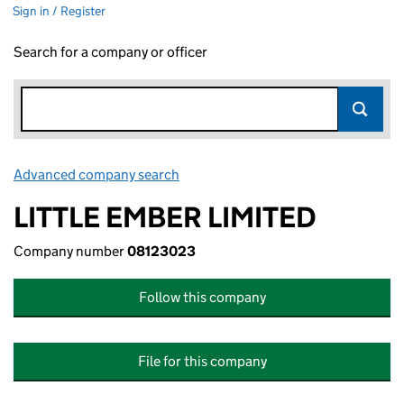
Sign in / Register
Search for a company or officer
Advanced company search
Link opens in new window
LITTLE EMBER LIMITED
Company number
08123023
Follow this company
File for this company