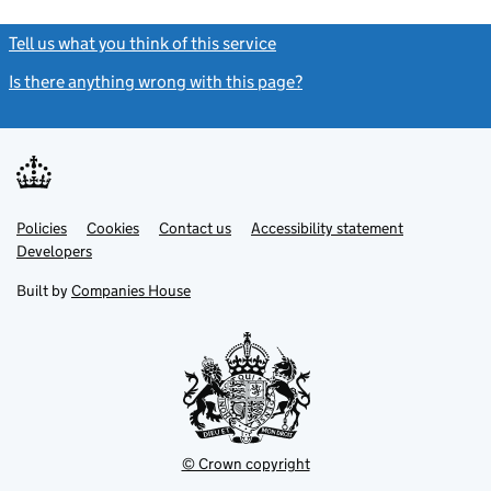
Tell us what you think of this service
(link opens a new window)
Is there anything wrong with this page?
(link opens a new windo
Link
Link
Policies
Support links
Cookies
Contact us
Accessibility statement
opens
opens
Link
Developers
in
in
opens
new
new
in
Built by
Companies House
tab
tab
new
tab
© Crown copyright