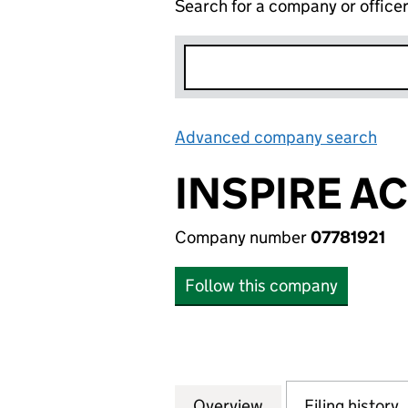
Search for a company or office
Advanced company search
Lin
INSPIRE A
Company number
07781921
Follow this company
Overview
Company
for INSPIRE ACAD
Filing history