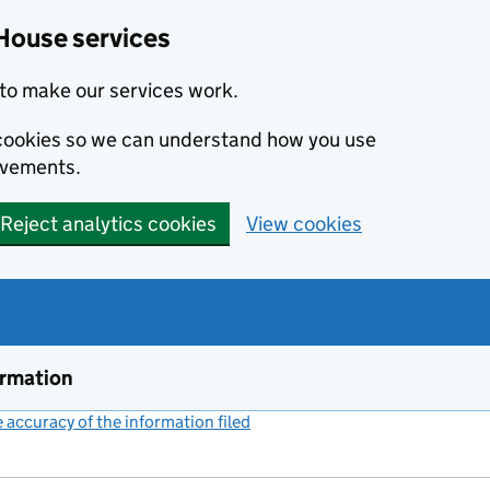
House services
to make our services work.
s cookies so we can understand how you use
ovements.
Reject analytics cookies
View cookies
ormation
accuracy of the information filed
(link opens a new window)