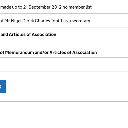
made up to 21 September 2012 no member list
of Mr Nigel Derek Charles Tobitt as a secretary
nd Articles of Association
 of Memorandum and/or Articles of Association
3