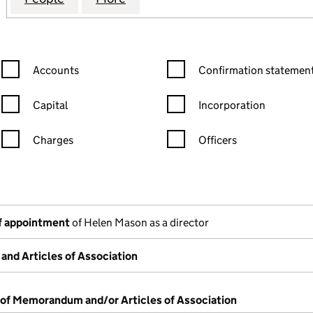
Confirmation statement filters, selecting an input will reload the
Confirmation statement filters
Accounts
Confirmation statement
Capital
Incorporation
Charges
Officers
n in a new window)
mpanies House)
of the document filed at Companies House)
f appointment
of Helen Mason as a director
nd Articles of Association
 of Memorandum and/or Articles of Association