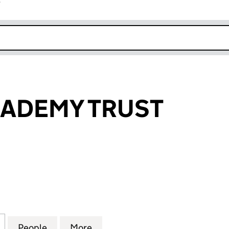
r
k opens in new window
CADEMY TRUST
EMY TRUST (07781921)
for INSPIRE ACADEMY TRUST (07781921)
People
for INSPIRE ACADEMY TRUST (07781921)
More
for INSPIRE ACADEMY TRUST (