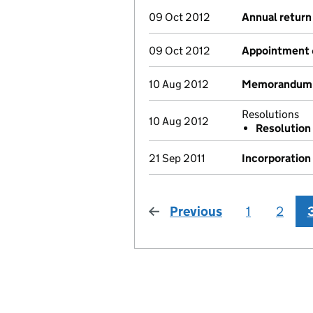
09 Oct 2012
Annual return
09 Oct 2012
Appointment
10 Aug 2012
Memorandum a
Resolutions
10 Aug 2012
Resolution
21 Sep 2011
Incorporation
Previous
page
1
2