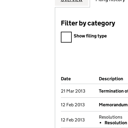
Filter by category
Filter by category
Show filing type
Company Results (links ope
Date
(document was filed at Co
Description
(
21 Mar 2013
Termination o
12 Feb 2013
Memorandum a
Resolutions
12 Feb 2013
Resolution