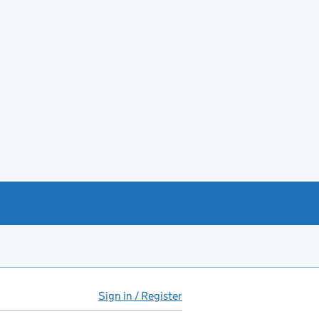
Sign in / Register