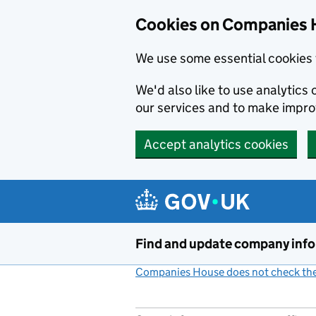
Cookies on Companies 
We use some essential cookies 
We'd also like to use analytic
our services and to make impr
Accept analytics cookies
Skip to main content
Find and update company inf
Companies House does not check the 