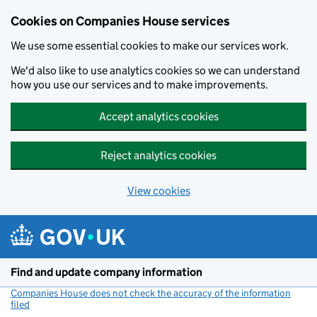
Cookies on Companies House services
We use some essential cookies to make our services work.
We'd also like to use analytics cookies so we can understand
how you use our services and to make improvements.
Accept analytics cookies
Reject analytics cookies
View cookies
Skip to main content
Find and update company information
Companies House does not check the accuracy of the information
filed
(link opens a new window)