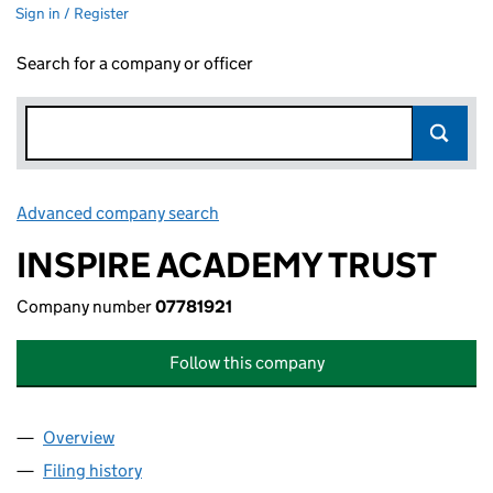
Sign in / Register
Search for a company or officer
Advanced company search
Link opens in new window
INSPIRE ACADEMY TRUST
Company number
07781921
Follow this company
Overview
Company
for INSPIRE ACADEMY TRUST (07781921)
Filing history
for INSPIRE ACADEMY TRUST (07781921)