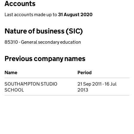
Accounts
Last accounts made up to
31 August 2020
Nature of business (SIC)
85310 - General secondary education
Previous company names
Previous company names
Name
Period
SOUTHAMPTON STUDIO
21 Sep 2011 - 16 Jul
SCHOOL
2013