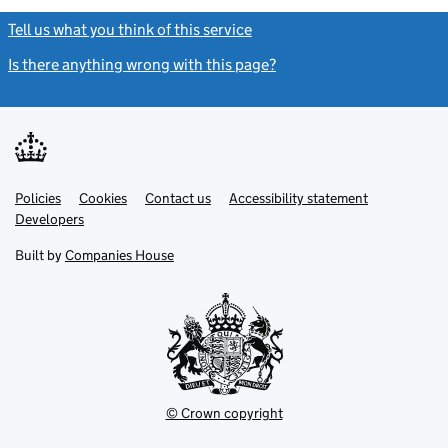
Tell us what you think of this service
(link opens a new window)
Is there anything wrong with this page?
(link opens a new windo
Link
Link
Policies
Support links
Cookies
Contact us
Accessibility statement
opens
opens
Link
Developers
in
in
opens
new
new
in
Built by
Companies House
tab
tab
new
tab
© Crown copyright