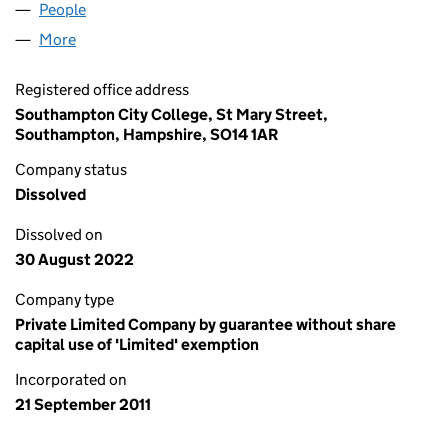
People
for INSPIRE ACADEMY TRUST (07781921)
More
for INSPIRE ACADEMY TRUST (07781921)
Registered office address
Southampton City College, St Mary Street,
Southampton, Hampshire, SO14 1AR
Company status
Dissolved
Dissolved on
30 August 2022
Company type
Private Limited Company by guarantee without share
capital use of 'Limited' exemption
Incorporated on
21 September 2011