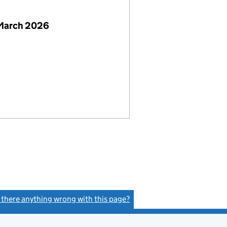
 March 2026
s there anything wrong with this page?
(link opens a new window)