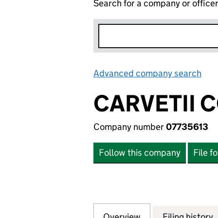
Search for a company or office
Advanced company search
Lin
CARVETII 
Company number
07735613
Follow this company
File f
Overview
Company
for CARVETII COF
Filing history