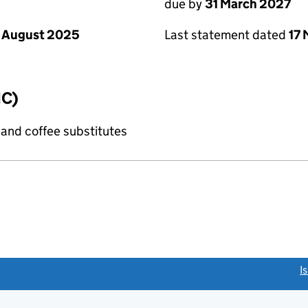
due by
31 March 2027
 August 2025
Last statement dated
17
IC)
 and coffee substitutes
link opens a new window)
I