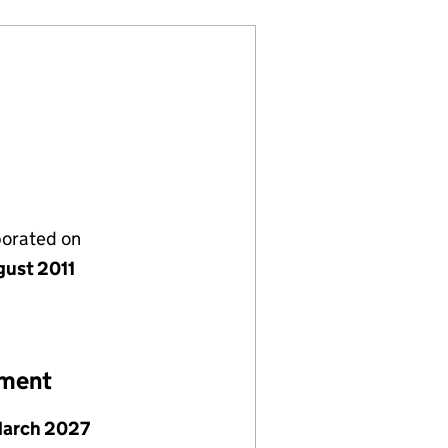
porated on
gust 2011
ement
March 2027