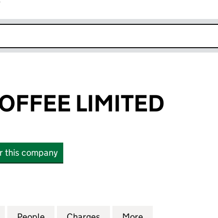
r
k opens in new window
COFFEE LIMITED
or this company
FEE LIMITED (07735613)
for CARVETII COFFEE LIMITED (07735613)
People
for CARVETII COFFEE LIMITED (07735613
Charges
for CARVETII COFFEE LIMIT
More
for CARVETII CO