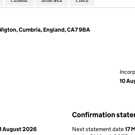
 Wigton, Cumbria, England, CA7 9BA
Incor
10 Au
Confirmation stat
1 August 2026
Next statement date
17 