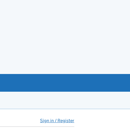
Sign in / Register