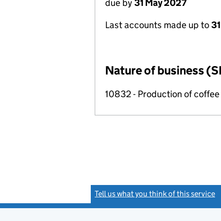
due by
31 May 2027
Last accounts made up to
31
Nature of business (S
10832 - Production of coffee
Tell us what you think of this service
(