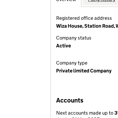
Registered office address
Wiza House, Station Road,
Company status
Active
Company type
Private limited Company
Accounts
Next accounts made up to
3