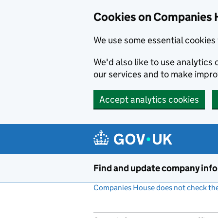
Cookies on Companies 
We use some essential cookies 
We'd also like to use analytic
our services and to make impr
Accept analytics cookies
Skip to main content
Find and update company inf
Companies House does not check the 