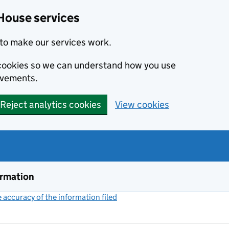
House services
to make our services work.
s cookies so we can understand how you use
ovements.
Reject analytics cookies
View cookies
ormation
accuracy of the information filed
(link opens a new window)