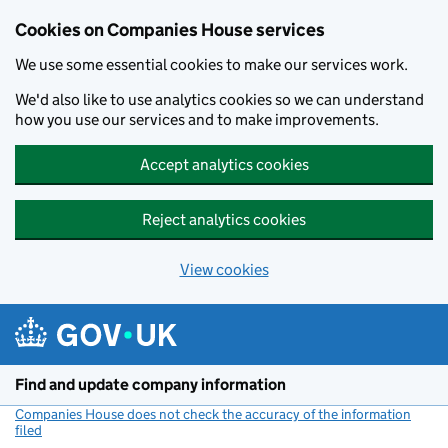
Cookies on Companies House services
We use some essential cookies to make our services work.
We'd also like to use analytics cookies so we can understand
how you use our services and to make improvements.
Accept analytics cookies
Reject analytics cookies
View cookies
Skip to main content
Find and update company information
Companies House does not check the accuracy of the information
filed
(link opens a new window)