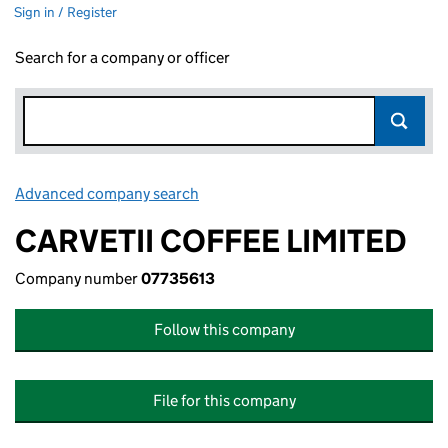
Sign in / Register
Search for a company or officer
Advanced company search
Link opens in new window
CARVETII COFFEE LIMITED
Company number
07735613
Follow this company
File for this company