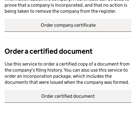
prove that a company is incorporated, and that no action is
being taken to remove the company from the register.
Order company certificate
Order a certified document
Use this service to order a certified copy of a document from
the company's filing history. You can also use this service to
order an incorporation package, which includes the
documents that were issued when the company was formed.
Order certified document