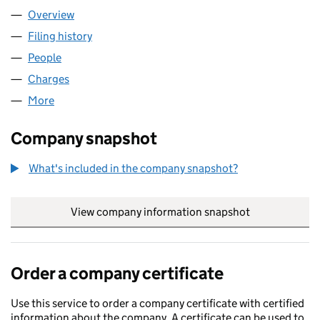
Overview
Company
for CARVETII COFFEE LIMITED (07735613)
Filing history
for CARVETII COFFEE LIMITED (07735613)
People
for CARVETII COFFEE LIMITED (07735613)
Charges
for CARVETII COFFEE LIMITED (07735613)
More
for CARVETII COFFEE LIMITED (07735613)
Company snapshot
What's included in the company snapshot?
View company information snapshot
link opens in
Order a company certificate
Use this service to order a company certificate with certified
information about the company. A certificate can be used to