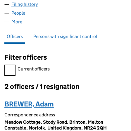
Filing history
for BROADCAST LOGISTICS SOLUTIONS LIM
People
for BROADCAST LOGISTICS SOLUTIONS LIMITED 
More
for BROADCAST LOGISTICS SOLUTIONS LIMITED (
Officers
Persons with significant control
Filter officers
Filter officers, selecting an input will reload the page.
Current officers
2 officers / 1 resignation
Officers:
BREWER, Adam
Correspondence address
Meadow Cottage, Stody Road, Brinton, Melton
Constable, Norfolk, United Kingdom, NR24 2QH