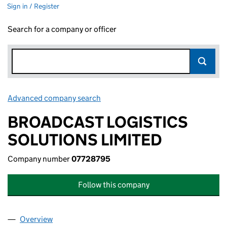
Sign in / Register
Search for a company or officer
Advanced company search
Link opens in new window
BROADCAST LOGISTICS
SOLUTIONS LIMITED
Company number
07728795
Follow this company
Overview
Company
for BROADCAST LOGISTICS SOLUTIONS LIMITE