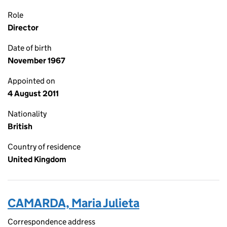
Role
Director
Date of birth
November 1967
Appointed on
4 August 2011
Nationality
British
Country of residence
United Kingdom
CAMARDA, Maria Julieta
Correspondence address