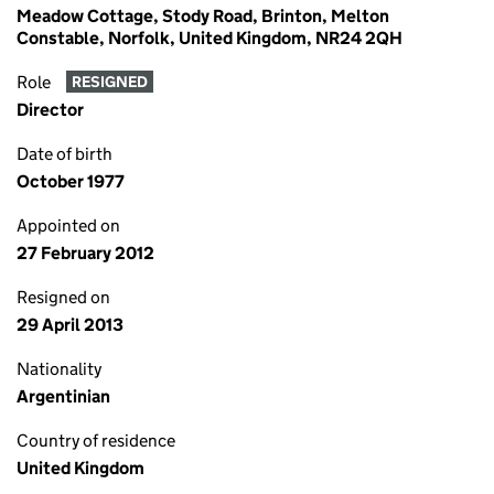
Meadow Cottage, Stody Road, Brinton, Melton
Constable, Norfolk, United Kingdom, NR24 2QH
Role
RESIGNED
Director
Date of birth
October 1977
Appointed on
27 February 2012
Resigned on
29 April 2013
Nationality
Argentinian
Country of residence
United Kingdom