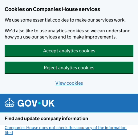
Cookies on Companies House services
We use some essential cookies to make our services work.
We'd also like to use analytics cookies so we can understand
how you use our services and to make improvements.
Accept analytics cookies
Reject analytics cookies
View cookies
Skip to main content
Find and update company information
Companies House does not check the accuracy of the information
filed
(link opens a new window)