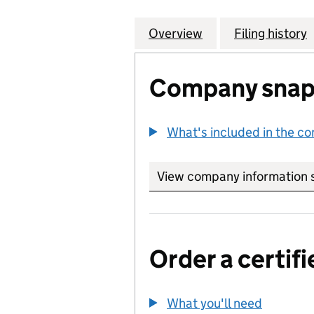
Overview
Company
for BROADCAST L
Filing history
Company snap
What's included in the c
View company information 
Order a certifi
What you'll need
to order 