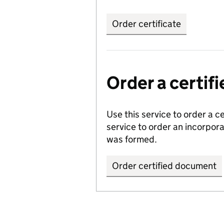
Order certificate
Order a certi
Use this service to order a c
service to order an incorpo
was formed.
Order certified document