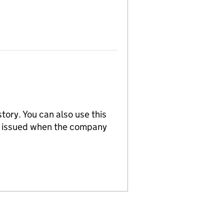
tory. You can also use this
re issued when the company