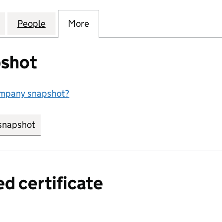
OGISTICS SOLUTIONS LIMITED (07728795)
for BROADCAST LOGISTICS SOLUTIONS LIMITED (07
People
for BROADCAST LOGISTICS SOLUTIONS L
More
for BROADCAST LOGISTICS SO
shot
ompany snapshot?
snapshot
link opens in new tab/window
ed certificate
a certified certificate