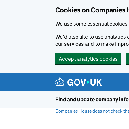
Cookies on Companies 
We use some essential cookies 
We'd also like to use analytic
our services and to make impr
Accept analytics cookies
Skip to main content
Find and update company inf
Companies House does not check the 