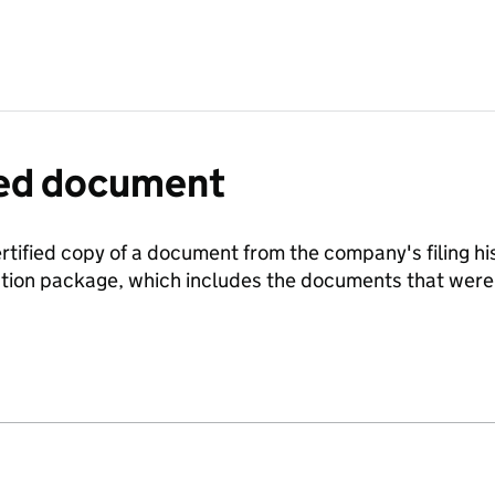
fied document
ertified copy of a document from the company's filing his
ration package, which includes the documents that we