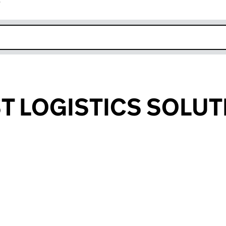
r
k opens in new window
 LOGISTICS SOLUT