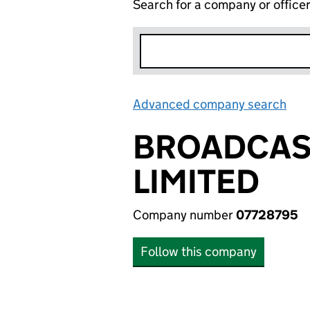
Search for a company or office
Advanced company search
Lin
BROADCAST
LIMITED
Company number
07728795
Follow this company