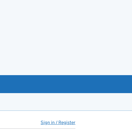
Sign in / Register