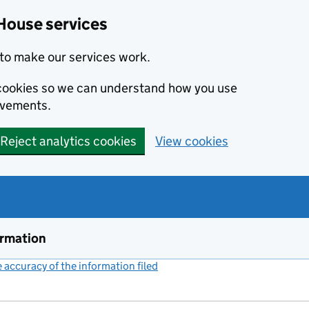
House services
to make our services work.
s cookies so we can understand how you use
ovements.
Reject analytics cookies
View cookies
ormation
accuracy of the information filed
(link opens a new window)