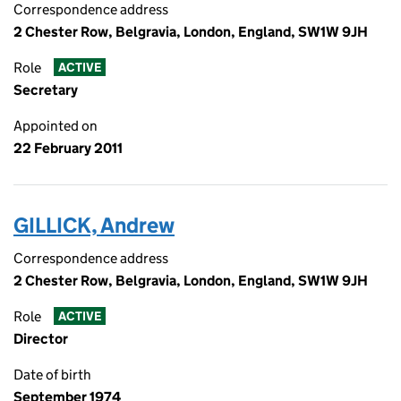
Correspondence address
2 Chester Row, Belgravia, London, England, SW1W 9JH
Role
ACTIVE
Secretary
Appointed on
22 February 2011
GILLICK, Andrew
Correspondence address
2 Chester Row, Belgravia, London, England, SW1W 9JH
Role
ACTIVE
Director
Date of birth
September 1974