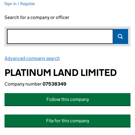
Sign in / Register
Search for a company or officer
Advanced company search
Link opens in new window
PLATINUM LAND LIMITED
Company number
07538349
Follow this company
File for this company