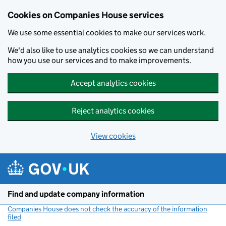
Cookies on Companies House services
We use some essential cookies to make our services work.
We'd also like to use analytics cookies so we can understand
how you use our services and to make improvements.
Accept analytics cookies
Reject analytics cookies
View cookies
Skip to main content
Find and update company information
Companies House does not check the accuracy of the information
filed
(link opens a new window)