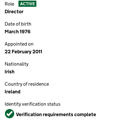
Role
ACTIVE
Director
Date of birth
March 1976
Appointed on
22 February 2011
Nationality
Irish
Country of residence
Ireland
Identity verification status
Verified
Verification requirements complete