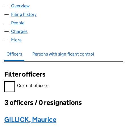
Overview
Company
for PLATINUM LAND LIMITED (07538349)
Filing history
for PLATINUM LAND LIMITED (07538349)
People
for PLATINUM LAND LIMITED (07538349)
Charges
for PLATINUM LAND LIMITED (07538349)
More
for PLATINUM LAND LIMITED (07538349)
Officers
Persons with significant control
Filter officers
Filter officers, selecting an input will reload the page.
Current officers
3 officers / 0 resignations
Officers:
GILLICK, Maurice