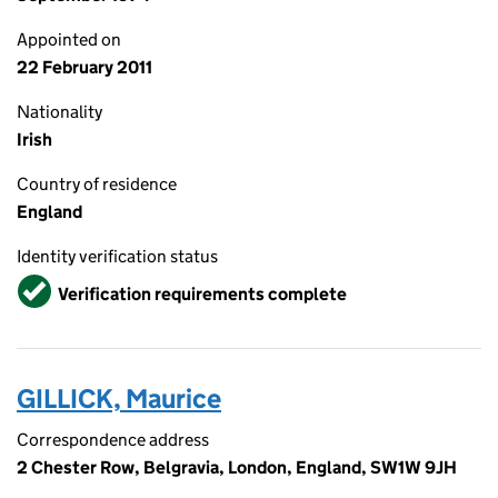
Appointed on
22 February 2011
Nationality
Irish
Country of residence
England
Identity verification status
Verified
Verification requirements complete
GILLICK, Maurice
Correspondence address
2 Chester Row, Belgravia, London, England, SW1W 9JH