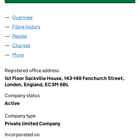
Overview
Company
for AEE RENEWABLES UK 31 LIMITED (07502727
Filing history
for AEE RENEWABLES UK 31 LIMITED (0750
People
for AEE RENEWABLES UK 31 LIMITED (07502727)
Charges
for AEE RENEWABLES UK 31 LIMITED (07502727
More
for AEE RENEWABLES UK 31 LIMITED (07502727)
Registered office address
1st Floor Sackville House, 143-149 Fenchurch Street,
London, England, EC3M 6BL
Company status
Active
Company type
Private limited Company
Incorporated on