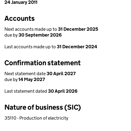
24 January 2011
Accounts
Next accounts made up to
31 December 2025
due by
30 September 2026
Last accounts made up to
31 December 2024
Confirmation statement
Next statement date
30 April 2027
due by
14 May 2027
Last statement dated
30 April 2026
Nature of business (SIC)
35110 - Production of electricity