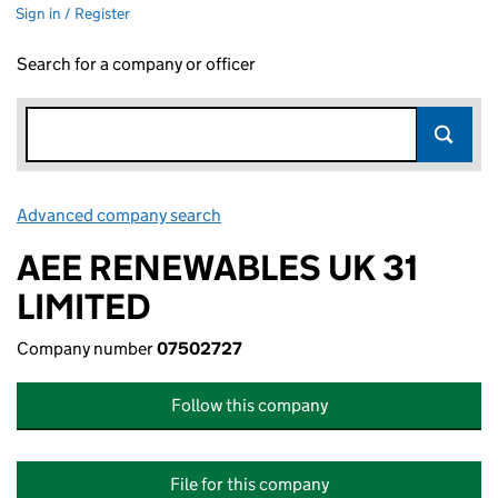
Sign in / Register
Search for a company or officer
Advanced company search
Link opens in new window
AEE RENEWABLES UK 31
LIMITED
Company number
07502727
Follow this company
File for this company