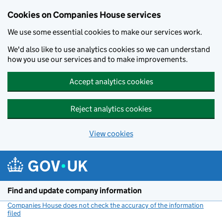
Cookies on Companies House services
We use some essential cookies to make our services work.
We'd also like to use analytics cookies so we can understand
how you use our services and to make improvements.
Accept analytics cookies
Reject analytics cookies
View cookies
Skip to main content
Find and update company information
Companies House does not check the accuracy of the information
filed
(link opens a new window)