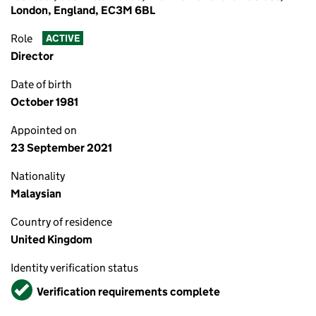
London, England, EC3M 6BL
Role
ACTIVE
Director
Date of birth
October 1981
Appointed on
23 September 2021
Nationality
Malaysian
Country of residence
United Kingdom
Identity verification status
Verified
Verification requirements complete