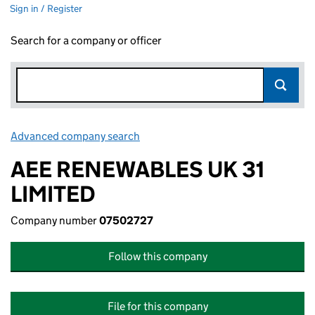
Sign in / Register
Search for a company or officer
Advanced company search
Link opens in new window
AEE RENEWABLES UK 31
LIMITED
Company number
07502727
Follow this company
File for this company