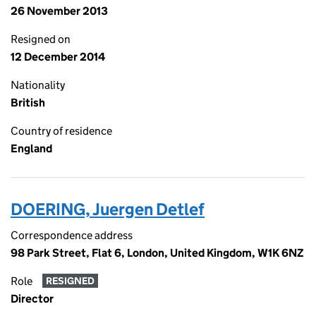
26 November 2013
Resigned on
12 December 2014
Nationality
British
Country of residence
England
DOERING, Juergen Detlef
Correspondence address
98 Park Street, Flat 6, London, United Kingdom, W1K 6NZ
Role
RESIGNED
Director