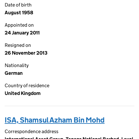
Date of birth
August 1958
Appointed on
24 January 2011
Resigned on
26 November 2013
Nationality
German
Country of residence
United Kingdom
ISA, Shamsul Azham Bin Mohd
Correspondence address