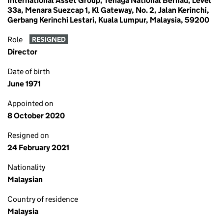
International Asset Group, Tenaga National Berhad, Level
33a, Menara Suezcap 1, Kl Gateway, No. 2, Jalan Kerinchi,
Gerbang Kerinchi Lestari, Kuala Lumpur, Malaysia, 59200
Role
RESIGNED
Director
Date of birth
June 1971
Appointed on
8 October 2020
Resigned on
24 February 2021
Nationality
Malaysian
Country of residence
Malaysia