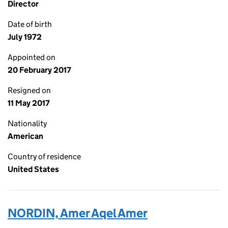
Director
Date of birth
July 1972
Appointed on
20 February 2017
Resigned on
11 May 2017
Nationality
American
Country of residence
United States
NORDIN, Amer Aqel Amer