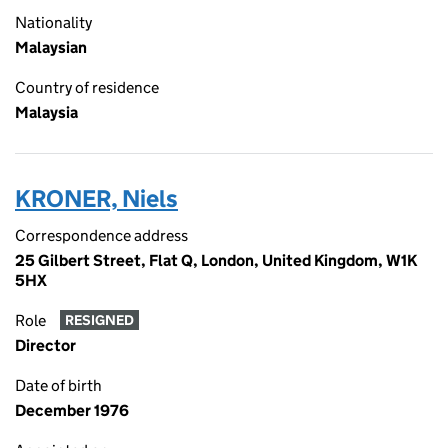
Nationality
Malaysian
Country of residence
Malaysia
KRONER, Niels
Correspondence address
25 Gilbert Street, Flat Q, London, United Kingdom, W1K
5HX
Role
RESIGNED
Director
Date of birth
December 1976