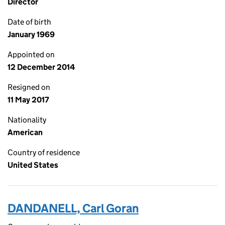
Director
Date of birth
January 1969
Appointed on
12 December 2014
Resigned on
11 May 2017
Nationality
American
Country of residence
United States
DANDANELL, Carl Goran