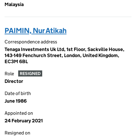
Malaysia
PAIMIN, Nur Atikah
Correspondence address
Tenaga Investments Uk Ltd, 1st Floor, Sackville House,
143-149 Fenchurch Street, London, United Kingdom,
EC3M 6BL
Role
RESIGNED
Director
Date of birth
June 1986
Appointed on
24 February 2021
Resigned on