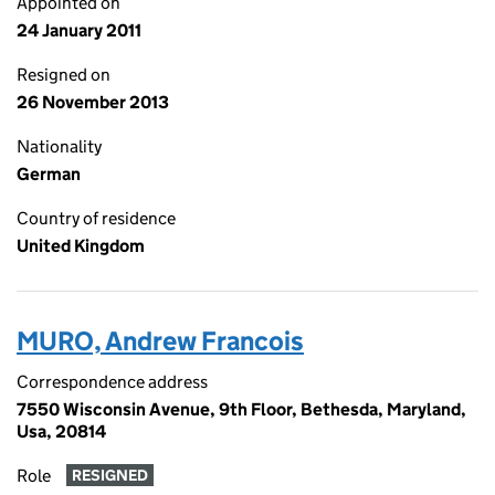
Appointed on
24 January 2011
Resigned on
26 November 2013
Nationality
German
Country of residence
United Kingdom
MURO, Andrew Francois
Correspondence address
7550 Wisconsin Avenue, 9th Floor, Bethesda, Maryland,
Usa, 20814
Role
RESIGNED