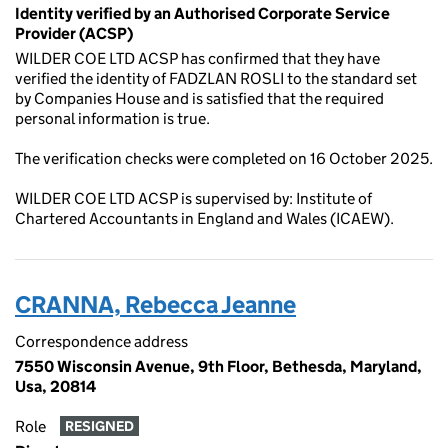
Identity verified by an Authorised Corporate Service
Provider (ACSP)
WILDER COE LTD ACSP has confirmed that they have
verified the identity of FADZLAN ROSLI to the standard set
by Companies House and is satisfied that the required
personal information is true.
The verification checks were completed on 16 October 2025.
WILDER COE LTD ACSP is supervised by: Institute of
Chartered Accountants in England and Wales (ICAEW).
CRANNA, Rebecca Jeanne
Correspondence address
7550 Wisconsin Avenue, 9th Floor, Bethesda, Maryland,
Usa, 20814
Role
RESIGNED