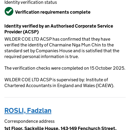
Identity verification status
Verified
Verification requirements complete
Identity verified by an Authorised Corporate Service
Provider (ACSP)
WILDER COE LTD ACSP has confirmed that they have
verified the identity of Charmaine Nga Mun Chin to the
standard set by Companies House and is satisfied that the
required personal information is true.
The verification checks were completed on 15 October 2025.
WILDER COE LTD ACSP is supervised by: Institute of
Chartered Accountants in England and Wales (ICAEW).
ROSLI, Fadzlan
Correspondence address
1st Floor, Sackville House, 143-149 Fenchurch Street,