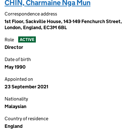
CHIN, Charmaine Nga Mun
Correspondence address
1st Floor, Sackville House, 143-149 Fenchurch Street,
London, England, EC3M 6BL
Role
ACTIVE
Director
Date of birth
May 1990
Appointed on
23 September 2021
Nationality
Malaysian
Country of residence
England