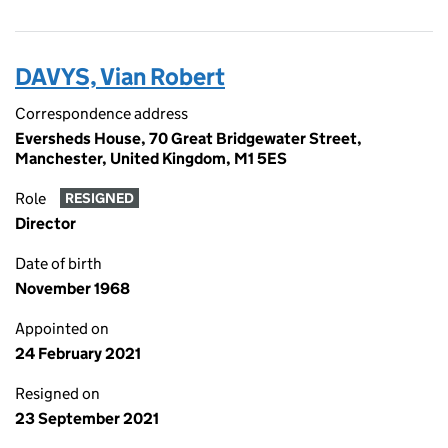
DAVYS, Vian Robert
Correspondence address
Eversheds House, 70 Great Bridgewater Street,
Manchester, United Kingdom, M1 5ES
Role
RESIGNED
Director
Date of birth
November 1968
Appointed on
24 February 2021
Resigned on
23 September 2021