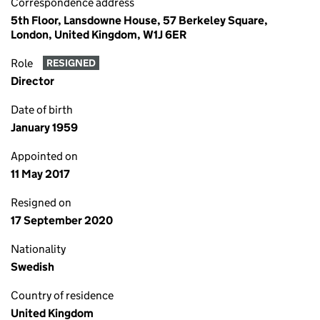
Correspondence address
5th Floor, Lansdowne House, 57 Berkeley Square,
London, United Kingdom, W1J 6ER
Role
RESIGNED
Director
Date of birth
January 1959
Appointed on
11 May 2017
Resigned on
17 September 2020
Nationality
Swedish
Country of residence
United Kingdom