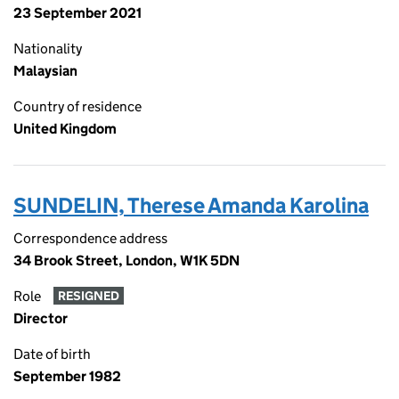
23 September 2021
Nationality
Malaysian
Country of residence
United Kingdom
SUNDELIN, Therese Amanda Karolina
Correspondence address
34 Brook Street, London, W1K 5DN
Role
RESIGNED
Director
Date of birth
September 1982