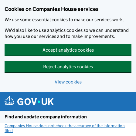
Cookies on Companies House services
We use some essential cookies to make our services work.
We'd also like to use analytics cookies so we can understand
how you use our services and to make improvements.
Accept analytics cookies
Reject analytics cookies
View cookies
Skip to main content
Find and update company information
Companies House does not check the accuracy of the information
filed
(link opens a new window)