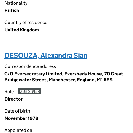
Nationality
British
Country of residence
United Kingdom
DESOUZA, Alexandra Sian
Correspondence address
C/O Eversecretary Limited, Eversheds House, 70 Great
Bridgewater Street, Manchester, England, M1 5ES
Role
RESIGNED
Director
Date of birth
November 1978
Appointed on