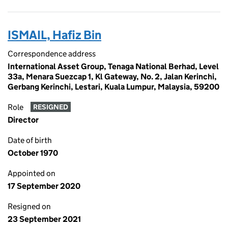
ISMAIL, Hafiz Bin
Correspondence address
International Asset Group, Tenaga National Berhad, Level
33a, Menara Suezcap 1, Kl Gateway, No. 2, Jalan Kerinchi,
Gerbang Kerinchi, Lestari, Kuala Lumpur, Malaysia, 59200
Role
RESIGNED
Director
Date of birth
October 1970
Appointed on
17 September 2020
Resigned on
23 September 2021