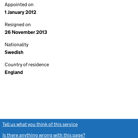
Appointed on
1 January 2012
Resigned on
26 November 2013
Nationality
Swedish
Country of residence
England
Tell us what you think of this service
(link opens a new window)
Is there anything wrong with this page?
(link opens a new windo