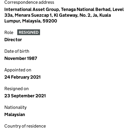
Correspondence address
International Asset Group, Tenaga National Berhad, Level
33a, Menara Suezcap 1, Kl Gateway, No. 2, Ja, Kuala
Lumpur, Malaysia, 59200
Role
RESIGNED
Director
Date of birth
November 1987
Appointed on
24 February 2021
Resigned on
23 September 2021
Nationality
Malaysian
Country of residence