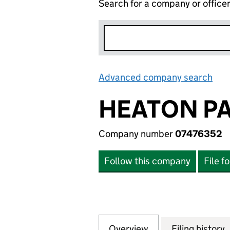
Search for a company or office
Advanced company search
Lin
HEATON PA
Company number
07476352
Follow this company
File f
Overview
Company
for HEATON PACK
Filing history