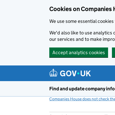
Cookies on Companies 
We use some essential cookies 
We'd also like to use analytic
our services and to make impr
Accept analytics cookies
Skip to main content
Find and update company inf
Companies House does not check the 