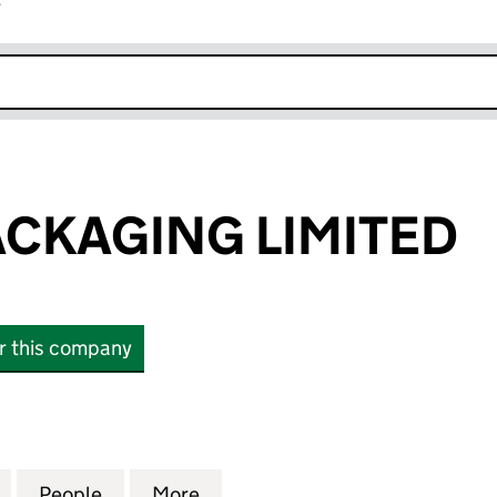
r
k opens in new window
CKAGING LIMITED
or this company
AGING LIMITED (07476352)
for HEATON PACKAGING LIMITED (07476352)
People
for HEATON PACKAGING LIMITED (07476
More
for HEATON PACKAGING LIMIT