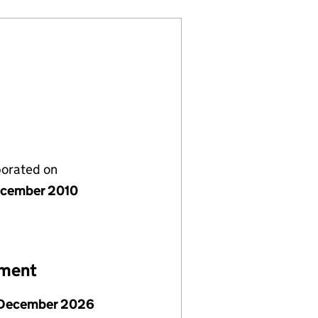
porated on
cember 2010
ement
December 2026