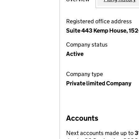
Registered office address
Suite 443 Kemp House, 152
Company status
Active
Company type
Private limited Company
Accounts
Next accounts made up to
3