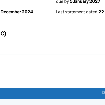
due by
5 January 2027
1 December 2024
Last statement dated
22
IC)
link opens a new window)
I