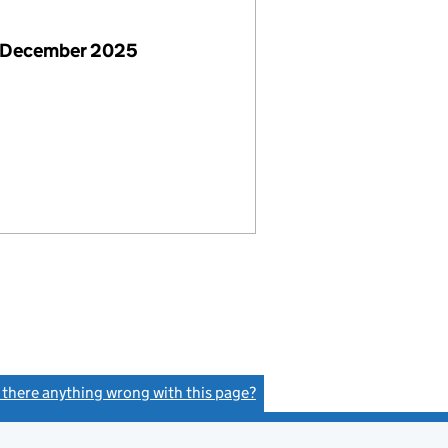
 December 2025
s there anything wrong with this page?
(link opens a new window)