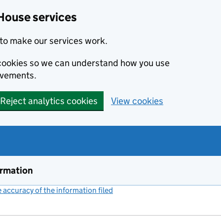
House services
to make our services work.
s cookies so we can understand how you use
ovements.
Reject analytics cookies
View cookies
ormation
accuracy of the information filed
(link opens a new window)