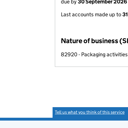
due by
30 September 2026
Last accounts made up to
3
Nature of business (S
82920 - Packaging activities
Tell us what you think of this service
(