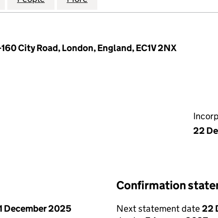
-160 City Road, London, England, EC1V 2NX
Incor
22 De
Confirmation stat
1 December 2025
Next statement date
22 