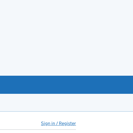
Sign in / Register