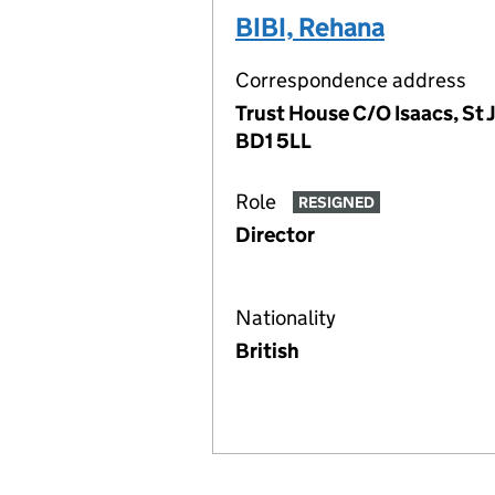
BIBI, Rehana
Correspondence address
Trust House C/O Isaacs, St 
BD1 5LL
Role
RESIGNED
Director
Nationality
British