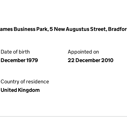
James Business Park, 5 New Augustus Street, Bradfor
Date of birth
Appointed on
December 1979
22 December 2010
Country of residence
United Kingdom