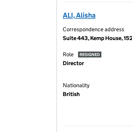
ALI, Alisha
Correspondence address
Suite 443, Kemp House, 152
Role
RESIGNED
Director
Nationality
British