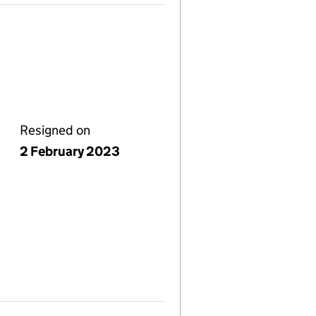
Resigned on
2 February 2023