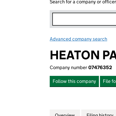
Search for a company or office
Advanced company search
Lin
HEATON PA
Company number
07476352
Follow this company
File f
Overview
Company
for HEATON PACK
Filing history