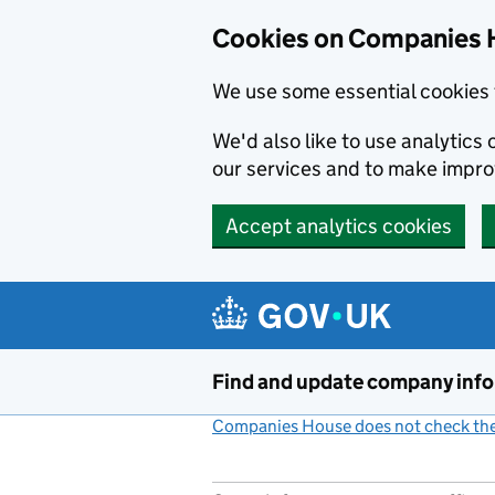
Cookies on Companies 
We use some essential cookies 
We'd also like to use analytic
our services and to make impr
Accept analytics cookies
Skip to main content
Find and update company inf
Companies House does not check the 