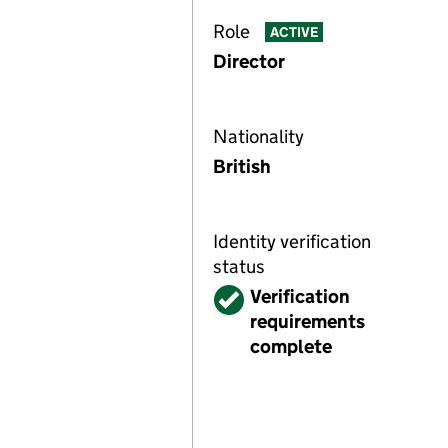
Role
ACTIVE
Director
Nationality
British
Identity verification
status
Verified
Verification
requirements
complete