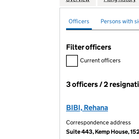
Officers
Persons with si
Filter officers
Filter officers, selecting an 
Current officers
3 officers / 2 resignat
Officers:
BIBI, Rehana
Correspondence address
Suite 443, Kemp House, 152