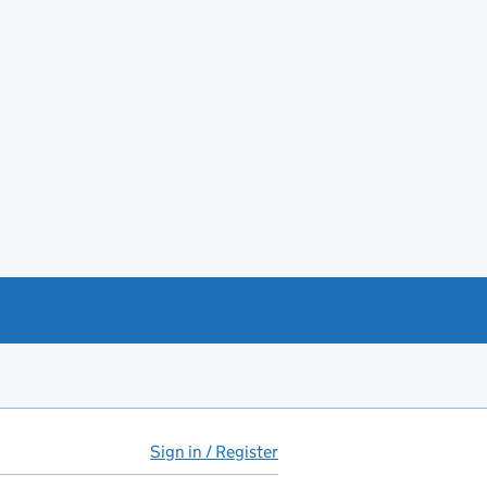
Sign in / Register