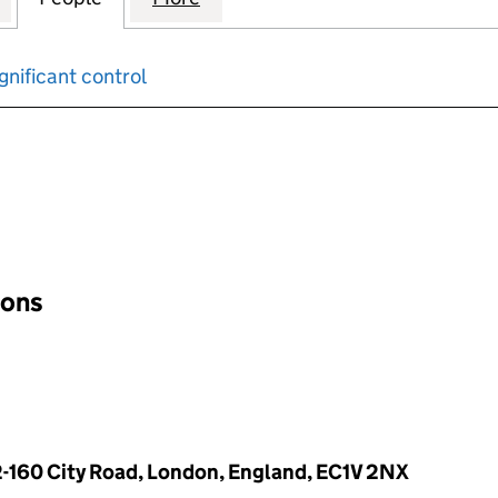
gnificant control
input will reload the page.
ions
-160 City Road, London, England, EC1V 2NX