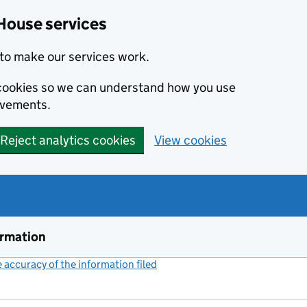
House services
to make our services work.
s cookies so we can understand how you use
ovements.
Reject analytics cookies
View cookies
ormation
accuracy of the information filed
(link opens a new window)