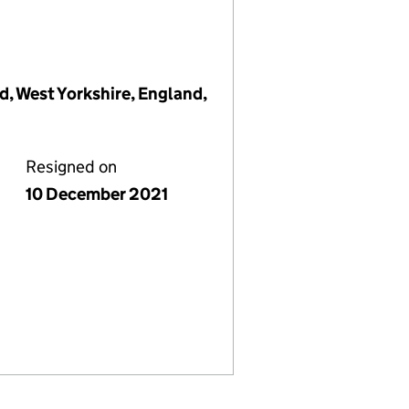
d, West Yorkshire, England,
Resigned on
10 December 2021