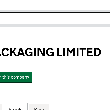
r
k opens in new window
CKAGING LIMITED
or this company
AGING LIMITED (07476352)
for HEATON PACKAGING LIMITED (07476352)
People
for HEATON PACKAGING LIMITED (07476
More
for HEATON PACKAGING LIMIT