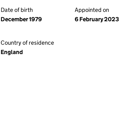
Date of birth
Appointed on
December 1979
6 February 2023
Country of residence
England