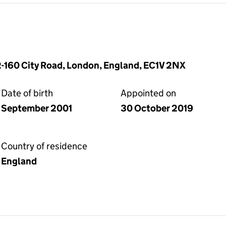
-160 City Road, London, England, EC1V 2NX
Date of birth
Appointed on
September 2001
30 October 2019
Country of residence
England