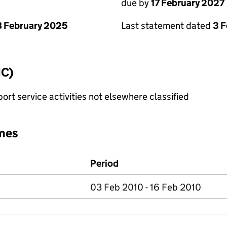
due by
17 February 2027
 February 2025
Last statement dated
3 
IC)
rt service activities not elsewhere classified
mes
Period
03 Feb 2010 - 16 Feb 2010