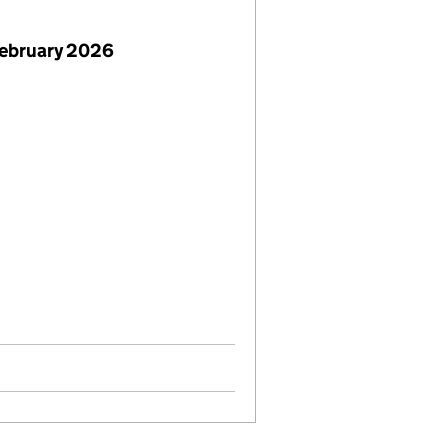
February 2026