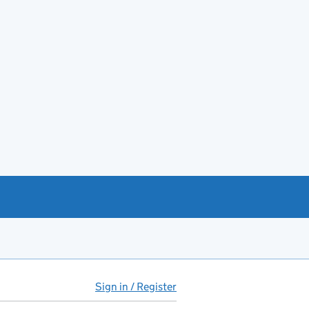
Sign in / Register