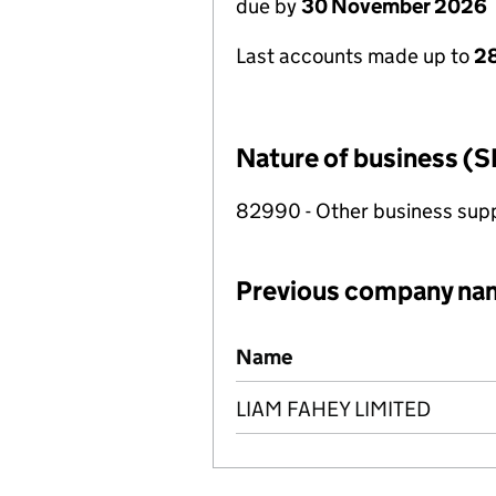
due by
30 November 2026
Last accounts made up to
28
Nature of business (S
82990 - Other business suppo
Previous company na
Previous company names
Name
LIAM FAHEY LIMITED