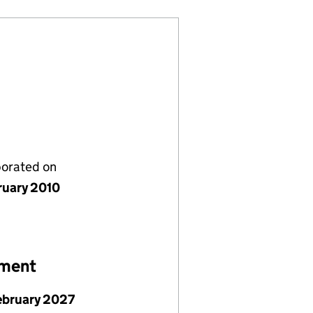
porated on
ruary 2010
ement
ebruary 2027