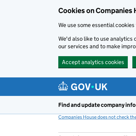
Cookies on Companies 
We use some essential cookies 
We'd also like to use analytic
our services and to make impr
Accept analytics cookies
Skip to main content
Find and update company inf
Companies House does not check the 