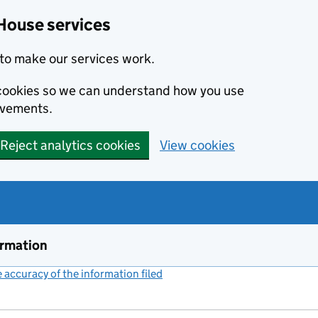
House services
to make our services work.
s cookies so we can understand how you use
ovements.
Reject analytics cookies
View cookies
ormation
accuracy of the information filed
(link opens a new window)