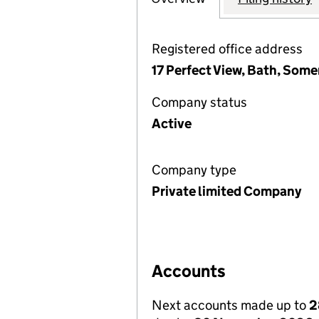
Registered office address
17 Perfect View, Bath, Some
Company status
Active
Company type
Private limited Company
Accounts
Next accounts made up to
2