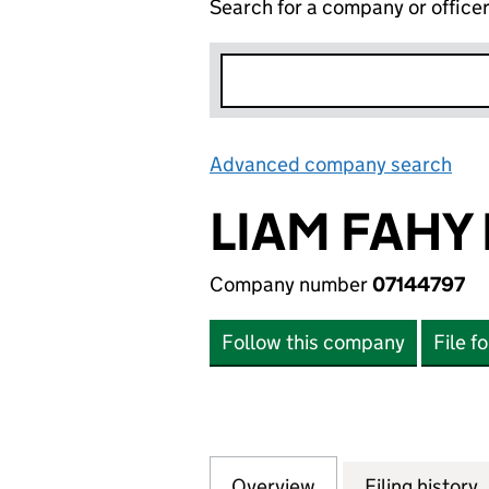
Search for a company or office
Advanced company search
Lin
LIAM FAHY 
Company number
07144797
Follow this company
File f
Overview
Company
for LIAM FAHY LI
Filing history