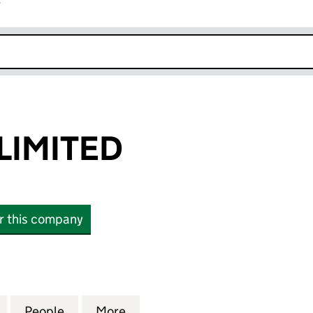
r
k opens in new window
LIMITED
or this company
MITED (07144797)
for LIAM FAHY LIMITED (07144797)
People
for LIAM FAHY LIMITED (07144797)
More
for LIAM FAHY LIMITED (07144