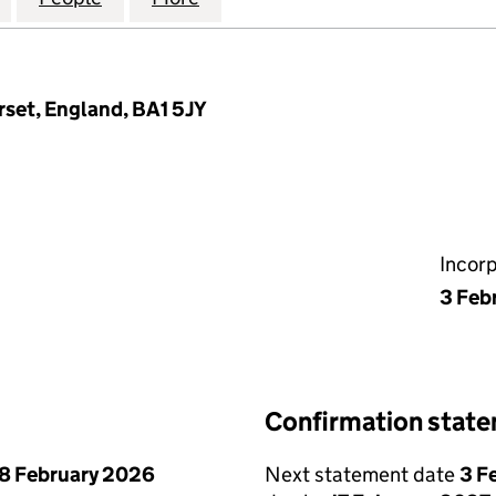
rset, England, BA1 5JY
Incor
3 Feb
Confirmation stat
8 February 2026
Next statement date
3 F