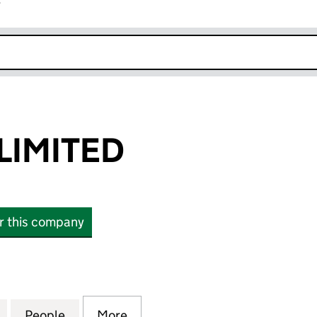
r
k opens in new window
LIMITED
or this company
MITED (07144797)
for LIAM FAHY LIMITED (07144797)
People
for LIAM FAHY LIMITED (07144797)
More
for LIAM FAHY LIMITED (07144