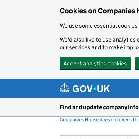
Cookies on Companies 
We use some essential cookies 
We'd also like to use analytic
our services and to make impr
Accept analytics cookies
Skip to main content
Find and update company inf
Companies House does not check the 