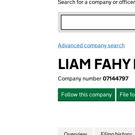
Search for a company or office
Advanced company search
Lin
LIAM FAHY 
Company number
07144797
Follow this company
File f
Overview
Company
for LIAM FAHY LI
Filing history