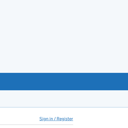
Sign in / Register