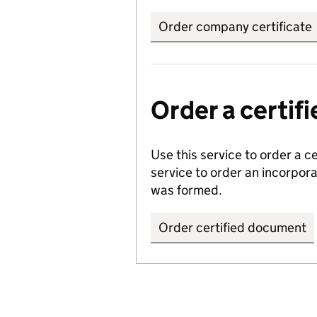
Order company certificate
Order a certi
Use this service to order a c
service to order an incorpo
was formed.
Order certified document