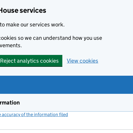
House services
to make our services work.
s cookies so we can understand how you use
ovements.
Reject analytics cookies
View cookies
ormation
accuracy of the information filed
(link opens a new window)