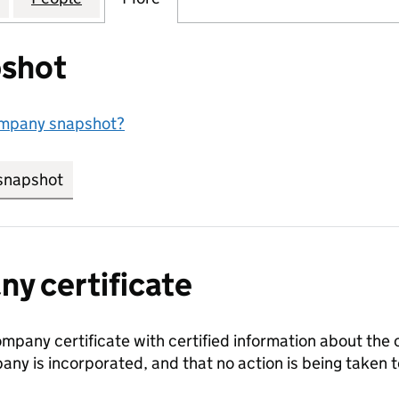
shot
ompany snapshot?
snapshot
link opens in new tab/window
y certificate
ompany certificate with certified information about the
any is incorporated, and that no action is being take