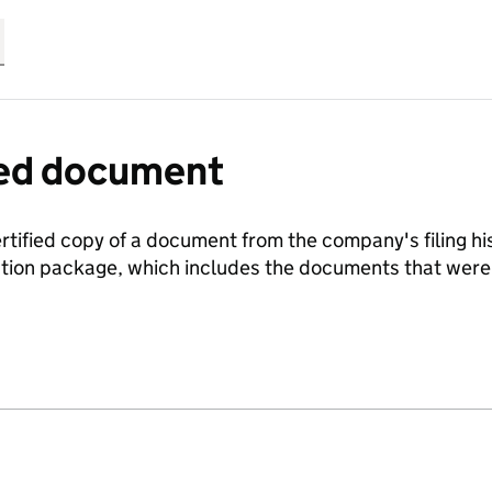
fied document
ertified copy of a document from the company's filing his
ration package, which includes the documents that we