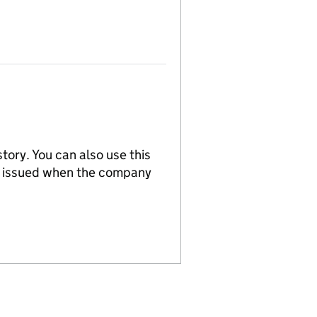
tory. You can also use this
re issued when the company