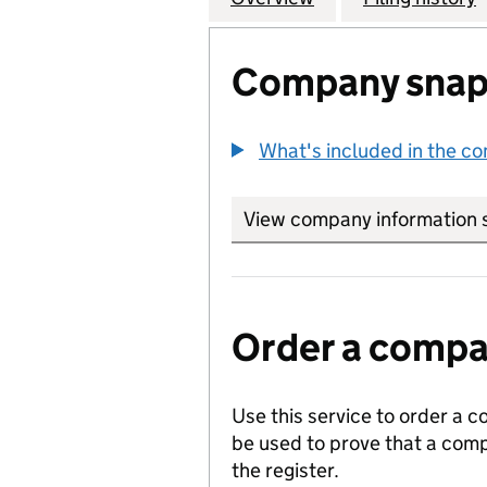
Company snap
What's included in the c
View company information 
Order a compan
Use this service to order a c
be used to prove that a comp
the register.