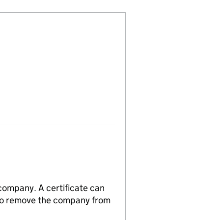
 company. A certificate can
n to remove the company from