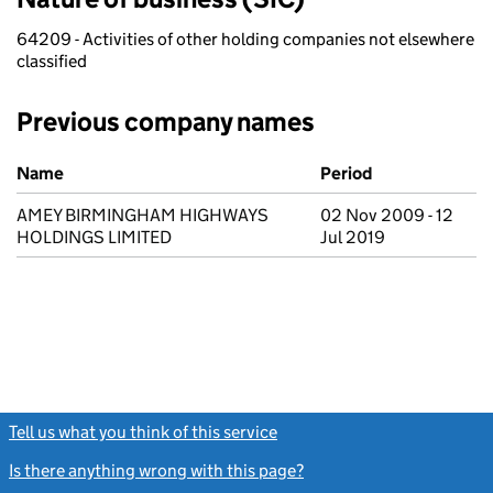
64209 - Activities of other holding companies not elsewhere
classified
Previous company names
Previous company names
Name
Period
AMEY BIRMINGHAM HIGHWAYS
02 Nov 2009 - 12
HOLDINGS LIMITED
Jul 2019
Tell us what you think of this service
(link opens a new window)
Is there anything wrong with this page?
(link opens a new windo