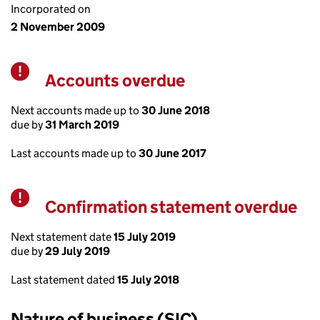
Incorporated on
2 November 2009
Accounts overdue
Warning
Next accounts made up to
30 June 2018
due by
31 March 2019
Last accounts made up to
30 June 2017
Confirmation statement overdue
Warning
Next statement date
15 July 2019
due by
29 July 2019
Last statement dated
15 July 2018
Nature of business (SIC)