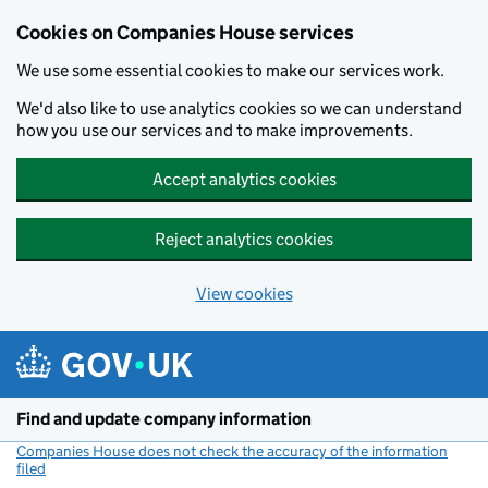
Cookies on Companies House services
We use some essential cookies to make our services work.
We'd also like to use analytics cookies so we can understand
how you use our services and to make improvements.
Accept analytics cookies
Reject analytics cookies
View cookies
Skip to main content
Find and update company information
Companies House does not check the accuracy of the information
filed
(link opens a new window)