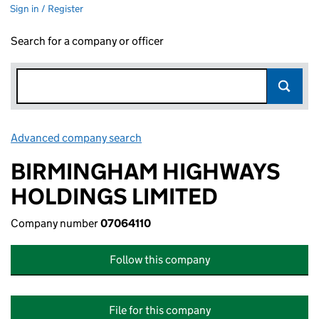
Sign in / Register
Search for a company or officer
Advanced company search
Link opens in new window
BIRMINGHAM HIGHWAYS
HOLDINGS LIMITED
Company number
07064110
Follow this company
File for this company