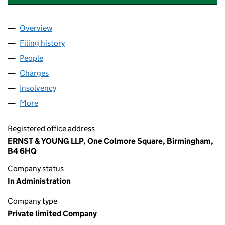
Overview
Company
for BIRMINGHAM HIGHWAYS HOLDINGS LIMITE
Filing history
for BIRMINGHAM HIGHWAYS HOLDINGS LIM
People
for BIRMINGHAM HIGHWAYS HOLDINGS LIMITED 
Charges
for BIRMINGHAM HIGHWAYS HOLDINGS LIMITED
Insolvency
for BIRMINGHAM HIGHWAYS HOLDINGS LIMIT
More
for BIRMINGHAM HIGHWAYS HOLDINGS LIMITED (
Registered office address
ERNST & YOUNG LLP, One Colmore Square, Birmingham,
B4 6HQ
Company status
In Administration
Company type
Private limited Company