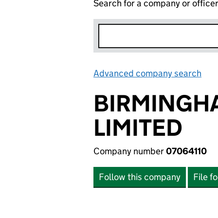
Search for a company or office
Advanced company search
Lin
BIRMINGH
LIMITED
Company number
07064110
Follow this company
File f