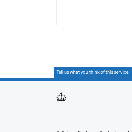
Tell us what you think of this service
(