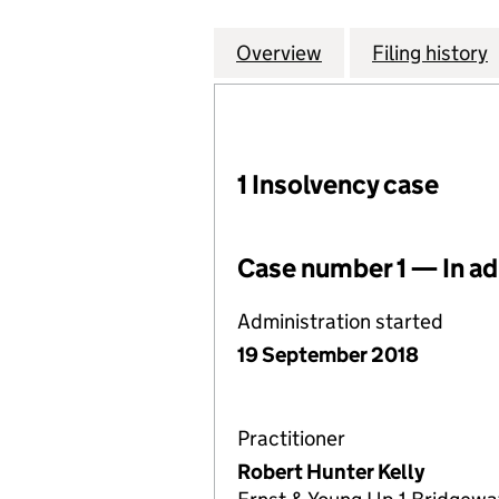
Overview
Company
for BIRMINGHAM 
Filing history
1 Insolvency case
Case number 1 — In ad
Administration started
19 September 2018
Practitioner
Robert Hunter Kelly