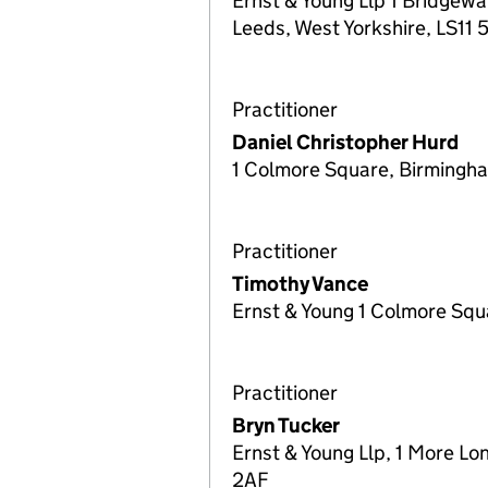
Ernst & Young Llp 1 Bridgewa
Leeds, West Yorkshire, LS11
Practitioner
Daniel Christopher Hurd
1 Colmore Square, Birming
Practitioner
Timothy Vance
Ernst & Young 1 Colmore Sq
Practitioner
Bryn Tucker
Ernst & Young Llp, 1 More Lo
2AF