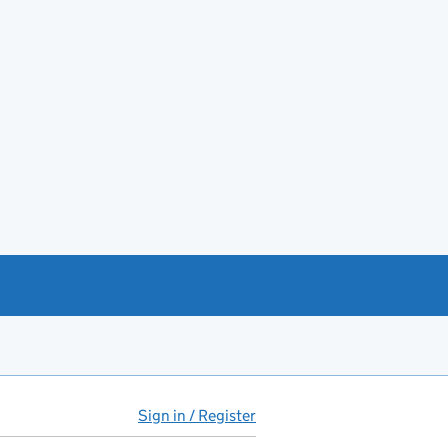
Sign in / Register