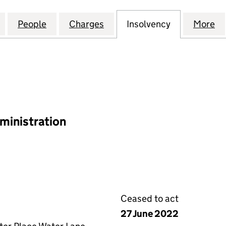
HIGHWAYS HOLDINGS LIMITED (07064110)
for BIRMINGHAM HIGHWAYS HOLDINGS LIMITED (07
People
for BIRMINGHAM HIGHWAYS HOLDINGS L
Charges
for BIRMINGHAM HIGHWAYS
Insolvency
for BIRMIN
More
f
ministration
Ceased to act
27 June 2022