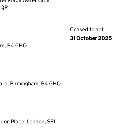
ter Place Water Lane,
 5QR
Ceased to act
31 October 2025
ham, B4 6HQ
uare, Birmingham, B4 6HQ
ndon Place, London, SE1