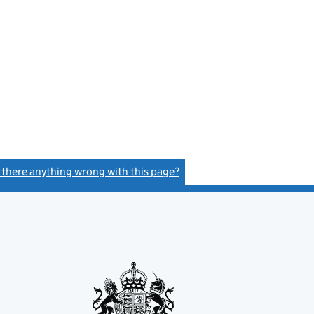
s there anything wrong with this page?
(link opens a new window)