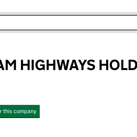
r
k opens in new window
AM HIGHWAYS HOL
or this company