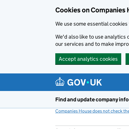
Cookies on Companies 
We use some essential cookies 
We'd also like to use analytic
our services and to make impr
Accept analytics cookies
Skip to main content
Find and update company inf
Companies House does not check the 