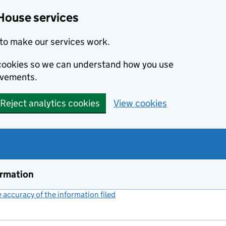
House services
to make our services work.
s cookies so we can understand how you use
ovements.
Reject analytics cookies
View cookies
ormation
accuracy of the information filed
(link opens a new window)