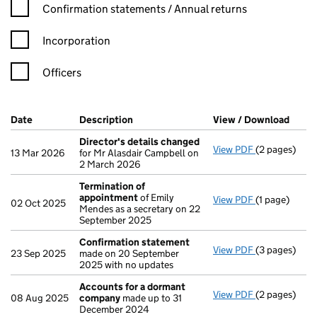
Confirmation statement filters, selecting an input will reload t
Confirmation statements / Annual returns
Incorporation
Officers
Company Results (links open in a new window)
Date
(document was filed at Companies House)
Description
(of the document filed at Companies Ho
View / Download
(PDF 
Director's details changed
View PDF
(2 pages)
Director's d
13 Mar 2026
for Mr Alasdair Campbell on
2 March 2026
Termination of
appointment
of Emily
View PDF
(1 page)
Termination
02 Oct 2025
Mendes as a secretary on 22
September 2025
Confirmation statement
View PDF
(3 pages)
Confirmatio
23 Sep 2025
made on 20 September
2025 with no updates
Accounts for a dormant
View PDF
(2 pages)
Accounts fo
08 Aug 2025
company
made up to 31
December 2024