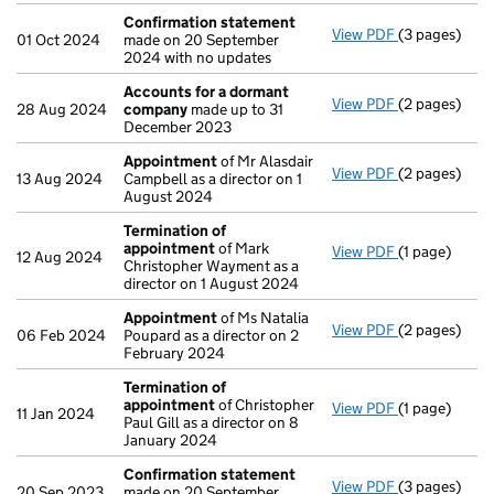
Confirmation statement
View PDF
(3 pages)
Confirmatio
01 Oct 2024
made on 20 September
2024 with no updates
Accounts for a dormant
View PDF
(2 pages)
Accounts fo
28 Aug 2024
company
made up to 31
December 2023
Appointment
of Mr Alasdair
View PDF
(2 pages)
Appointmen
13 Aug 2024
Campbell as a director on 1
August 2024
Termination of
appointment
of Mark
View PDF
(1 page)
Termination
12 Aug 2024
Christopher Wayment as a
director on 1 August 2024
Appointment
of Ms Natalia
View PDF
(2 pages)
Appointmen
06 Feb 2024
Poupard as a director on 2
February 2024
Termination of
appointment
of Christopher
View PDF
(1 page)
Termination
11 Jan 2024
Paul Gill as a director on 8
January 2024
Confirmation statement
View PDF
(3 pages)
Confirmatio
20 Sep 2023
made on 20 September