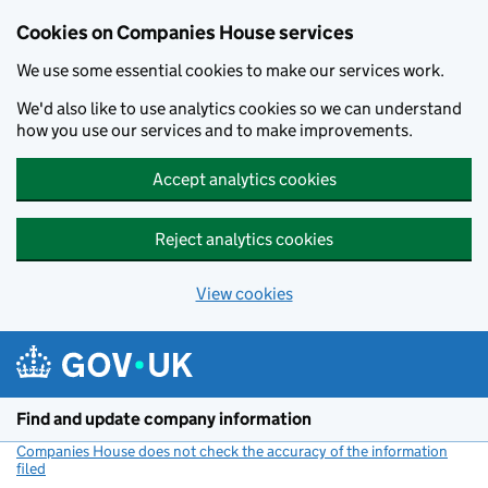
Cookies on Companies House services
We use some essential cookies to make our services work.
We'd also like to use analytics cookies so we can understand
how you use our services and to make improvements.
Accept analytics cookies
Reject analytics cookies
View cookies
Skip to main content
Find and update company information
Companies House does not check the accuracy of the information
filed
(link opens a new window)