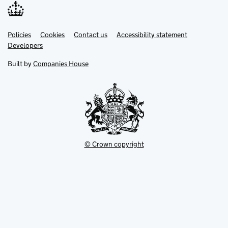
Link
Link
Policies
Support links
Cookies
Contact us
Accessibility statement
opens
opens
Link
Developers
in
in
opens
new
new
in
Built by
Companies House
tab
tab
new
tab
© Crown copyright