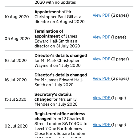
2020 with no updates
Appointment
of Mr
View PDF
(2 pages)
Appointmen
10 Aug 2020
Christopher Paul Gill as a
director on 4 August 2020
Termination of
appointment
of James
View PDF
(1 page)
Termination
05 Aug 2020
Edward Hall-Smith as a
director on 31 July 2020
Director's details changed
View PDF
(2 pages)
Director's d
16 Jul 2020
for Mr Mark Christopher
Wayment on 1 July 2020
Director's details changed
View PDF
(2 pages)
Director's d
16 Jul 2020
for Mr James Edward Hall-
Smith on 1 July 2020
Secretary's details
View PDF
(1 page)
Secretary's 
15 Jul 2020
changed
for Mrs Emily
Mendes on 1 July 2020
Registered office address
changed
from 12 Charles Ii
Street London SW1Y 4QU to
View PDF
(1 page)
Registered 
02 Jul 2020
Level 7 One Bartholomew
Close Barts Square London