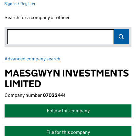
Sign in / Register
Search for a company or officer
Advanced company search
Link opens in new window
MAESGWYN INVESTMENTS
LIMITED
Company number
07022441
Follow this company
File for this company