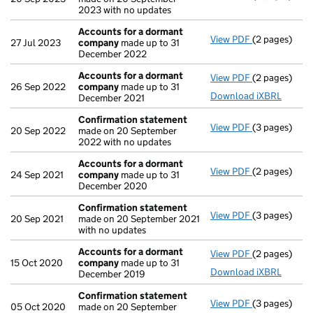
2023 with no updates
Accounts for a dormant
View PDF
(2 pages)
Accounts fo
27 Jul 2023
company
made up to 31
December 2022
Accounts for a dormant
View PDF
(2 pages)
Accounts fo
26 Sep 2022
company
made up to 31
Download iXBRL
December 2021
Confirmation statement
View PDF
(3 pages)
Confirmatio
20 Sep 2022
made on 20 September
2022 with no updates
Accounts for a dormant
View PDF
(2 pages)
Accounts fo
24 Sep 2021
company
made up to 31
December 2020
Confirmation statement
View PDF
(3 pages)
Confirmatio
20 Sep 2021
made on 20 September 2021
with no updates
Accounts for a dormant
View PDF
(2 pages)
Accounts fo
15 Oct 2020
company
made up to 31
Download iXBRL
December 2019
Confirmation statement
View PDF
(3 pages)
Confirmatio
05 Oct 2020
made on 20 September