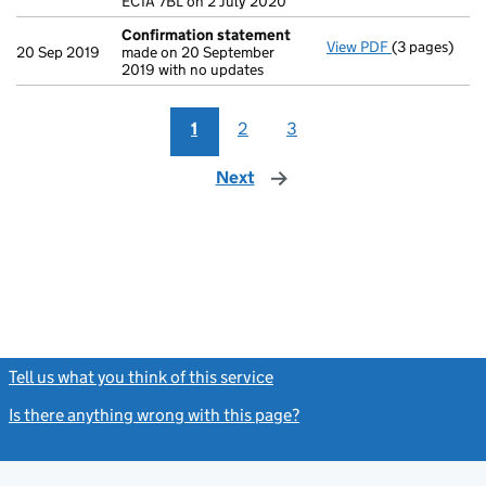
EC1A 7BL on 2 July 2020
Confirmation statement
View PDF
(3 pages)
Confirmatio
20 Sep 2019
made on 20 September
2019 with no updates
1
2
3
Next
page
Tell us what you think of this service
(link opens a new window)
Is there anything wrong with this page?
(link opens a new windo