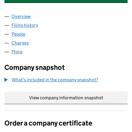
Overview
Company
for MAESGWYN INVESTMENTS LIMITED (07022
Filing history
for MAESGWYN INVESTMENTS LIMITED (07
People
for MAESGWYN INVESTMENTS LIMITED (0702244
Charges
for MAESGWYN INVESTMENTS LIMITED (070224
More
for MAESGWYN INVESTMENTS LIMITED (07022441
Company snapshot
What's included in the company snapshot?
View company information snapshot
link opens in
Order a company certificate