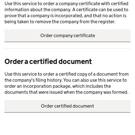
Use this service to order a company certificate with certified
information about the company. A certificate can be used to
prove that a company is incorporated, and that no action is
being taken to remove the company from the register.
Order company certificate
Order a certified document
Use this service to order a certified copy of a document from
the company's filing history. You can also use this service to
order an incorporation package, which includes the
documents that were issued when the company was formed.
Order certified document