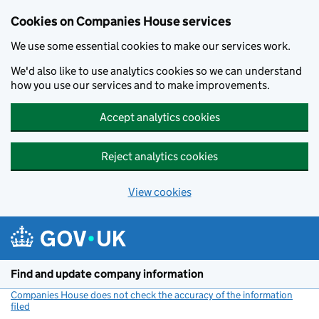
Cookies on Companies House services
We use some essential cookies to make our services work.
We'd also like to use analytics cookies so we can understand
how you use our services and to make improvements.
Accept analytics cookies
Reject analytics cookies
View cookies
Skip to main content
Find and update company information
Companies House does not check the accuracy of the information
filed
(link opens a new window)