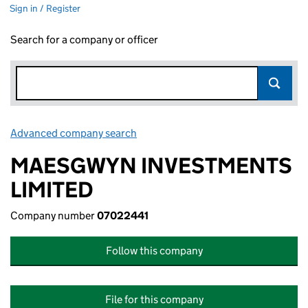
Sign in / Register
Search for a company or officer
Advanced company search
Link opens in new window
MAESGWYN INVESTMENTS
LIMITED
Company number
07022441
Follow this company
File for this company