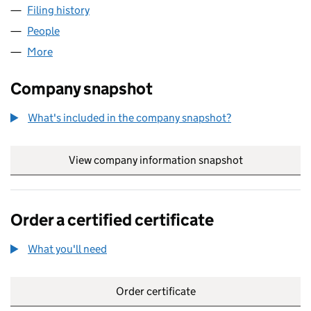
Filing history
for BRONZE AGE PROPERTY DEVELOPMENTS
People
for BRONZE AGE PROPERTY DEVELOPMENTS LIMI
More
for BRONZE AGE PROPERTY DEVELOPMENTS LIMIT
Company snapshot
What's included in the company snapshot?
View company information snapshot
link opens in
Order a certified certificate
What you'll need
to order a certified certificate
Order certificate