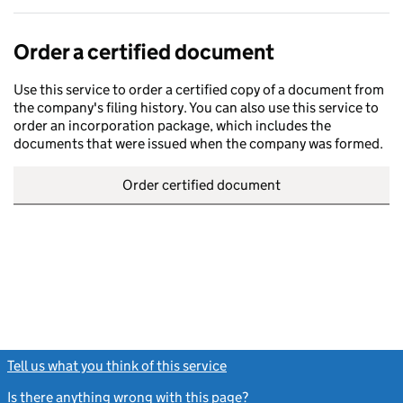
Order a certified document
Use this service to order a certified copy of a document from
the company's filing history. You can also use this service to
order an incorporation package, which includes the
documents that were issued when the company was formed.
Order certified document
Tell us what you think of this service
(link opens a new window)
Is there anything wrong with this page?
(link opens a new windo