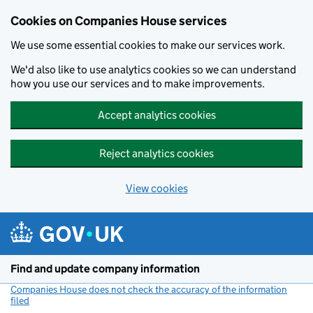
Cookies on Companies House services
We use some essential cookies to make our services work.
We'd also like to use analytics cookies so we can understand
how you use our services and to make improvements.
Accept analytics cookies
Reject analytics cookies
View cookies
Skip to main content
Find and update company information
Companies House does not check the accuracy of the information
filed
(link opens a new window)