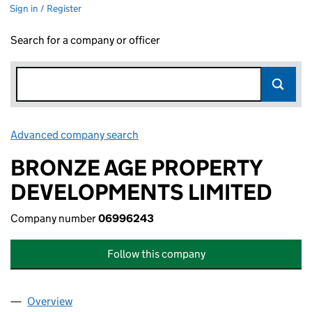
Sign in / Register
Search for a company or officer
Advanced company search
Link opens in new window
BRONZE AGE PROPERTY
DEVELOPMENTS LIMITED
Company number
06996243
Follow this company
Overview
Company
for BRONZE AGE PROPERTY DEVELOPMENTS LI