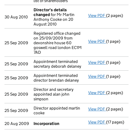
list of shareholders
Director's details
changed
for Mr Martin
View PDF
(2 pages)
Director's de
30 Aug 2010
Anthony Cooke on 20
August 2010
Registered office changed
on 25/09/2009 from
View PDF
(1 page)
Registered of
25 Sep 2009
devonshire house 60
goswell road london EC1M
7AD
Appointment terminated
View PDF
(1 page)
Appointment te
25 Sep 2009
secretary deborah delaney
Appointment terminated
View PDF
(1 page)
Appointment te
25 Sep 2009
director brendan delaney
Director and secretary
View PDF
(2 pages)
Director and s
25 Sep 2009
appointed alan john
simpson
Director appointed martin
View PDF
(2 pages)
Director appoi
25 Sep 2009
cooke
View PDF
(17 pages)
Incorporatio
20 Aug 2009
Incorporation