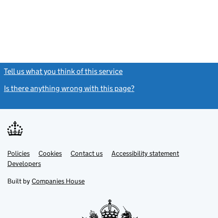
Tell us what you think of this service
(link opens a new window)
Is there anything wrong with this page?
(link opens a new windo
Link
Link
Policies
Support links
Cookies
Contact us
Accessibility statement
opens
opens
Link
Developers
in
in
opens
new
new
in
Built by
Companies House
tab
tab
new
tab