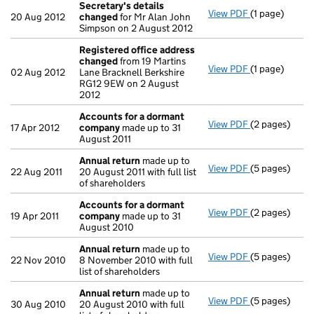
Secretary's details
View PDF
(1 page)
Secretary's 
20 Aug 2012
changed
for Mr Alan John
Simpson on 2 August 2012
Registered office address
changed
from 19 Martins
View PDF
(1 page)
Registered o
02 Aug 2012
Lane Bracknell Berkshire
RG12 9EW on 2 August
2012
Accounts for a dormant
View PDF
(2 pages)
Accounts for
17 Apr 2012
company
made up to 31
August 2011
Annual return
made up to
View PDF
(5 pages)
Annual retur
22 Aug 2011
20 August 2011 with full list
of shareholders
Accounts for a dormant
View PDF
(2 pages)
Accounts for
19 Apr 2011
company
made up to 31
August 2010
Annual return
made up to
View PDF
(5 pages)
Annual retur
22 Nov 2010
8 November 2010 with full
list of shareholders
Annual return
made up to
View PDF
(5 pages)
Annual retur
30 Aug 2010
20 August 2010 with full