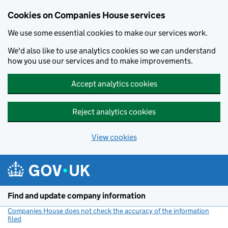
Cookies on Companies House services
We use some essential cookies to make our services work.
We'd also like to use analytics cookies so we can understand
how you use our services and to make improvements.
Accept analytics cookies
Reject analytics cookies
View cookies
Skip to main content
Find and update company information
Companies House does not check the accuracy of the information
filed
(link opens a new window)