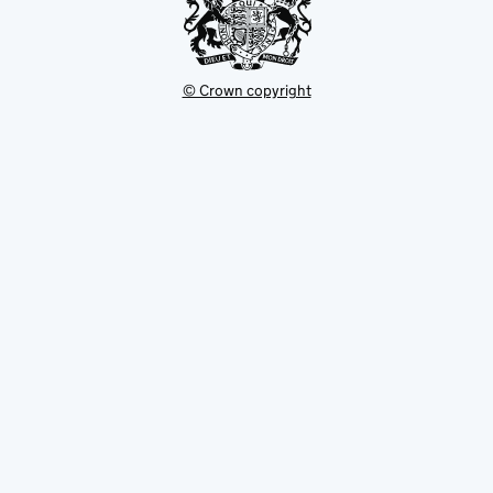
© Crown copyright