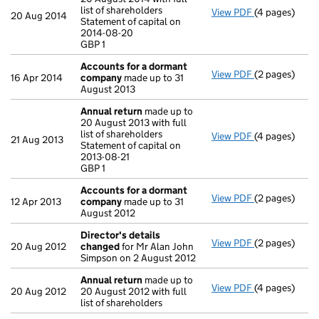
list of shareholders
View PDF
(4 pages)
Annual retur
20 Aug 2014
Statement of capital on
Statement of c
2014-08-20
GBP 1
GBP 1
- link opens in
Accounts for a dormant
View PDF
(2 pages)
Accounts for
16 Apr 2014
company
made up to 31
August 2013
Annual return
made up to
20 August 2013 with full
list of shareholders
View PDF
(4 pages)
Annual retur
21 Aug 2013
Statement of capital on
Statement of c
2013-08-21
GBP 1
GBP 1
- link opens in
Accounts for a dormant
View PDF
(2 pages)
Accounts for
12 Apr 2013
company
made up to 31
August 2012
Director's details
View PDF
(2 pages)
Director's de
20 Aug 2012
changed
for Mr Alan John
Simpson on 2 August 2012
Annual return
made up to
View PDF
(4 pages)
Annual retur
20 Aug 2012
20 August 2012 with full
list of shareholders