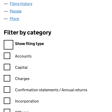
Filing history
for BRONZE AGE PROPERTY DEVELOPMENTS
People
for BRONZE AGE PROPERTY DEVELOPMENTS LIMI
More
for BRONZE AGE PROPERTY DEVELOPMENTS LIMIT
Filter by category
Filter by category
Show filing type
Confirmation statement filters, selecting an input will reload t
Accounts
Capital
Charges
Confirmation statement filters, selecting an input will reload t
Confirmation statements / Annual returns
Incorporation