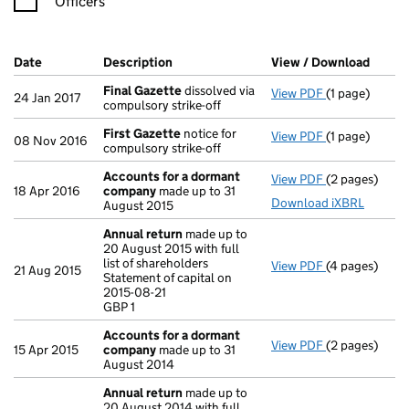
Officers
Company Results (links open in a new window)
Date
(document was filed at Companies House)
Description
(of the document filed at Companies H
View / Download
(PDF f
Final Gazette
dissolved via
View PDF
(1 page)
Final Gazett
24 Jan 2017
compulsory strike-off
First Gazette
notice for
View PDF
(1 page)
First Gazette
08 Nov 2016
compulsory strike-off
Accounts for a dormant
View PDF
(2 pages)
Accounts for
18 Apr 2016
company
made up to 31
Download iXBRL
August 2015
Annual return
made up to
20 August 2015 with full
list of shareholders
View PDF
(4 pages)
Annual retur
21 Aug 2015
Statement of capital on
Statement of c
2015-08-21
GBP 1
GBP 1
- link opens in
Accounts for a dormant
View PDF
(2 pages)
Accounts for
15 Apr 2015
company
made up to 31
August 2014
Annual return
made up to
20 August 2014 with full