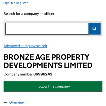
Sign in / Register
Search for a company or officer
Advanced company search
Link opens in new window
BRONZE AGE PROPERTY
DEVELOPMENTS LIMITED
Company number
06996243
Follow this company
Overview
Company
for BRONZE AGE PROPERTY DEVELOPMENTS LI