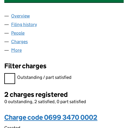
Overview
Company
for CO-OPERATIVE ENERGY LIMITED (06993470
Filing history
for CO-OPERATIVE ENERGY LIMITED (06993
People
for CO-OPERATIVE ENERGY LIMITED (06993470)
Charges
for CO-OPERATIVE ENERGY LIMITED (06993470)
More
for CO-OPERATIVE ENERGY LIMITED (06993470)
Filter charges
Filter charges
Outstanding / part satisfied
2 charges registered
0 outstanding, 2 satisfied, 0 part satisfied
Charge code 0699 3470 0002
Created