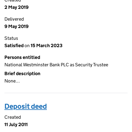
2 May 2019
Delivered
9 May 2019
Status
Satisfied
on
15 March 2023
Persons entitled
National Westminster Bank PLC as Security Trustee
Brief description
None…
Deposit deed
Created
11 July 2011