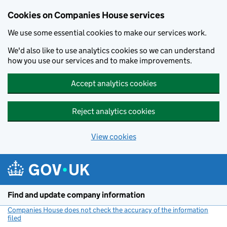
Cookies on Companies House services
We use some essential cookies to make our services work.
We'd also like to use analytics cookies so we can understand
how you use our services and to make improvements.
Accept analytics cookies
Reject analytics cookies
View cookies
Skip to main content
Find and update company information
Companies House does not check the accuracy of the information
filed
(link opens a new window)