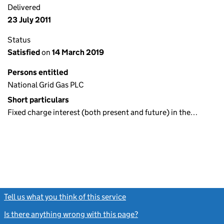
Delivered
23 July 2011
Status
Satisfied
on
14 March 2019
Persons entitled
National Grid Gas PLC
Short particulars
Fixed charge interest (both present and future) in the…
Tell us what you think of this service
(link opens a new window)
Is there anything wrong with this page?
(link opens a new windo