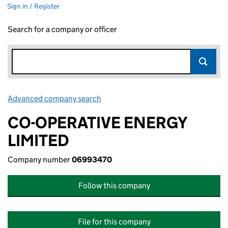
Sign in / Register
Search for a company or officer
Advanced company search
Link opens in new window
CO-OPERATIVE ENERGY
LIMITED
Company number
06993470
Follow this company
File for this company