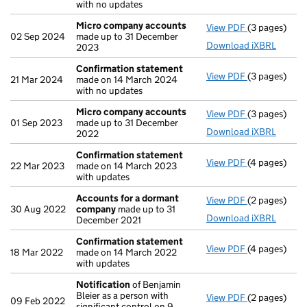
with no updates
Micro company accounts
View PDF
(3 pages)
Micro compa
02 Sep 2024
made up to 31 December
Download iXBRL
2023
Confirmation statement
View PDF
(3 pages)
Confirmatio
21 Mar 2024
made on 14 March 2024
with no updates
Micro company accounts
View PDF
(3 pages)
Micro compa
01 Sep 2023
made up to 31 December
Download iXBRL
2022
Confirmation statement
View PDF
(4 pages)
Confirmatio
22 Mar 2023
made on 14 March 2023
with updates
Accounts for a dormant
View PDF
(2 pages)
Accounts fo
30 Aug 2022
company
made up to 31
Download iXBRL
December 2021
Confirmation statement
View PDF
(4 pages)
Confirmatio
18 Mar 2022
made on 14 March 2022
with updates
Notification
of Benjamin
Bleier as a person with
View PDF
(2 pages)
Notification
09 Feb 2022
significant control on 9