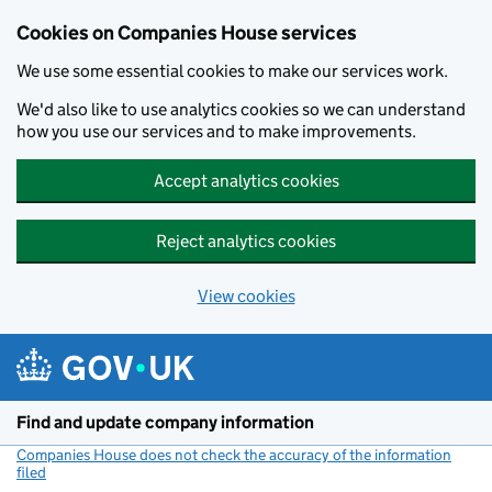
Cookies on Companies House services
We use some essential cookies to make our services work.
We'd also like to use analytics cookies so we can understand
how you use our services and to make improvements.
Accept analytics cookies
Reject analytics cookies
View cookies
Skip to main content
Find and update company information
Companies House does not check the accuracy of the information
filed
(link opens a new window)