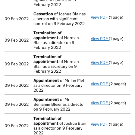
February 2022
Cessation
of Joshua Blair as
View PDF
(1 page)
Cessation
of
09 Feb 2022
a person with significant
control on 9 February 2022
Termination of
appointment
of Norman
View PDF
(1 page)
Termination
09 Feb 2022
Blair as a director on 9
February 2022
Termination of
appointment
of Norman
View PDF
(1 page)
Termination
09 Feb 2022
Blair as a secretary on 9
February 2022
Appointment
of Mr Ian Mett
View PDF
(2 pages)
Appointmen
09 Feb 2022
as a director on 9 February
2022
Appointment
of Mr
View PDF
(2 pages)
Appointmen
09 Feb 2022
Benjamin Bleier as a director
on 9 February 2022
Termination of
appointment
of Joshua Blair
View PDF
(1 page)
Termination
09 Feb 2022
as a director on 9 February
2022