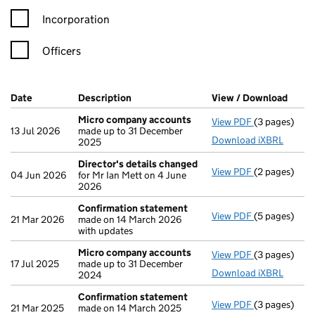
Incorporation
Officers
Company Results (links open in a new window)
Date
(document was filed at Companies House)
Description
(of the document filed at Companies Ho
View / Download
(PDF 
Micro company accounts
View PDF
(3 pages)
Micro compa
13 Jul 2026
made up to 31 December
Download iXBRL
2025
Director's details changed
View PDF
(2 pages)
Director's d
04 Jun 2026
for Mr Ian Mett on 4 June
2026
Confirmation statement
View PDF
(5 pages)
Confirmatio
21 Mar 2026
made on 14 March 2026
with updates
Micro company accounts
View PDF
(3 pages)
Micro compa
17 Jul 2025
made up to 31 December
Download iXBRL
2024
Confirmation statement
View PDF
(3 pages)
Confirmatio
21 Mar 2025
made on 14 March 2025