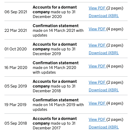
Accounts for a dormant
View PDF
(2 pages)
Accounts fo
06 Sep 2021
company
made up to 31
Download iXBRL
December 2020
Confirmation statement
View PDF
(4 pages)
Confirmatio
22 Mar 2021
made on 14 March 2021 with
updates
Accounts for a dormant
View PDF
(2 pages)
Accounts fo
01 Oct 2020
company
made up to 31
Download iXBRL
December 2019
Confirmation statement
View PDF
(4 pages)
Confirmatio
16 Mar 2020
made on 14 March 2020
with updates
Accounts for a dormant
View PDF
(2 pages)
Accounts fo
05 Sep 2019
company
made up to 31
Download iXBRL
December 2018
Confirmation statement
View PDF
(4 pages)
Confirmatio
19 Mar 2019
made on 14 March 2019 with
updates
Accounts for a dormant
View PDF
(2 pages)
Accounts fo
05 Sep 2018
company
made up to 31
Download iXBRL
December 2017