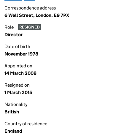
Correspondence address
6 Well Street, London, E9 7PX
Role
RESIGNED
Director
Date of birth
November 1978
Appointed on
14 March 2008
Resigned on
1 March 2015
Nationality
British
Country of residence
England