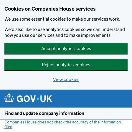
Cookies on Companies House services
We use some essential cookies to make our services work.
We'd also like to use analytics cookies so we can understand
how you use our services and to make improvements.
Accept analytics cookies
Reject analytics cookies
View cookies
Skip to main content
Find and update company information
Companies House does not check the accuracy of the information
filed
(link opens a new window)