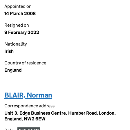
Appointed on
14 March 2008
Resigned on
9 February 2022
Nationality
Irish
Country of residence
England
BLAIR, Norman
Correspondence address
Unit 3, Edge Business Centre, Humber Road, London,
England, NW2 6EW