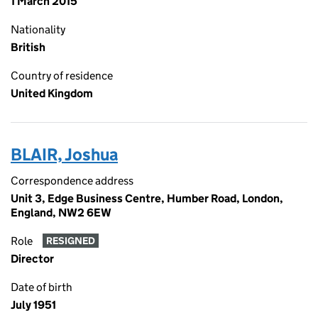
1 March 2015
Nationality
British
Country of residence
United Kingdom
BLAIR, Joshua
Correspondence address
Unit 3, Edge Business Centre, Humber Road, London,
England, NW2 6EW
Role
RESIGNED
Director
Date of birth
July 1951