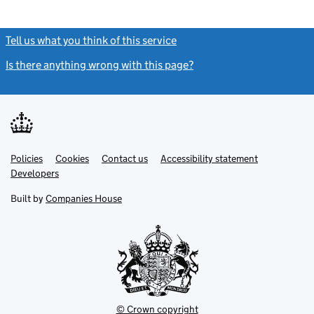
Tell us what you think of this service
(link opens a new window)
Is there anything wrong with this page?
(link opens a new windo
Link
Link
Policies
Support links
Cookies
Contact us
Accessibility statement
opens
opens
Link
Developers
in
in
opens
new
new
in
Built by
Companies House
tab
tab
new
tab
© Crown copyright