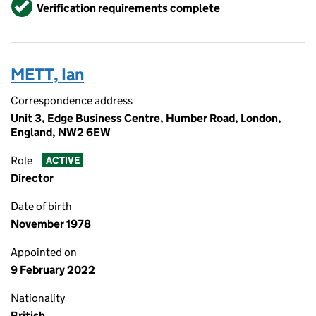
Verified
Verification requirements complete
METT, Ian
Correspondence address
Unit 3, Edge Business Centre, Humber Road, London,
England, NW2 6EW
Role
ACTIVE
Director
Date of birth
November 1978
Appointed on
9 February 2022
Nationality
British