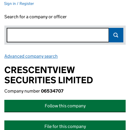
Sign in / Register
Search for a company or officer
Advanced company search
Link opens in new window
CRESCENTVIEW
SECURITIES LIMITED
Company number
06534707
Follow this company
File for this company