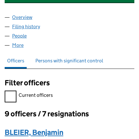
Overview
Company
for CRESCENTVIEW SECURITIES LIMITED (0653
Filing history
for CRESCENTVIEW SECURITIES LIMITED (0
People
for CRESCENTVIEW SECURITIES LIMITED (065347
More
for CRESCENTVIEW SECURITIES LIMITED (0653470
Officers
Persons with significant control
Filter officers
Filter officers, selecting an input will reload the page.
Current officers
9 officers / 7 resignations
Officers:
BLEIER, Benjamin