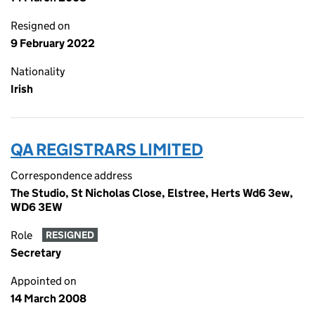
Resigned on
9 February 2022
Nationality
Irish
QA REGISTRARS LIMITED
Correspondence address
The Studio, St Nicholas Close, Elstree, Herts Wd6 3ew,
WD6 3EW
Role
RESIGNED
Secretary
Appointed on
14 March 2008