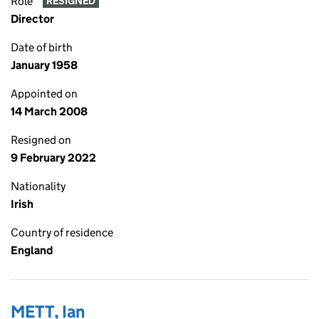
Role
RESIGNED
Director
Date of birth
January 1958
Appointed on
14 March 2008
Resigned on
9 February 2022
Nationality
Irish
Country of residence
England
METT, Ian