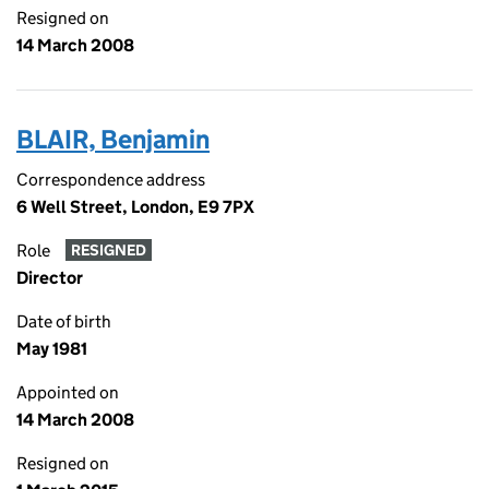
Resigned on
14 March 2008
BLAIR, Benjamin
Correspondence address
6 Well Street, London, E9 7PX
Role
RESIGNED
Director
Date of birth
May 1981
Appointed on
14 March 2008
Resigned on