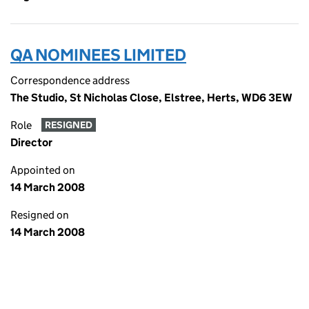
QA NOMINEES LIMITED
Correspondence address
The Studio, St Nicholas Close, Elstree, Herts, WD6 3EW
Role
RESIGNED
Director
Appointed on
14 March 2008
Resigned on
14 March 2008