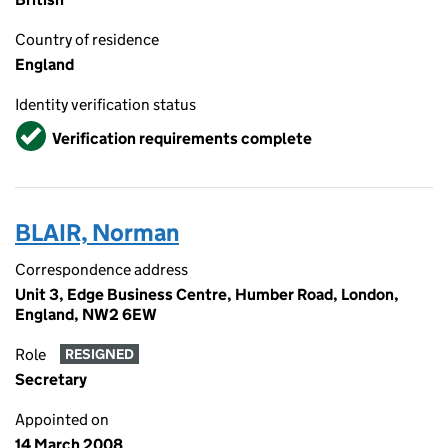
Country of residence
England
Identity verification status
Verified
Verification requirements complete
BLAIR, Norman
Correspondence address
Unit 3, Edge Business Centre, Humber Road, London,
England, NW2 6EW
Role
RESIGNED
Secretary
Appointed on
14 March 2008