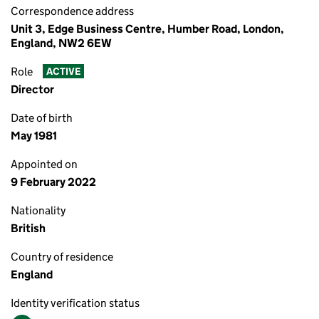
Correspondence address
Unit 3, Edge Business Centre, Humber Road, London,
England, NW2 6EW
Role
ACTIVE
Director
Date of birth
May 1981
Appointed on
9 February 2022
Nationality
British
Country of residence
England
Identity verification status