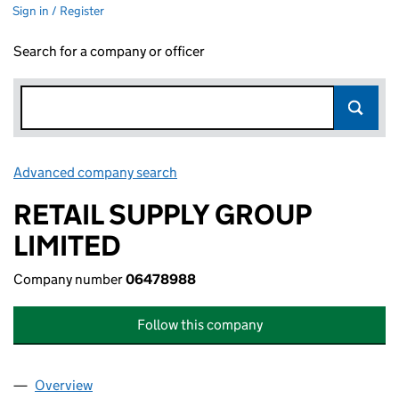
Sign in / Register
Search for a company or officer
Advanced company search
Link opens in new window
RETAIL SUPPLY GROUP
LIMITED
Company number
06478988
Follow this company
Overview
Company
for RETAIL SUPPLY GROUP LIMITED (06478988)