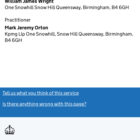
William James Wright
One Snowhill Snow Hill Queensway, Birmingham, B4 6GH
Practitioner
Mark Jeremy Orton
Kpmg Llp One Snowhill, Snow Hill Queensway, Birmingham,
B4 6GH
Tell us what you think of this service
(link opens a new window)
Is there anything wrong with this page?
(link opens a new windo