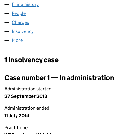
Filing history
for RETAIL SUPPLY GROUP LIMITED (064789
People
for RETAIL SUPPLY GROUP LIMITED (06478988)
Charges
for RETAIL SUPPLY GROUP LIMITED (06478988)
Insolvency
for RETAIL SUPPLY GROUP LIMITED (06478988
More
for RETAIL SUPPLY GROUP LIMITED (06478988)
1 Insolvency case
Case number 1 — In administration
Administration started
27 September 2013
Administration ended
11 July 2014
Practitioner