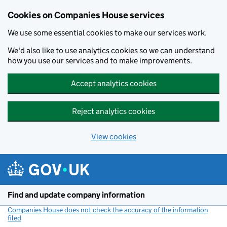
Cookies on Companies House services
We use some essential cookies to make our services work.
We'd also like to use analytics cookies so we can understand
how you use our services and to make improvements.
Accept analytics cookies
Reject analytics cookies
View cookies
Skip to main content
Find and update company information
Companies House does not check the accuracy of the information
filed
(link opens a new window)