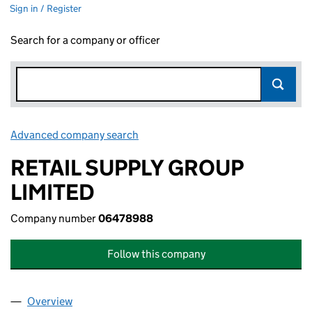
Sign in / Register
Search for a company or officer
Advanced company search
Link opens in new window
RETAIL SUPPLY GROUP
LIMITED
Company number
06478988
Follow this company
Overview
Company
for RETAIL SUPPLY GROUP LIMITED (06478988)