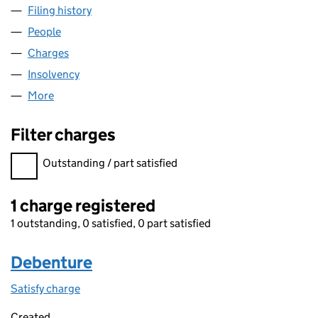
Filing history
for RETAIL SUPPLY GROUP LIMITED (064789
People
for RETAIL SUPPLY GROUP LIMITED (06478988)
Charges
for RETAIL SUPPLY GROUP LIMITED (06478988)
Insolvency
for RETAIL SUPPLY GROUP LIMITED (06478988
More
for RETAIL SUPPLY GROUP LIMITED (06478988)
Filter charges
Filter charges
Outstanding / part satisfied
1 charge registered
1 outstanding, 0 satisfied, 0 part satisfied
Debenture
Satisfy charge
Debenture on the Companies House WebFiling s
Created