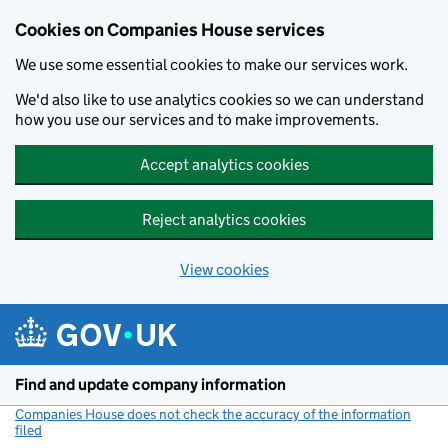
Cookies on Companies House services
We use some essential cookies to make our services work.
We'd also like to use analytics cookies so we can understand
how you use our services and to make improvements.
Accept analytics cookies
Reject analytics cookies
View cookies
Skip to main content
Find and update company information
Companies House does not check the accuracy of the information
filed
(link opens a new window)