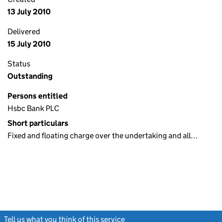
13 July 2010
Delivered
15 July 2010
Status
Outstanding
Persons entitled
Hsbc Bank PLC
Short particulars
Fixed and floating charge over the undertaking and all…
Tell us what you think of this service
(link opens a new window)