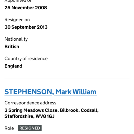
Appointed on
25 November 2008
Resigned on
30 September 2013
Nationality
British
Country of residence
England
STEPHENSON, Mark William
Correspondence address
3 Spring Meadows Close, Bilbrook, Codsall,
Staffordshire, WV8 1GJ
Role
RESIGNED