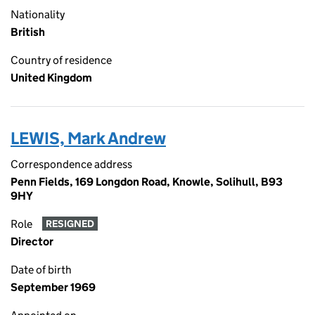
Nationality
British
Country of residence
United Kingdom
LEWIS, Mark Andrew
Correspondence address
Penn Fields, 169 Longdon Road, Knowle, Solihull, B93
9HY
Role
RESIGNED
Director
Date of birth
September 1969