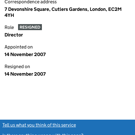
Correspondence address
7 Devonshire Square, Cutlers Gardens, London, EC2M
4YH
Role
RESIGNED
Director
Appointed on
14 November 2007
Resigned on
14 November 2007
Tell us what you think of this service
(link opens a new window)