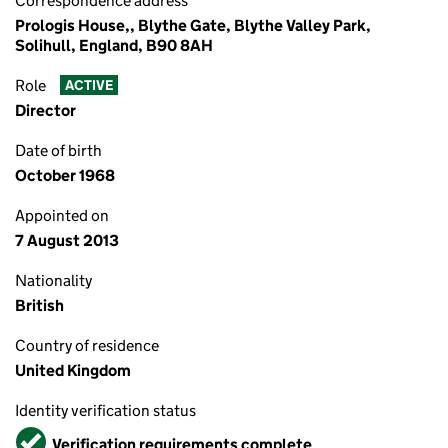
Correspondence address
Prologis House,, Blythe Gate, Blythe Valley Park,
Solihull, England, B90 8AH
Role
ACTIVE
Director
Date of birth
October 1968
Appointed on
7 August 2013
Nationality
British
Country of residence
United Kingdom
Identity verification status
Verified
Verification requirements complete