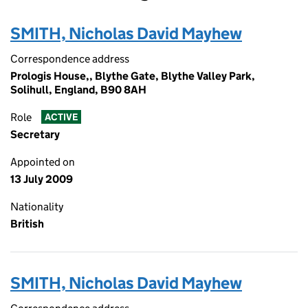
SMITH, Nicholas David Mayhew
Correspondence address
Prologis House,, Blythe Gate, Blythe Valley Park,
Solihull, England, B90 8AH
Role
ACTIVE
Secretary
Appointed on
13 July 2009
Nationality
British
SMITH, Nicholas David Mayhew