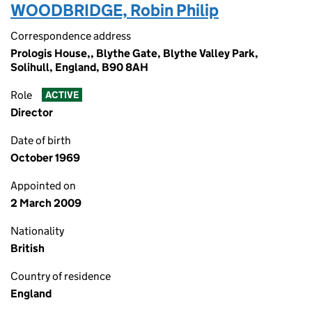
WOODBRIDGE, Robin Philip
Correspondence address
Prologis House,, Blythe Gate, Blythe Valley Park,
Solihull, England, B90 8AH
Role
ACTIVE
Director
Date of birth
October 1969
Appointed on
2 March 2009
Nationality
British
Country of residence
England