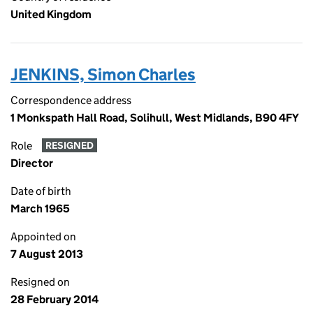
United Kingdom
JENKINS, Simon Charles
Correspondence address
1 Monkspath Hall Road, Solihull, West Midlands, B90 4FY
Role
RESIGNED
Director
Date of birth
March 1965
Appointed on
7 August 2013
Resigned on
28 February 2014