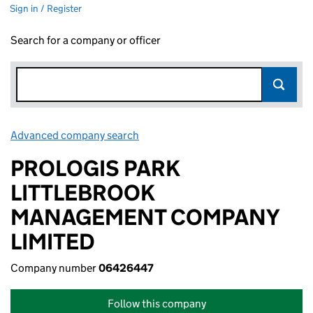
Sign in / Register
Search for a company or officer
Advanced company search
Link opens in new window
PROLOGIS PARK
LITTLEBROOK
MANAGEMENT COMPANY
LIMITED
Company number
06426447
Follow this company