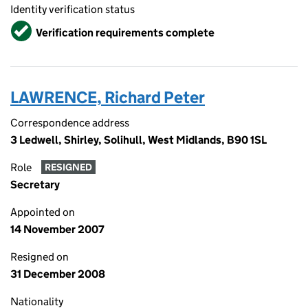
Identity verification status
Verified
Verification requirements complete
LAWRENCE, Richard Peter
Correspondence address
3 Ledwell, Shirley, Solihull, West Midlands, B90 1SL
Role
RESIGNED
Secretary
Appointed on
14 November 2007
Resigned on
31 December 2008
Nationality