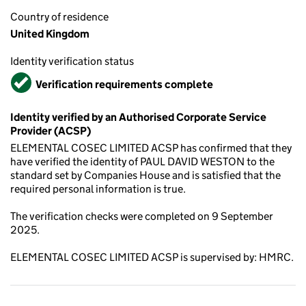
Country of residence
United Kingdom
Identity verification status
Verified
Verification requirements complete
Identity verified by an Authorised Corporate Service
Provider (ACSP)
ELEMENTAL COSEC LIMITED ACSP has confirmed that they
have verified the identity of PAUL DAVID WESTON to the
standard set by Companies House and is satisfied that the
required personal information is true.
The verification checks were completed on 9 September
2025.
ELEMENTAL COSEC LIMITED ACSP is supervised by: HMRC.