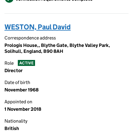
WESTON, Paul David
Correspondence address
Prologis House,, Blythe Gate, Blythe Valley Park,
Solihull, England, B90 8AH
Role
ACTIVE
Director
Date of birth
November 1968
Appointed on
1 November 2018
Nationality
British