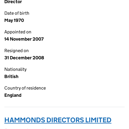
Director
Date of birth
May 1970
Appointed on
14 November 2007
Resigned on
31 December 2008
Nationality
British
Country of residence
England
HAMMONDS DIRECTORS LIMITED