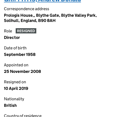
Correspondence address
Prologis House,, Blythe Gate, Blythe Valley Park,
Solihull, England, B90 8AH
Role
RESIGNED
Director
Date of birth
September 1958
Appointed on
25 November 2008
Resigned on
10 April 2019
Nationality
British
Country of residence