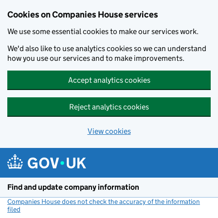
Cookies on Companies House services
We use some essential cookies to make our services work.
We'd also like to use analytics cookies so we can understand
how you use our services and to make improvements.
Accept analytics cookies
Reject analytics cookies
View cookies
Skip to main content
Find and update company information
Companies House does not check the accuracy of the information
filed
(link opens a new window)