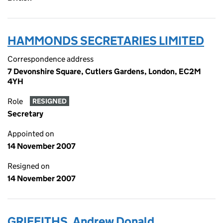
HAMMONDS SECRETARIES LIMITED
Correspondence address
7 Devonshire Square, Cutlers Gardens, London, EC2M
4YH
Role
RESIGNED
Secretary
Appointed on
14 November 2007
Resigned on
14 November 2007
GRIFFITHS, Andrew Donald