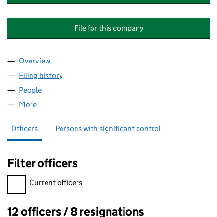
File for this company
Overview
Company
for PROLOGIS PARK LITTLEBROOK MANAGEME
Filing history
for PROLOGIS PARK LITTLEBROOK MANAGE
People
for PROLOGIS PARK LITTLEBROOK MANAGEMENT
More
for PROLOGIS PARK LITTLEBROOK MANAGEMENT C
Officers
Persons with significant control
Filter officers
Filter officers, selecting an input will reload the page.
Current officers
12 officers / 8 resignations
Officers: