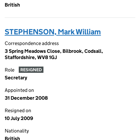
British
STEPHENSON, Mark William
Correspondence address
3 Spring Meadows Close, Bilbrook, Codsall,
Staffordshire, WV8 1GJ
Role
RESIGNED
Secretary
Appointed on
31 December 2008
Resigned on
10 July 2009
Nationality
British