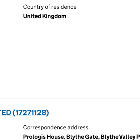
Country of residence
United Kingdom
ED (17271128)
Correspondence address
Prologis House, Blythe Gate, Blythe Valley P