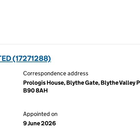
TED (17271288)
Correspondence address
Prologis House, Blythe Gate, Blythe Valley P
B90 8AH
Appointed on
9 June 2026