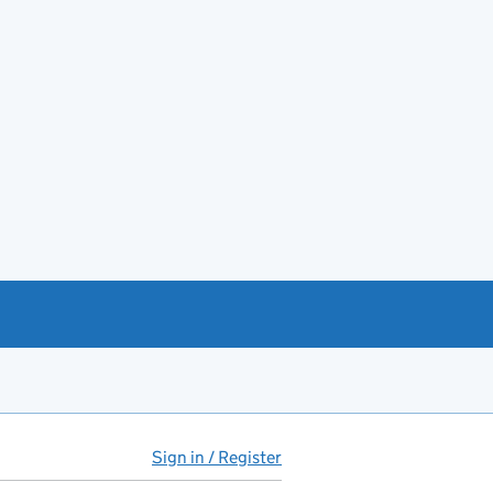
Sign in / Register