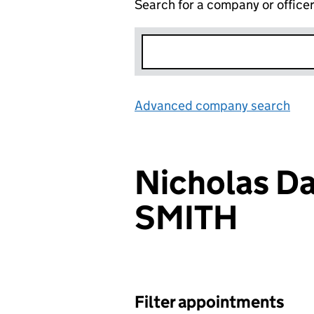
Search for a company or office
Advanced company search
Lin
Nicholas D
SMITH
Filter appointments