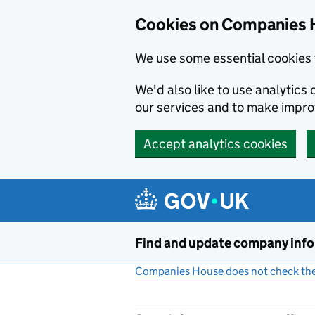
Cookies on Companies 
We use some essential cookies 
We'd also like to use analytic
our services and to make impr
Accept analytics cookies
Skip to main content
Find and update company inf
Companies House does not check the 