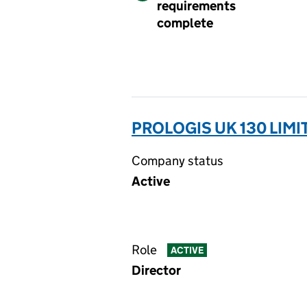
requirements
complete
PROLOGIS UK 130 LIMI
Company status
Active
Role
ACTIVE
Director