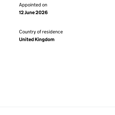
Appointed on
12 June 2026
Country of residence
United Kingdom