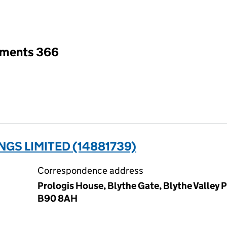
an input will reload the page.
tments 366
NGS LIMITED (14881739)
Correspondence address
Prologis House, Blythe Gate, Blythe Valley P
B90 8AH