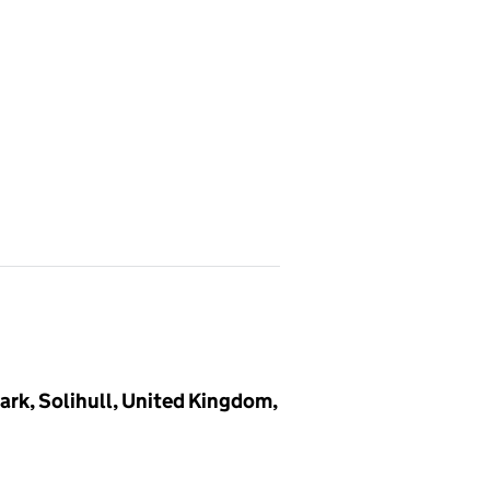
ark, Solihull, United Kingdom,