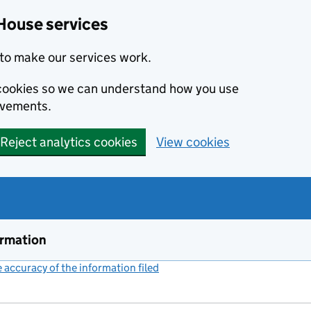
House services
to make our services work.
s cookies so we can understand how you use
ovements.
Reject analytics cookies
View cookies
ormation
accuracy of the information filed
(link opens a new window)