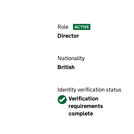
Role
ACTIVE
Director
Nationality
British
Identity verification status
Verified
Verification
requirements
complete