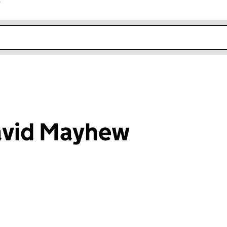
r
k opens in new window
avid Mayhew