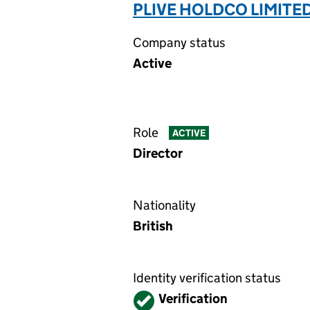
PLIVE HOLDCO LIMITED
Company status
Active
Role
ACTIVE
Director
Nationality
British
Identity verification status
Verified
Verification