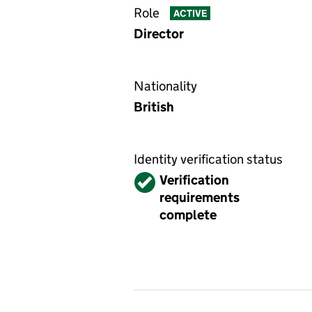
Role
ACTIVE
Director
Nationality
British
Identity verification status
Verified
Verification
requirements
complete