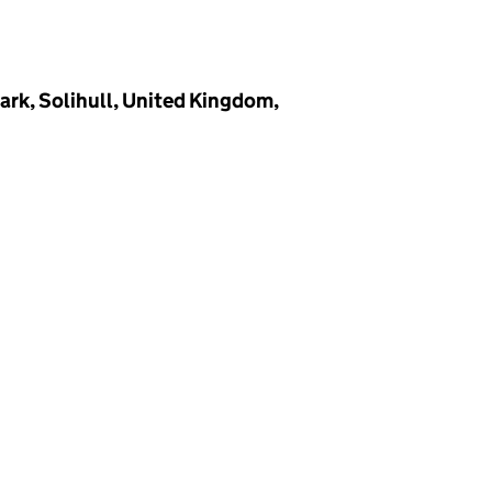
ark, Solihull, United Kingdom,