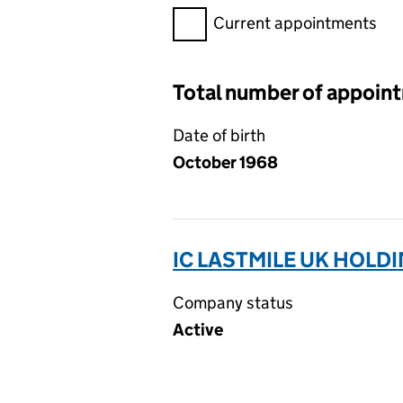
Filter appointments, selecting 
Current appointments
Total number of appoin
Date of birth
October 1968
IC LASTMILE UK HOLDI
Company status
Active