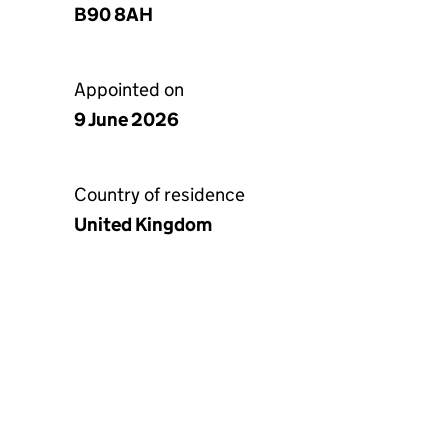
B90 8AH
Appointed on
9 June 2026
Country of residence
United Kingdom