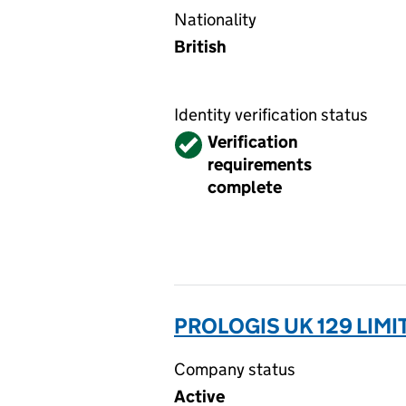
Nationality
British
Identity verification status
Verified
Verification
requirements
complete
PROLOGIS UK 129 LIMIT
Company status
Active