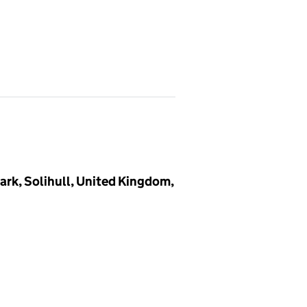
ark, Solihull, United Kingdom,