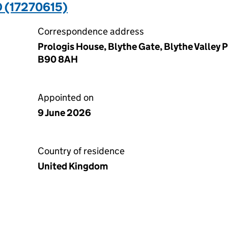
 (17270615)
Correspondence address
Prologis House, Blythe Gate, Blythe Valley P
B90 8AH
Appointed on
9 June 2026
Country of residence
United Kingdom