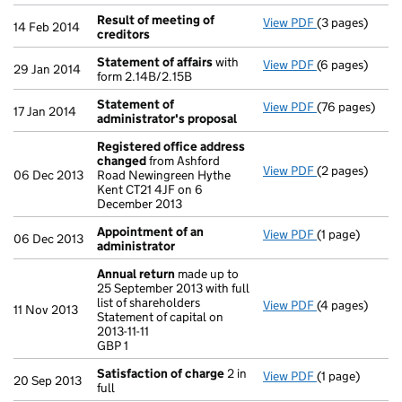
Result of meeting of
View PDF
(3 pages)
Result of mee
14 Feb 2014
creditors
Statement of affairs
with
View PDF
(6 pages)
Statement of 
29 Jan 2014
form 2.14B/2.15B
Statement of
View PDF
(76 pages)
Statement of 
17 Jan 2014
administrator's proposal
Registered office address
changed
from Ashford
View PDF
(2 pages)
Registered of
06 Dec 2013
Road Newingreen Hythe
Kent CT21 4JF on 6
December 2013
Appointment of an
View PDF
(1 page)
Appointment o
06 Dec 2013
administrator
Annual return
made up to
25 September 2013 with full
list of shareholders
View PDF
(4 pages)
Annual return
11 Nov 2013
Statement of capital on
Statement of ca
2013-11-11
GBP 1
GBP 1
- link opens in
Satisfaction of charge
2 in
View PDF
(1 page)
Satisfaction 
20 Sep 2013
full