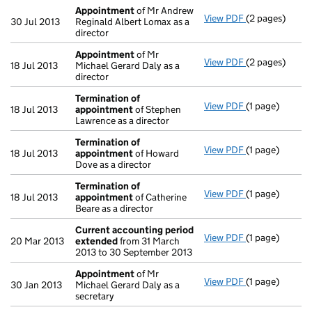
Appointment
of Mr Andrew
View PDF
(2 pages)
Appointment
30 Jul 2013
Reginald Albert Lomax as a
director
Appointment
of Mr
View PDF
(2 pages)
Appointment
18 Jul 2013
Michael Gerard Daly as a
director
Termination of
View PDF
(1 page)
Termination 
18 Jul 2013
appointment
of Stephen
Lawrence as a director
Termination of
View PDF
(1 page)
Termination 
18 Jul 2013
appointment
of Howard
Dove as a director
Termination of
View PDF
(1 page)
Termination 
18 Jul 2013
appointment
of Catherine
Beare as a director
Current accounting period
View PDF
(1 page)
Current acco
20 Mar 2013
extended
from 31 March
2013 to 30 September 2013
Appointment
of Mr
View PDF
(1 page)
Appointment
30 Jan 2013
Michael Gerard Daly as a
secretary