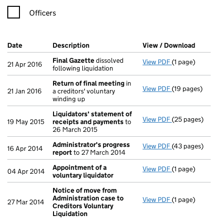
Officers
Company Results (links open in a new window)
Date
(document was filed at Companies House)
Description
(of the document filed at Companies Ho
View / Download
(PDF f
Final Gazette
dissolved
View PDF
(1 page)
Final Gazette
21 Apr 2016
following liquidation
Return of final meeting
in
View PDF
(19 pages)
Return of fin
21 Jan 2016
a creditors' voluntary
winding up
Liquidators' statement of
View PDF
(25 pages)
Liquidators' 
19 May 2015
receipts and payments
to
26 March 2015
Administrator's progress
View PDF
(43 pages)
Administrator
16 Apr 2014
report
to 27 March 2014
Appointment of a
View PDF
(1 page)
Appointment o
04 Apr 2014
voluntary liquidator
Notice of move from
Administration case to
View PDF
(1 page)
Notice of mov
27 Mar 2014
Creditors Voluntary
Liquidation