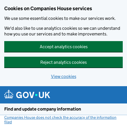
Cookies on Companies House services
We use some essential cookies to make our services work.
We'd also like to use analytics cookies so we can understand
how you use our services and to make improvements.
Accept analytics cookies
Reject analytics cookies
View cookies
Skip to main content
Find and update company information
Companies House does not check the accuracy of the information
filed
(link opens a new window)