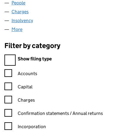
People
for HX INVESTMENTS LIMITED (06380464)
Charges
for HX INVESTMENTS LIMITED (06380464)
Insolvency
for HX INVESTMENTS LIMITED (06380464)
More
for HX INVESTMENTS LIMITED (06380464)
Filter by category
Filter by category
Show filing type
Confirmation statement filters, selecting an input will reload t
Accounts
Capital
Charges
Confirmation statement filters, selecting an input will reload t
Confirmation statements / Annual returns
Incorporation