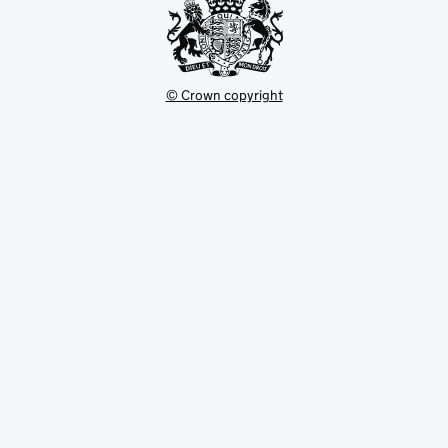
© Crown copyright