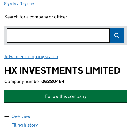
Sign in / Register
Search for a company or officer
Advanced company search
Link opens in new window
HX INVESTMENTS LIMITED
Company number
06380464
Follow this company
Overview
Company
for HX INVESTMENTS LIMITED (06380464)
Filing history
for HX INVESTMENTS LIMITED (06380464)