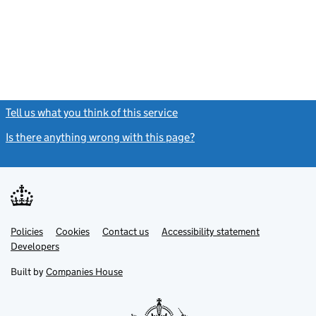
Tell us what you think of this service
(link opens a new window)
Is there anything wrong with this page?
(link opens a new windo
Link
Link
Policies
Support links
Cookies
Contact us
Accessibility statement
opens
opens
Link
Developers
in
in
opens
new
new
in
Built by
Companies House
tab
tab
new
tab