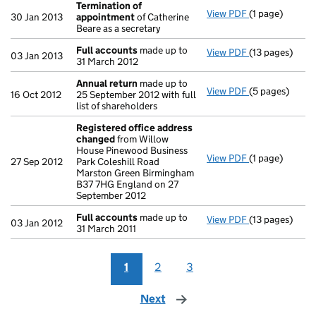
Termination of
View PDF
(1 page)
Termination 
30 Jan 2013
appointment
of Catherine
Beare as a secretary
Full accounts
made up to
View PDF
(13 pages)
Full accounts
03 Jan 2013
31 March 2012
Annual return
made up to
View PDF
(5 pages)
Annual return
16 Oct 2012
25 September 2012 with full
list of shareholders
Registered office address
changed
from Willow
House Pinewood Business
View PDF
(1 page)
Registered of
27 Sep 2012
Park Coleshill Road
Marston Green Birmingham
B37 7HG England on 27
September 2012
Full accounts
made up to
View PDF
(13 pages)
Full accounts
03 Jan 2012
31 March 2011
1
2
3
Next
page