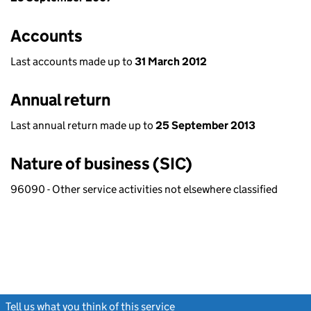
Accounts
Last accounts made up to
31 March 2012
Annual return
Last annual return made up to
25 September 2013
Nature of business (SIC)
96090 - Other service activities not elsewhere classified
Tell us what you think of this service
(link opens a new window)