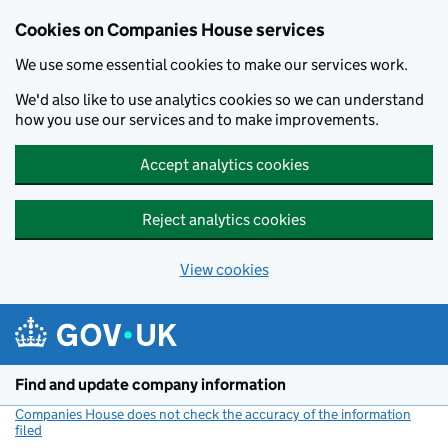
Cookies on Companies House services
We use some essential cookies to make our services work.
We'd also like to use analytics cookies so we can understand
how you use our services and to make improvements.
Accept analytics cookies
Reject analytics cookies
View cookies
Skip to main content
Find and update company information
Companies House does not check the accuracy of the information
filed
(link opens a new window)