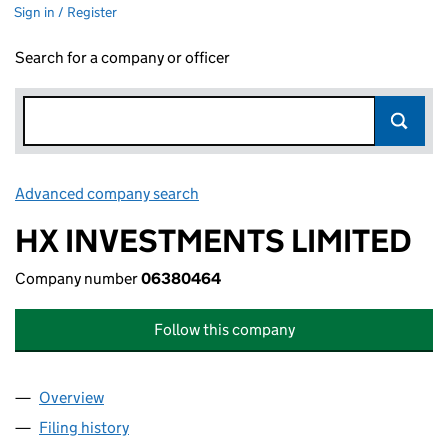
Sign in / Register
Search for a company or officer
Advanced company search
Link opens in new window
HX INVESTMENTS LIMITED
Company number
06380464
Follow this company
Overview
Company
for HX INVESTMENTS LIMITED (06380464)
Filing history
for HX INVESTMENTS LIMITED (06380464)