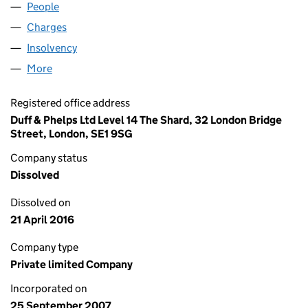
People
for HX INVESTMENTS LIMITED (06380464)
Charges
for HX INVESTMENTS LIMITED (06380464)
Insolvency
for HX INVESTMENTS LIMITED (06380464)
More
for HX INVESTMENTS LIMITED (06380464)
Registered office address
Duff & Phelps Ltd Level 14 The Shard, 32 London Bridge
Street, London, SE1 9SG
Company status
Dissolved
Dissolved on
21 April 2016
Company type
Private limited Company
Incorporated on
25 September 2007