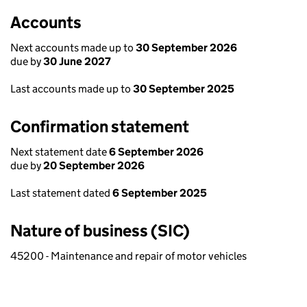
Accounts
Next accounts made up to
30 September 2026
due by
30 June 2027
Last accounts made up to
30 September 2025
Confirmation statement
Next statement date
6 September 2026
due by
20 September 2026
Last statement dated
6 September 2025
Nature of business (SIC)
45200 - Maintenance and repair of motor vehicles