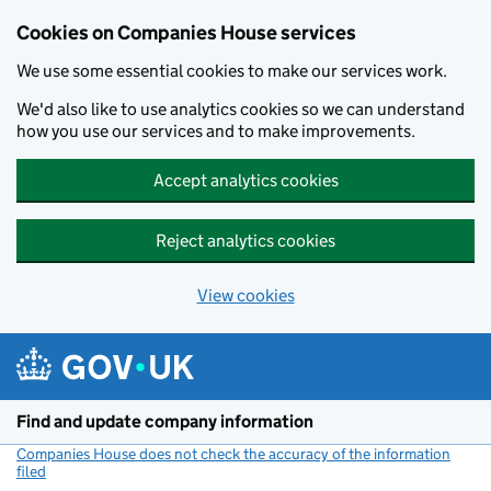
Cookies on Companies House services
We use some essential cookies to make our services work.
We'd also like to use analytics cookies so we can understand
how you use our services and to make improvements.
Accept analytics cookies
Reject analytics cookies
View cookies
Skip to main content
Find and update company information
Companies House does not check the accuracy of the information
filed
(link opens a new window)