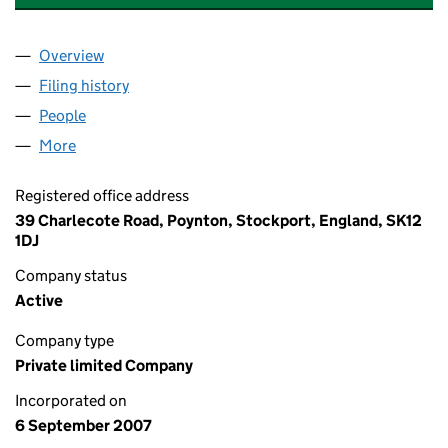
Overview
Company
for CREWE TYRE & EXHAUST LIMITED (063630
Filing history
for CREWE TYRE & EXHAUST LIMITED (063
People
for CREWE TYRE & EXHAUST LIMITED (06363084)
More
for CREWE TYRE & EXHAUST LIMITED (06363084)
Registered office address
39 Charlecote Road, Poynton, Stockport, England, SK12
1DJ
Company status
Active
Company type
Private limited Company
Incorporated on
6 September 2007