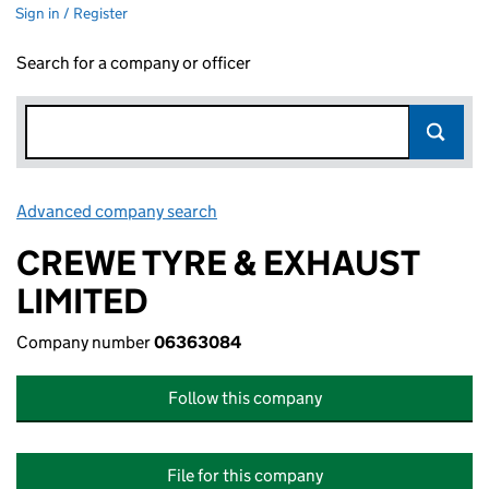
Sign in / Register
Search for a company or officer
Advanced company search
Link opens in new window
CREWE TYRE & EXHAUST
LIMITED
Company number
06363084
Follow this company
File for this company