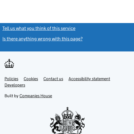
Tell us what you think of this service
(link opens a new window)
Is there anything wrong with this page?
(link opens a new windo
Link
Link
Policies
Support links
Cookies
Contact us
Accessibility statement
opens
opens
Link
Developers
in
in
opens
new
new
in
Built by
Companies House
tab
tab
new
tab