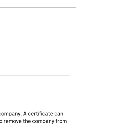
 company. A certificate can
n to remove the company from