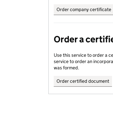
Order company certificate
Order a certi
Use this service to order a c
service to order an incorpo
was formed.
Order certified document