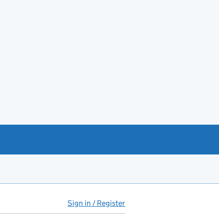
Sign in / Register