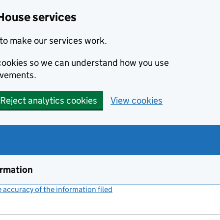
House services
to make our services work.
s cookies so we can understand how you use
ovements.
Reject analytics cookies
View cookies
ormation
accuracy of the information filed
(link opens a new window)