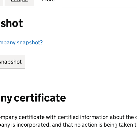
shot
ompany snapshot?
snapshot
link opens in new tab/window
y certificate
ompany certificate with certified information about the
any is incorporated, and that no action is being take