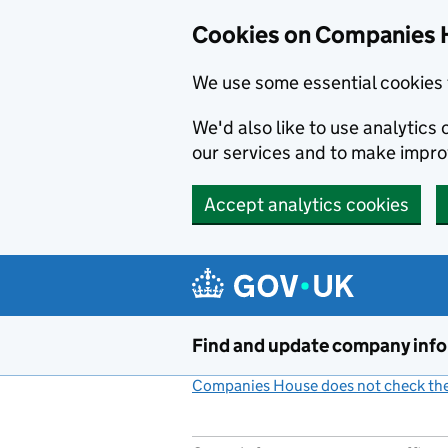
Cookies on Companies 
We use some essential cookies 
We'd also like to use analytic
our services and to make impr
Accept analytics cookies
Skip to main content
Find and update company inf
Companies House does not check the 