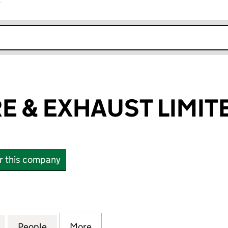
r
k opens in new window
E & EXHAUST LIMIT
or this company
& EXHAUST LIMITED (06363084)
for CREWE TYRE & EXHAUST LIMITED (06363084)
People
for CREWE TYRE & EXHAUST LIMITED (0
More
for CREWE TYRE & EXHAUST L