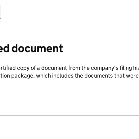
fied document
ertified copy of a document from the company's filing his
ration package, which includes the documents that we