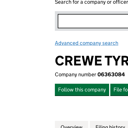
Search for a company or office
Advanced company search
Lin
CREWE TYR
Company number
06363084
Follow this company
File f
Overview
Company
for CREWE TYRE 
Filing history