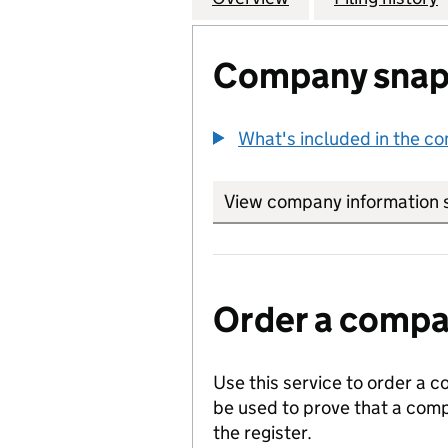
Company snap
What's included in the c
View company information 
Order a compan
Use this service to order a c
be used to prove that a comp
the register.