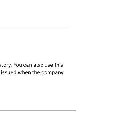
tory. You can also use this
re issued when the company