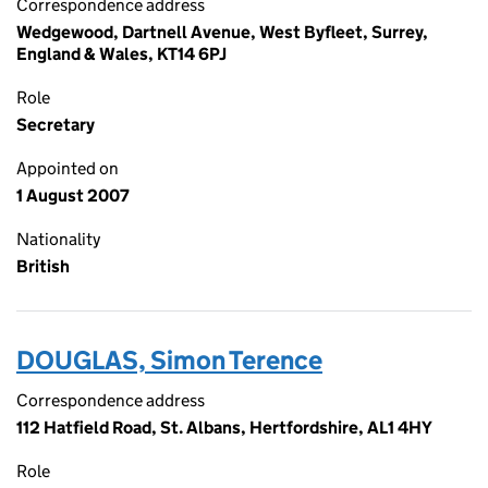
Correspondence address
Wedgewood, Dartnell Avenue, West Byfleet, Surrey,
England & Wales, KT14 6PJ
Role
Secretary
Appointed on
1 August 2007
Nationality
British
DOUGLAS, Simon Terence
Correspondence address
112 Hatfield Road, St. Albans, Hertfordshire, AL1 4HY
Role