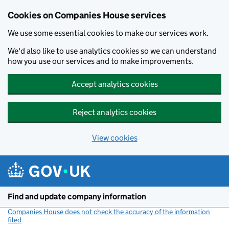
Cookies on Companies House services
We use some essential cookies to make our services work.
We'd also like to use analytics cookies so we can understand
how you use our services and to make improvements.
Accept analytics cookies
Reject analytics cookies
View cookies
Skip to main content
Find and update company information
Companies House does not check the accuracy of the information
filed
(link opens a new window)