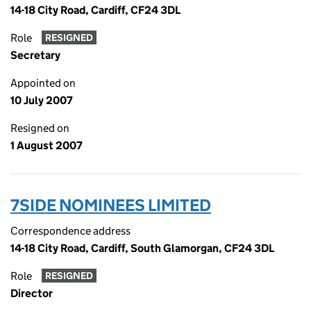
14-18 City Road, Cardiff, CF24 3DL
Role
RESIGNED
Secretary
Appointed on
10 July 2007
Resigned on
1 August 2007
7SIDE NOMINEES LIMITED
Correspondence address
14-18 City Road, Cardiff, South Glamorgan, CF24 3DL
Role
RESIGNED
Director