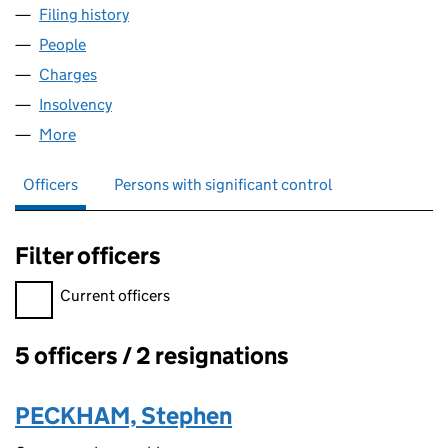
Filing history
for ZAVVI ENTERTAINMENT GROUP LIMITED
People
for ZAVVI ENTERTAINMENT GROUP LIMITED (063
Charges
for ZAVVI ENTERTAINMENT GROUP LIMITED (06
Insolvency
for ZAVVI ENTERTAINMENT GROUP LIMITED (
More
for ZAVVI ENTERTAINMENT GROUP LIMITED (0630
Officers
Persons with significant control
Filter officers
Filter officers, selecting an input will reload the page.
Current officers
5 officers / 2 resignations
Officers:
PECKHAM, Stephen