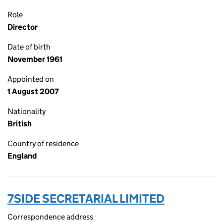
Role
Director
Date of birth
November 1961
Appointed on
1 August 2007
Nationality
British
Country of residence
England
7SIDE SECRETARIAL LIMITED
Correspondence address