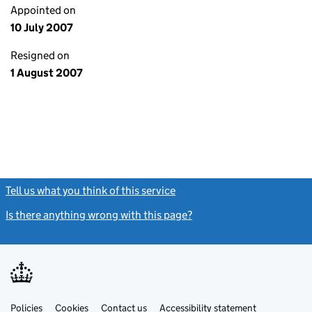
Appointed on
10 July 2007
Resigned on
1 August 2007
Tell us what you think of this service
(link opens a new window)
Is there anything wrong with this page?
(link opens a new windo
Link
Link
Policies
Support links
Cookies
Contact us
Accessibility statement