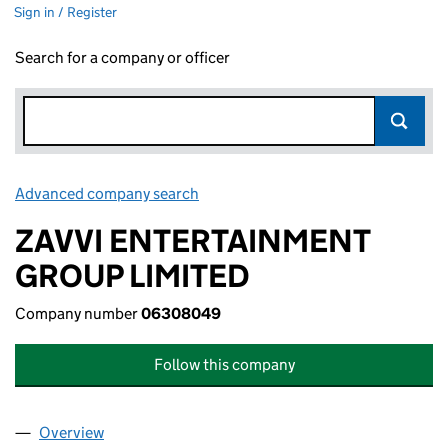
Sign in / Register
Search for a company or officer
Advanced company search
Link opens in new window
ZAVVI ENTERTAINMENT
GROUP LIMITED
Company number
06308049
Follow this company
Overview
Company
for ZAVVI ENTERTAINMENT GROUP LIMITED (0