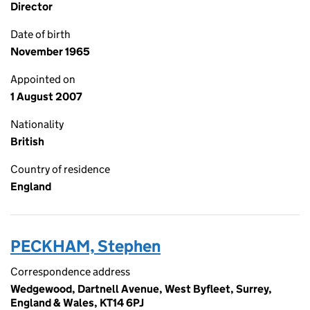
Director
Date of birth
November 1965
Appointed on
1 August 2007
Nationality
British
Country of residence
England
PECKHAM, Stephen
Correspondence address
Wedgewood, Dartnell Avenue, West Byfleet, Surrey,
England & Wales, KT14 6PJ