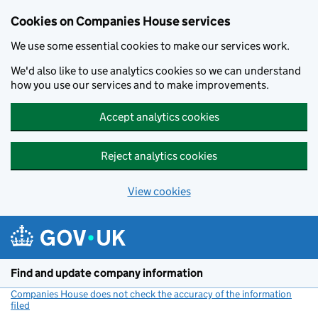
Cookies on Companies House services
We use some essential cookies to make our services work.
We'd also like to use analytics cookies so we can understand
how you use our services and to make improvements.
Accept analytics cookies
Reject analytics cookies
View cookies
Skip to main content
Find and update company information
Companies House does not check the accuracy of the information
filed
(link opens a new window)