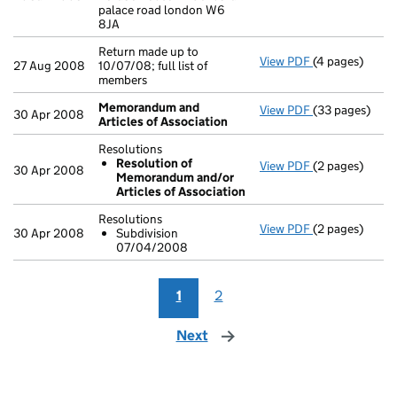
palace road london W6
8JA
Return made up to
View PDF
(4 pages)
Return made up 
27 Aug 2008
10/07/08; full list of
members
Memorandum and
View PDF
(33 pages)
Memorandum a
30 Apr 2008
Articles of Association
Resolutions
Resolution of
View PDF
(2 pages)
Resolutions
30 Apr 2008
Memorandum and/or
Resolution 
Articles of Association
- link opens in
Resolutions
View PDF
(2 pages)
Resolutions
30 Apr 2008
Subdivision
Subdivisio
07/04/2008
- link opens in
1
2
Next
page