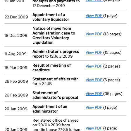
19 Jan 2011
receipts and payments
to
17 December 2010
Appointment of a
View PDF
(1 page)
Appointment o
22 Dec 2009
voluntary liquidator
Notice of move from
Administration case to
View PDF
(13 pages)
Notice of mov
18 Dec 2009
Creditors Voluntary
Liquidation
Administrator's progress
View PDF
(12 pages)
Administrator
11 Aug 2009
report
to 12 July 2009
Result of meeting of
View PDF
(2 pages)
Result of mee
16 Mar 2009
creditors
Statement of affairs
with
View PDF
(6 pages)
Statement of 
26 Feb 2009
form 2.14B
Statement of
View PDF
(35 pages)
Statement of 
26 Feb 2009
administrator's proposal
Appointment of an
View PDF
(1 page)
Appointment o
20 Jan 2009
administrator
Registered office changed
on 20/01/2009 from
View PDF
(1 page)
Registered off
20 Jan 2009
horatio house 77-85 fulham