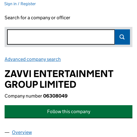
Sign in / Register
Search for a company or officer
Advanced company search
Link opens in new window
ZAVVI ENTERTAINMENT
GROUP LIMITED
Company number
06308049
Follow this company
Overview
Company
for ZAVVI ENTERTAINMENT GROUP LIMITED (0