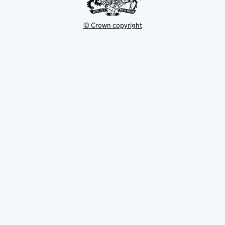
© Crown copyright