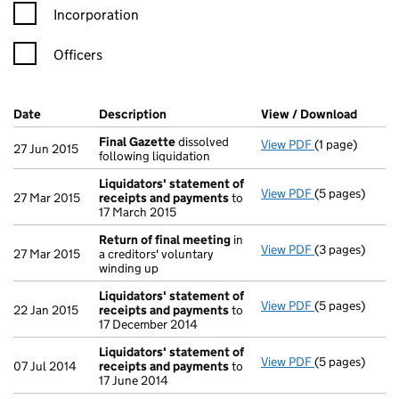
Incorporation
Officers
Company Results (links open in a new window)
Date
(document was filed at Companies House)
Description
(of the document filed at Companies Ho
View / Download
(PDF f
Final Gazette
dissolved
View PDF
(1 page)
Final Gazette
27 Jun 2015
following liquidation
Liquidators' statement of
View PDF
(5 pages)
Liquidators' 
27 Mar 2015
receipts and payments
to
17 March 2015
Return of final meeting
in
View PDF
(3 pages)
Return of fin
27 Mar 2015
a creditors' voluntary
winding up
Liquidators' statement of
View PDF
(5 pages)
Liquidators' 
22 Jan 2015
receipts and payments
to
17 December 2014
Liquidators' statement of
View PDF
(5 pages)
Liquidators' 
07 Jul 2014
receipts and payments
to
17 June 2014