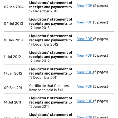
Liquidators' statement of
View PDF
(5 pages)
Liquidators' 
02 Jan 2014
receipts and payments
to
17 December 2013
Liquidators' statement of
View PDF
(5 pages)
Liquidators' 
04 Jul 2013
receipts and payments
to
17 June 2013
Liquidators' statement of
View PDF
(5 pages)
Liquidators' 
16 Jan 2013
receipts and payments
to
17 December 2012
Liquidators' statement of
View PDF
(5 pages)
Liquidators' 
11 Jul 2012
receipts and payments
to
17 June 2012
Liquidators' statement of
View PDF
(5 pages)
Liquidators' 
17 Jan 2012
receipts and payments
to
17 December 2011
Certificate that Creditors
View PDF
(2 pages)
Certificate tha
09 Sep 2011
have been paid in full
Liquidators' statement of
View PDF
(5 pages)
Liquidators' 
14 Jul 2011
receipts and payments
to
17 June 2011
Liquidators' statement of
View PDF
(5 pages)
Liquidators' 