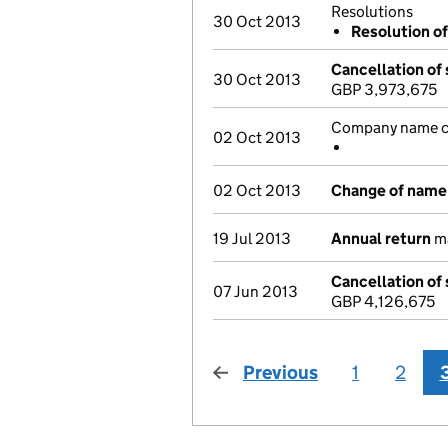
Resolutions
30 Oct 2013
Resolution of
Cancellation of 
30 Oct 2013
GBP 3,973,675
Company name ch
02 Oct 2013
02 Oct 2013
Change of name
19 Jul 2013
Annual return
ma
Cancellation of 
07 Jun 2013
GBP 4,126,675
Previous
page
1
2