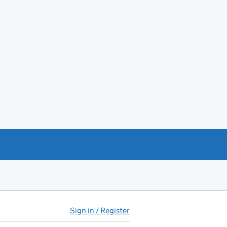
Sign in / Register