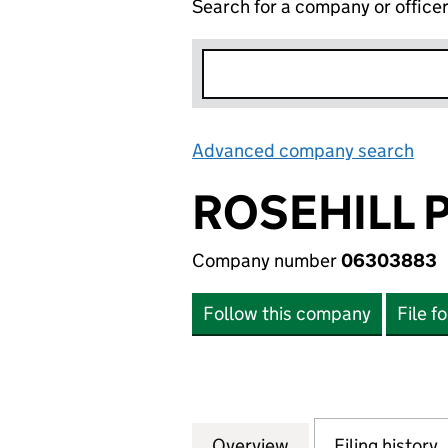
Search for a company or office
Advanced company search
Lin
ROSEHILL 
Company number
06303883
Follow this company
File f
Overview
Company
for ROSEHILL PO
Filing history