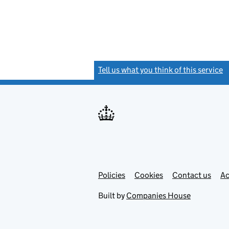
Tell us what you think of this service
(
Link
Link
Policies
Support links
Cookies
Contact us
Ac
opens
open
in
in
Built by
Companies House
new
new
tab
tab