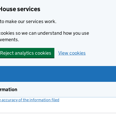
House services
to make our services work.
s cookies so we can understand how you use
ovements.
Reject analytics cookies
View cookies
ormation
accuracy of the information filed
(link opens a new window)