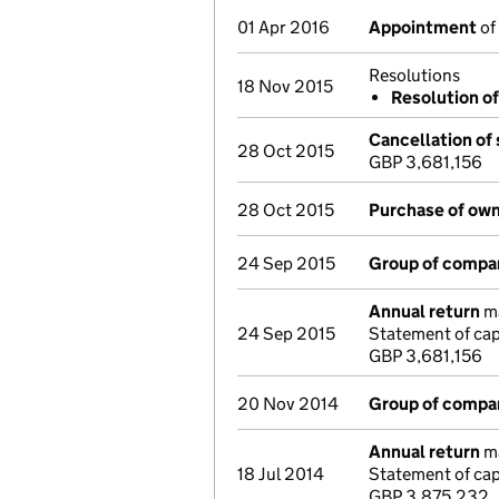
01 Apr 2016
Appointment
of 
Resolutions
18 Nov 2015
Resolution of
Cancellation of 
28 Oct 2015
GBP 3,681,156
28 Oct 2015
Purchase of own
24 Sep 2015
Group of compa
Annual return
ma
24 Sep 2015
Statement of cap
GBP 3,681,156
20 Nov 2014
Group of compa
Annual return
ma
18 Jul 2014
Statement of cap
GBP 3,875,232