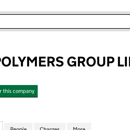
r
k opens in new window
POLYMERS GROUP L
or this company
LYMERS GROUP LIMITED (06303883)
for ROSEHILL POLYMERS GROUP LIMITED (06303883
People
for ROSEHILL POLYMERS GROUP LIMITE
Charges
for ROSEHILL POLYMERS G
More
for ROSEHILL P