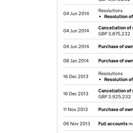
Resolutions
04 Jun 2014
Resolution of
Cancellation of 
04 Jun 2014
GBP 3,875,232
04 Jun 2014
Purchase of own
08 Jan 2014
Purchase of own
Resolutions
16 Dec 2013
Resolution of
Cancellation of 
16 Dec 2013
GBP 3,925,232
11 Nov 2013
Purchase of own
06 Nov 2013
Full accounts
ma