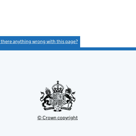
s there anything wrong with this page?
(link opens a new window)
© Crown copyright