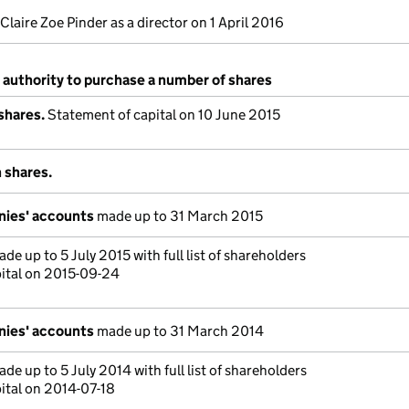
Claire Zoe Pinder as a director on 1 April 2016
 authority to purchase a number of shares
shares.
Statement of capital on 10 June 2015
 shares.
nies' accounts
made up to 31 March 2015
de up to 5 July 2015 with full list of shareholders
ital on 2015-09-24
nies' accounts
made up to 31 March 2014
de up to 5 July 2014 with full list of shareholders
ital on 2014-07-18