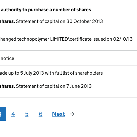
 authority to purchase a number of shares
shares.
Statement of capital on 30 October 2013
anged technopolymer LIMITED\certificate issued on 02/10/13
notice
de up to 5 July 2013 with full list of shareholders
shares.
Statement of capital on 7 June 2013
3
4
5
6
Next
page