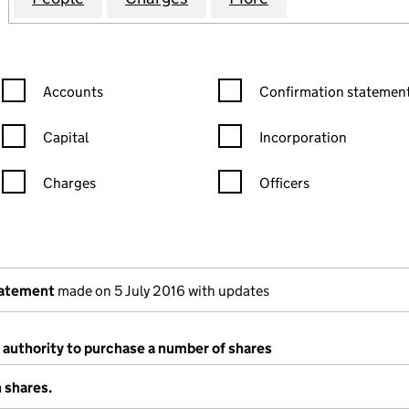
Confirmation statement filters, selecting an input will reload the
Confirmation statement filters
Accounts
Confirmation statement
Capital
Incorporation
Charges
Officers
n in a new window)
mpanies House)
 the document filed at Companies House)
tatement
made on 5 July 2016 with updates
 authority to purchase a number of shares
 shares.