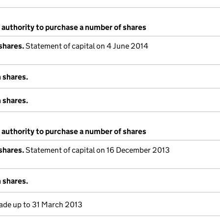
 authority to purchase a number of shares
shares.
Statement of capital on 4 June 2014
 shares.
 shares.
 authority to purchase a number of shares
shares.
Statement of capital on 16 December 2013
 shares.
de up to 31 March 2013