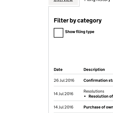
Filter by category
Filter by category
Show filing type
Company Results (links ope
Date
(document was filed at Co
Description
(of
26 Jul 2016
Confirmation s
Resolutions
14 Jul 2016
Resolution of
14 Jul 2016
Purchase of own