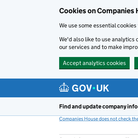
Cookies on Companies 
We use some essential cookies 
We'd also like to use analytic
our services and to make impr
Accept analytics cookies
Skip to main content
Find and update company inf
Companies House does not check the 