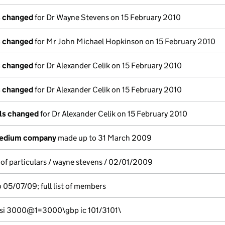
s changed
for Dr Wayne Stevens on 15 February 2010
s changed
for Mr John Michael Hopkinson on 15 February 2010
s changed
for Dr Alexander Celik on 15 February 2010
s changed
for Dr Alexander Celik on 15 February 2010
ils changed
for Dr Alexander Celik on 15 February 2010
medium company
made up to 31 March 2009
 of particulars / wayne stevens / 02/01/2009
 05/07/09; full list of members
si 3000@1=3000\gbp ic 101/3101\