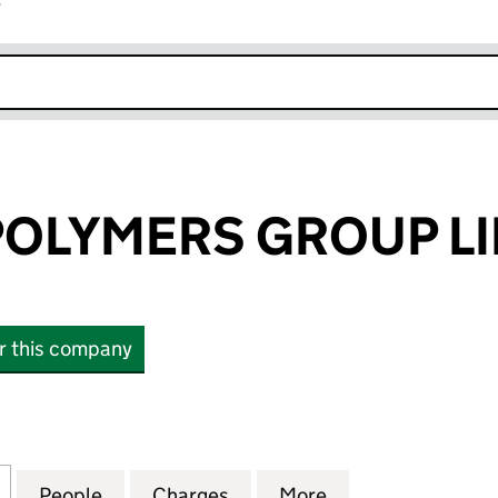
r
k opens in new window
POLYMERS GROUP L
or this company
LYMERS GROUP LIMITED (06303883)
for ROSEHILL POLYMERS GROUP LIMITED (06303883
People
for ROSEHILL POLYMERS GROUP LIMITE
Charges
for ROSEHILL POLYMERS G
More
for ROSEHILL P