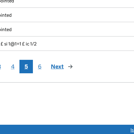
pointed
ointed
ointed
 £ si 1@1=1 £ ic 1/2
3
4
5
6
Next
page
link opens a new window)
I