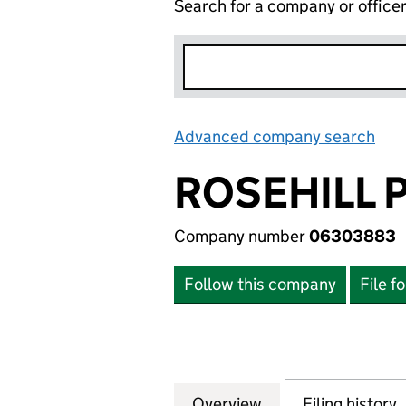
Search for a company or office
Advanced company search
Lin
ROSEHILL 
Company number
06303883
Follow this company
File f
Overview
Company
for ROSEHILL PO
Filing history