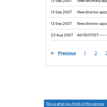
13 Sep 2007
New secretary ap
13 Sep 2007
New director app
13 Sep 2007
New director app
23 Aug 2007
Ad 05/07/07---------
Previous
page
1
2
Tell us what you think of this service
(