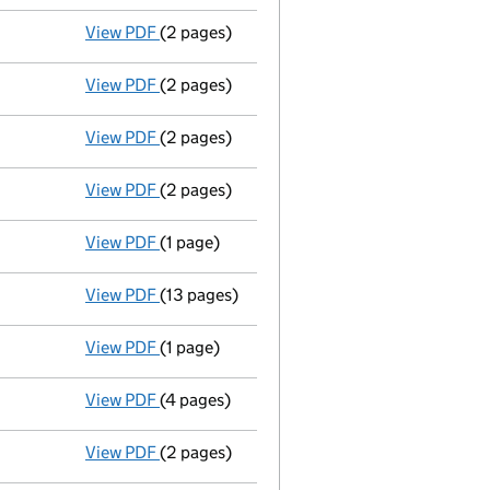
View PDF
(2 pages)
Director's details changed
for Dr Wayne St
View PDF
(2 pages)
Director's details changed
for Mr John Mi
View PDF
(2 pages)
Director's details changed
for Dr Alexande
View PDF
(2 pages)
Director's details changed
for Dr Alexande
View PDF
(1 page)
Secretary's details changed
for Dr Alexan
View PDF
(13 pages)
Accounts for a medium company
made up 
View PDF
(1 page)
Director's change of particulars / wayne st
View PDF
(4 pages)
Return made up to 05/07/09; full list of me
View PDF
(2 pages)
Ad 27/07/09\gbp si 3000@1=3000\gbp ic 101