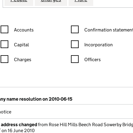
Confirmation statement filters, selecting an input will reload the
Confirmation statement filters
Accounts
Confirmation statement
Capital
Incorporation
Charges
Officers
n in a new window)
mpanies House)
the document filed at Companies House)
y name resolution on 2010-06-15
otice
e address changed
from Rose Hill Mills Beech Road Sowerby Brid
 on 16 June 2010