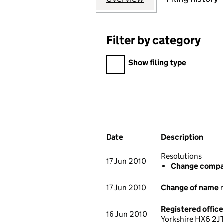
Filter by category
Filter by category
Show filing type
Company Results (links ope
Date
(document was filed at Co
Description
(of 
Resolutions
17 Jun 2010
Change compan
17 Jun 2010
Change of name
n
Registered offic
16 Jun 2010
Yorkshire HX6 2JT