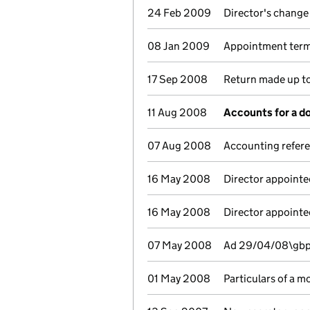
24 Feb 2009
Director's change
08 Jan 2009
Appointment termi
17 Sep 2008
Return made up to
11 Aug 2008
Accounts for a 
07 Aug 2008
Accounting refer
16 May 2008
Director appointe
16 May 2008
Director appointe
07 May 2008
Ad 29/04/08\gbp 
01 May 2008
Particulars of a m