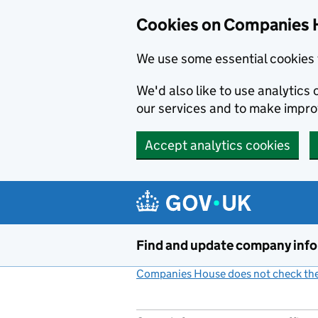
Cookies on Companies 
We use some essential cookies 
We'd also like to use analytic
our services and to make impr
Accept analytics cookies
Skip to main content
Find and update company inf
Companies House does not check the 