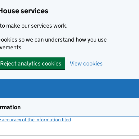
House services
to make our services work.
s cookies so we can understand how you use
ovements.
Reject analytics cookies
View cookies
ormation
accuracy of the information filed
(link opens a new window)