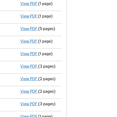
View PDF
(1 page)
Director's change of particulars / wayne st
View PDF
(1 page)
Appointment terminated director matthew mi
View PDF
(5 pages)
Return made up to 02/08/08; full list of me
View PDF
(1 page)
Accounts for a dormant company
made up
View PDF
(1 page)
Accounting reference date shortened from 
View PDF
(3 pages)
Director appointed wayne stevens - link op
View PDF
(2 pages)
Director appointed matthew miller - link op
View PDF
(2 pages)
Ad 29/04/08\gbp si 99@1=99\gbp ic 2/101\ 
View PDF
(3 pages)
Particulars of a mortgage or charge / charge
View PDF
(1 page)
New secretary appointed - link opens in a n