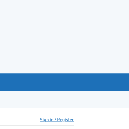
Sign in / Register