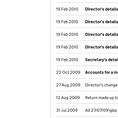
19 Feb 2010
Director's detail
19 Feb 2010
Director's detail
19 Feb 2010
Director's detail
19 Feb 2010
Director's detail
19 Feb 2010
Secretary's deta
22 Oct 2009
Accounts for a 
27 Aug 2009
Director's change
12 Aug 2009
Return made up to
31 Jul 2009
Ad 27/07/09\gbp 