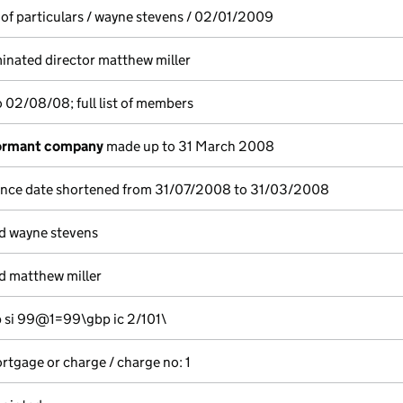
 of particulars / wayne stevens / 02/01/2009
nated director matthew miller
 02/08/08; full list of members
dormant company
made up to 31 March 2008
ence date shortened from 31/07/2008 to 31/03/2008
d wayne stevens
d matthew miller
si 99@1=99\gbp ic 2/101\
ortgage or charge / charge no: 1