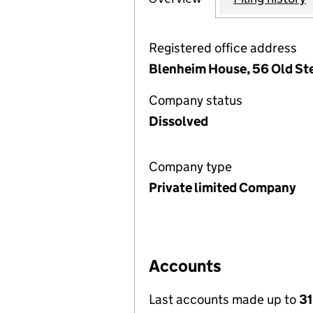
Registered office address
Blenheim House, 56 Old Ste
Company status
Dissolved
Company type
Private limited Company
Accounts
Last accounts made up to
31