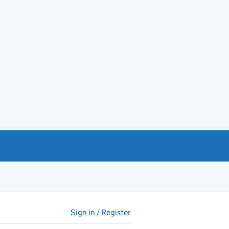
Sign in / Register