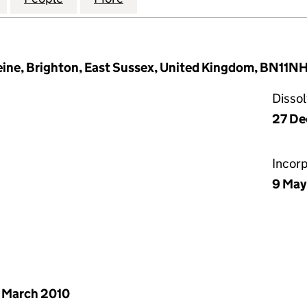
ine, Brighton, East Sussex, United Kingdom, BN11N
Disso
27 De
Incor
9 May
 March 2010