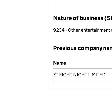
Nature of business (S
9234 - Other entertainment a
Previous company na
Previous company names
Name
ZT FIGHT NIGHT LIMITED