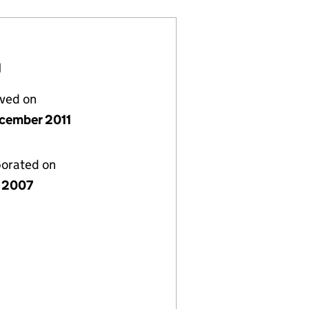
H
lved on
cember 2011
porated on
 2007