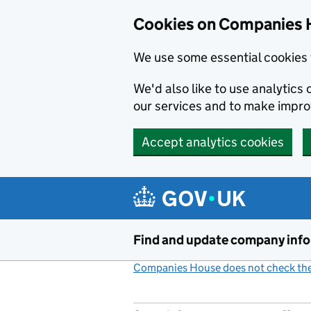
Cookies on Companies 
We use some essential cookies 
We'd also like to use analytic
our services and to make impr
Accept analytics cookies
Skip to main content
Find and update company inf
Companies House does not check the 