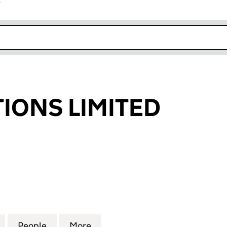
r
k opens in new window
IONS LIMITED
NS LIMITED (06242207)
for ZT PROMOTIONS LIMITED (06242207)
People
for ZT PROMOTIONS LIMITED (06242207
More
for ZT PROMOTIONS LIMITED 