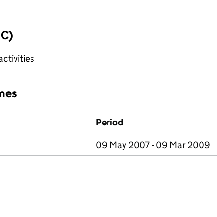
IC)
ctivities
mes
Period
09 May 2007 - 09 Mar 2009