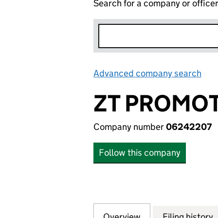
Search for a company or office
Advanced company search
Lin
ZT PROMOT
Company number
06242207
Follow this company
Overview
Company
for ZT PROMOTIO
Filing history