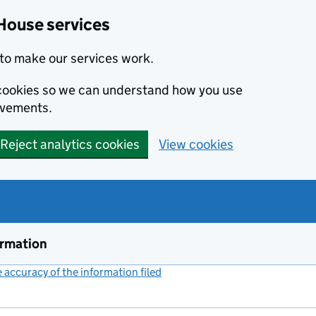
House services
to make our services work.
s cookies so we can understand how you use
ovements.
Reject analytics cookies
View cookies
ormation
accuracy of the information filed
(link opens a new window)